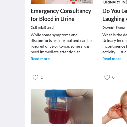
Emergency Consultancy
Do You Le
for Blood in Urine
Laughing 
Dr.Bimla Bansal
Dr.Anish Kumar
While some symptoms and
What is the de
discomforts are normal and can be
Urinary Incont
ignored once or twice, some signs
incontinence
need immediate attention at
...
activity — su
Read more
Read more
1
8