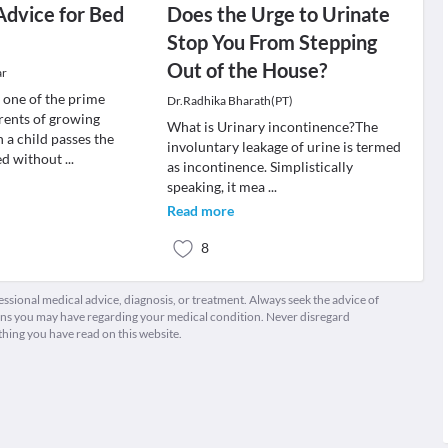
Advice for Bed
Does the Urge to Urinate
Stop You From Stepping
Out of the House?
ar
s one of the prime
Dr.Radhika Bharath(PT)
rents of growing
What is Urinary incontinence?The
 a child passes the
involuntary leakage of urine is termed
bed without
...
as incontinence. Simplistically
speaking, it mea
...
Read more
8
fessional medical advice, diagnosis, or treatment. Always seek the advice of
ions you may have regarding your medical condition. Never disregard
thing you have read on this website.