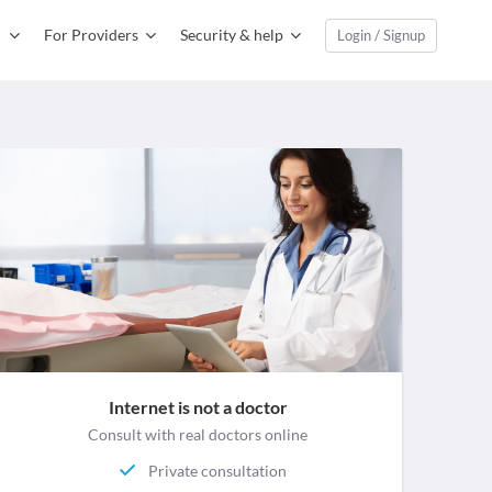
For Providers
Security & help
Login / Signup
Internet is not a doctor
Consult with real doctors online
Private consultation