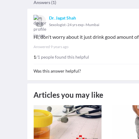
Answers (
1
)
Dr. Jagat Shah
Sexologist
24 yrs exp
Mumbai
Hi, don't worry about it just drink good amount of
Answered
9 years ago
1
/1 people found this helpful
Was this answer helpful?
Articles you may like