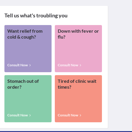
Tell us what's troubling you
Want relief from
Down with fever or
cold & cough?
flu?
Consult Now
Consult Now
Stomach out of
Tired of clinic wait
order?
times?
Consult Now
Consult Now