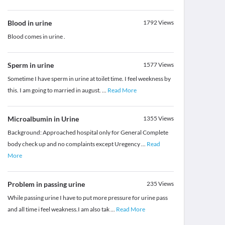
Blood in urine
1792
Views
Blood comes in urine .
Sperm in urine
1577
Views
Sometime I have sperm in urine at toilet time. I feel weekness by
this. I am going to married in august.
...
Read More
Microalbumin in Urine
1355
Views
Background: Approached hospital only for General Complete
body check up and no complaints except Uregency
...
Read
More
Problem in passing urine
235
Views
While passing urine I have to put more pressure for urine pass
and all time i feel weakness.I am also tak
...
Read More