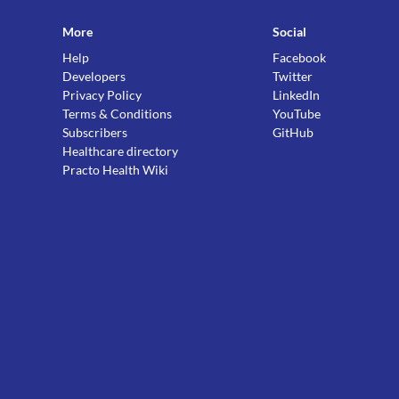
More
Social
Help
Facebook
Developers
Twitter
Privacy Policy
LinkedIn
Terms & Conditions
YouTube
Subscribers
GitHub
Healthcare directory
Practo Health Wiki