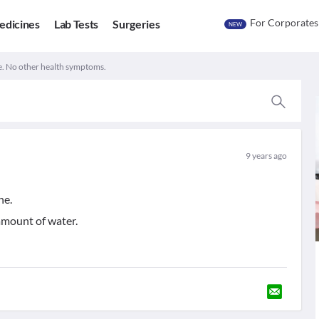
For Corporates
edicines
Lab Tests
Surgeries
NEW
e. No other health symptoms.
9 years ago
ne.
 amount of water.