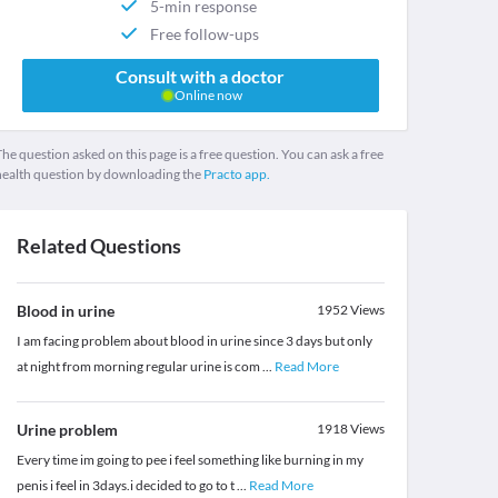
5-min response
Free follow-ups
Consult with a doctor
Online now
he question asked on this page is a free question. You can ask a free
health question by downloading the
Practo app.
Related Questions
Blood in urine
1952
Views
I am facing problem about blood in urine since 3 days but only
at night from morning regular urine is com
...
Read More
Urine problem
1918
Views
Every time im going to pee i feel something like burning in my
penis i feel in 3days.i decided to go to t
...
Read More