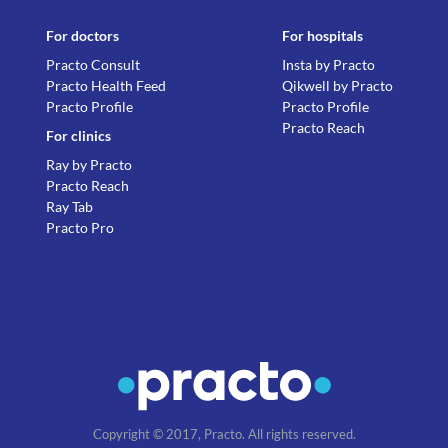
For doctors
For hospitals
Practo Consult
Insta by Practo
Practo Health Feed
Qikwell by Practo
Practo Profile
Practo Profile
Practo Reach
For clinics
Ray by Practo
Practo Reach
Ray Tab
Practo Pro
Copyright © 2017, Practo. All rights reserved.