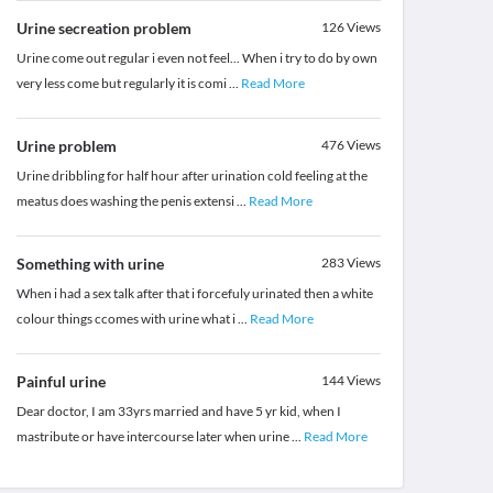
Urine secreation problem
126
Views
Urine come out regular i even not feel... When i try to do by own
very less come but regularly it is comi
...
Read More
Urine problem
476
Views
Urine dribbling for half hour after urination cold feeling at the
meatus does washing the penis extensi
...
Read More
Something with urine
283
Views
When i had a sex talk after that i forcefuly urinated then a white
colour things ccomes with urine what i
...
Read More
Painful urine
144
Views
Dear doctor, I am 33yrs married and have 5 yr kid, when I
mastribute or have intercourse later when urine
...
Read More