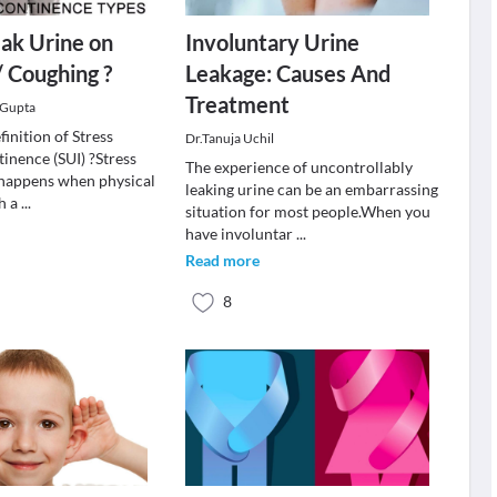
ak Urine on
Involuntary Urine
/ Coughing ?
Leakage: Causes And
Treatment
 Gupta
finition of Stress
Dr.Tanuja Uchil
inence (SUI) ?Stress
The experience of uncontrollably
 happens when physical
leaking urine can be an embarrassing
ch a
...
situation for most people.When you
have involuntar
...
Read more
8