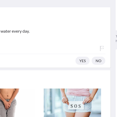
 water every day.
T
YES
NO