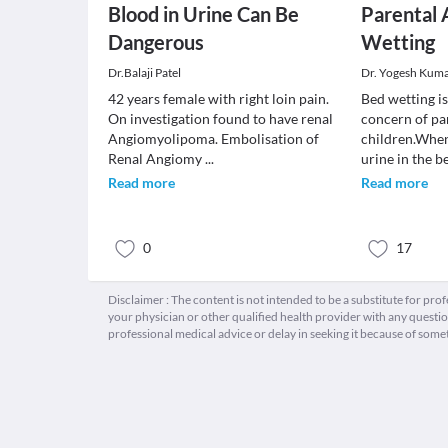
Blood in Urine Can Be
Parental 
Dangerous
Wetting
Dr.Balaji Patel
Dr. Yogesh Kum
42 years female with right loin pain.
Bed wetting i
On investigation found to have renal
concern of pa
Angiomyolipoma. Embolisation of
children.When
Renal Angiomy
...
urine in the 
Read more
Read more
0
17
Disclaimer : The content is not intended to be a substitute for pro
your physician or other qualified health provider with any quest
professional medical advice or delay in seeking it because of some