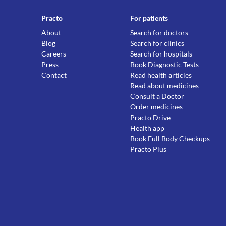
Practo
For patients
About
Search for doctors
Blog
Search for clinics
Careers
Search for hospitals
Press
Book Diagnostic Tests
Contact
Read health articles
Read about medicines
Consult a Doctor
Order medicines
Practo Drive
Health app
Book Full Body Checkups
Practo Plus