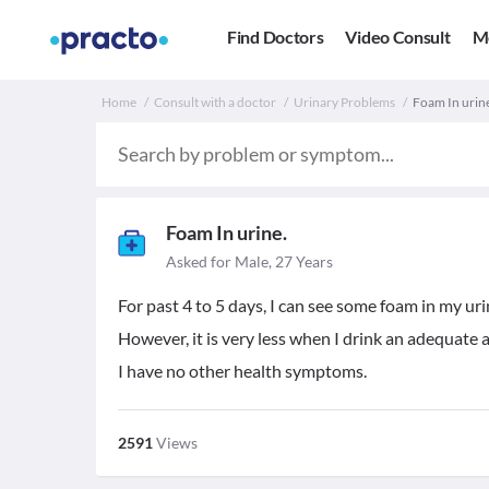
Find Doctors
Video Consult
M
Home
Consult with a doctor
Urinary Problems
Foam In urin
Foam In urine.
Asked for Male, 27 Years
For past 4 to 5 days, I can see some foam in my uri
However, it is very less when I drink an adequate
I have no other health symptoms.
2591
Views