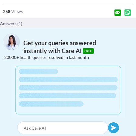
258
Views
Answers (
1
)
Get your queries answered
instantly with Care AI
FREE
20000+ health queries resolved in last month