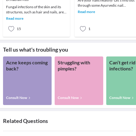
Are your nails healthy? Let’s find out
through some Ayurvedic nail
Fungal infections of the skin and its
analysis.Red, Puffy Nail Fold:If you
Read more
structures, such as hair and nails, are
notice a red, pu
common in all regions of the world.
Read more
Fungal
15
1
Tell us what's troubling you
Acne keeps coming
Struggling with
Can’t get rid
back?
pimples?
infections?
Consult Now
Consult Now
Consult Now
Related Questions