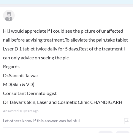
Hi.I would appreciate if I could see the picture of ur affected
nail before advising treatment.To alleviate the pain,take tablet
Lyser D 1 tablet twice daily for 5 days.Rest of the treatment I
can only advice on seeing the pic.
Regards
Dr.Sanchit Talwar
MD(Skin & VD)
Consultant Dermatologist
Dr Talwar's Skin, Laser and Cosmetic Clinic CHANDIGARH
Answered
10 years ago
Let others know if this answer was helpful