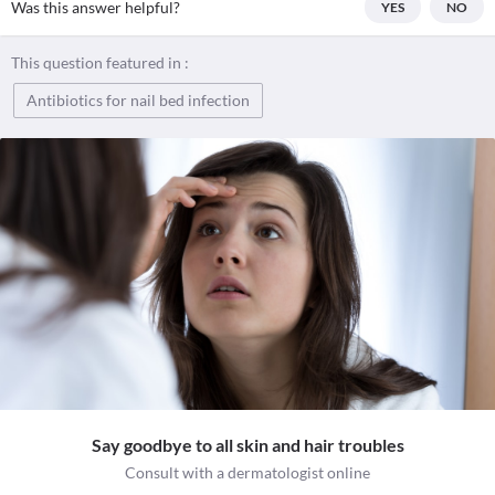
Was this answer helpful?
YES
NO
This question featured in :
Antibiotics for nail bed infection
Say goodbye to all skin and hair troubles
Consult with a dermatologist online