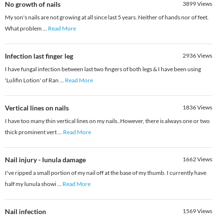
No growth of nails
3899
Views
My son's nails are not growing at all since last 5 years. Neither of hands nor of feet.
What problem
...
Read More
Infection last finger leg
2936
Views
I have fungal infection between last two fingers of both legs & I have been using
'Lulifin Lotion' of Ran
...
Read More
Vertical lines on nails
1836
Views
I have too many thin vertical lines on my nails..However, there is always one or two
thick prominent vert
...
Read More
Nail injury - lunula damage
1662
Views
I've ripped a small portion of my nail off at the base of my thumb. I currently have
half my lunula showi
...
Read More
Nail infection
1569
Views