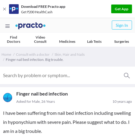
Download FREE Practo app
Get App
Get ₹200 HealthCash
Sign In
Find
Video
Doctors
Consult
Medicines
Lab Tests
Surgeries
Home
Consult with a doctor
Skin, Hair and Nails
Finger nail bed infection. Big trouble.
Finger nail bed infection
Asked for Male, 26 Years
10 years ago
I have been suffering from nail bed infection including swelling
in hyponychium with severe pain. Please suggest what to do. I
am in a big trouble.