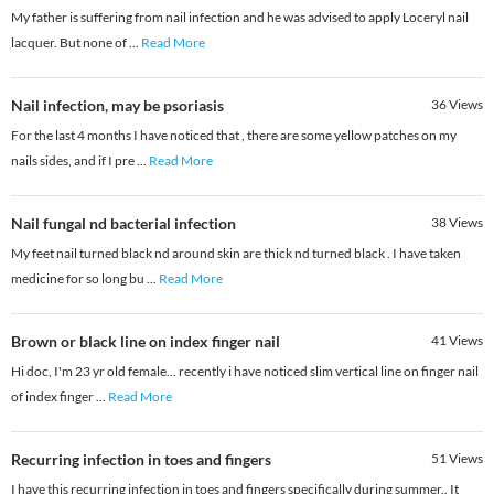
My father is suffering from nail infection and he was advised to apply Loceryl nail
lacquer. But none of
...
Read More
Nail infection, may be psoriasis
36
Views
For the last 4 months I have noticed that , there are some yellow patches on my
nails sides, and if I pre
...
Read More
Nail fungal nd bacterial infection
38
Views
My feet nail turned black nd around skin are thick nd turned black . I have taken
medicine for so long bu
...
Read More
Brown or black line on index finger nail
41
Views
Hi doc, I'm 23 yr old female... recently i have noticed slim vertical line on finger nail
of index finger
...
Read More
Recurring infection in toes and fingers
51
Views
I have this recurring infection in toes and fingers specifically during summer.. It