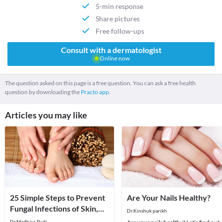
5-min response
Share pictures
Free follow-ups
Consult with a dermatologist
Online now
The question asked on this page is a free question. You can ask a free health
question by downloading the
Practo app.
Articles you may like
25 Simple Steps to Prevent
Are Your Nails Healthy?
Fungal Infections of Skin,
Dr.Kinshuk parikh
Hair and Nails!
Dr.Madhavi Pudi