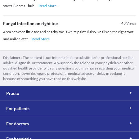
starts like small bub
...
Read More
Fungal infection on right toe
43
Views
Area between little toe and nearby toe is white painful also 3 nails on the right foot
and nail of left t
...
Read More
Disclaimer : The content is not intended to be a substitute for professional medical
advice, diagnosis, or treatment. Always seek the advice of your physician or other
qualified health provider with any questions you may have regarding your medical
condition. Never disregard professional medical advice or delay in seeking it
because of something you have read on this website.
Practo
For patients
For doctors
For hospitals