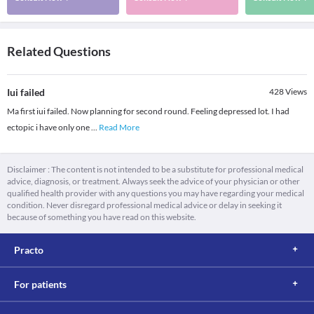
Related Questions
Iui failed
428
Views
Ma first iui failed. Now planning for second round. Feeling depressed lot. I had
ectopic i have only one
...
Read More
Disclaimer : The content is not intended to be a substitute for professional medical
advice, diagnosis, or treatment. Always seek the advice of your physician or other
qualified health provider with any questions you may have regarding your medical
condition. Never disregard professional medical advice or delay in seeking it
because of something you have read on this website.
Practo
For patients