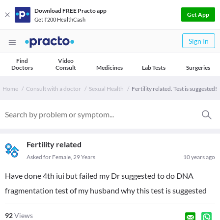
Download FREE Practo app
Get App
Get ₹200 HealthCash
Sign In
Find
Video
Doctors
Consult
Medicines
Lab Tests
Surgeries
Home
Consult with a doctor
Sexual Health
Fertility related. Test is suggested!
Fertility related
Asked for Female, 29 Years
10 years ago
Have done 4th iui but failed my Dr suggested to do DNA
fragmentation test of my husband why this test is suggested
92
Views