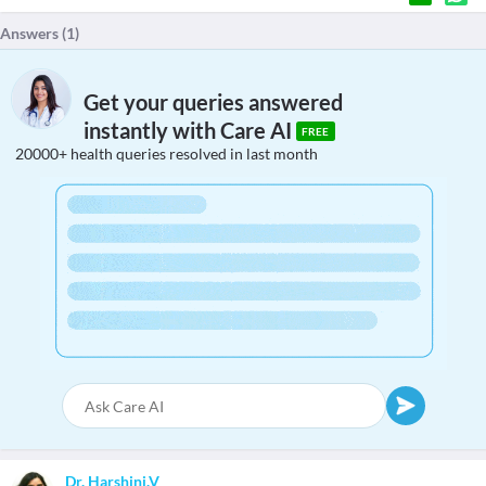
Answers (
1
)
Get your queries answered
instantly with Care AI
FREE
20000+ health queries resolved in last month
Dr. Harshini.V