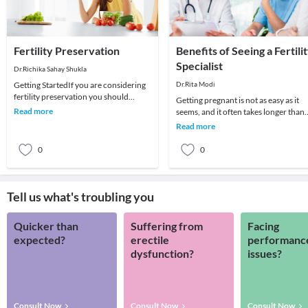
Fertility Preservation
Benefits of Seeing a Fertili
Specialist
Dr.Richika Sahay Shukla
Getting StartedIf you are considering
Dr.Rita Modi
fertility preservation you should
Getting pregnant is not as easy as it
organise an appointment with us.This
Read more
seems, and it often takes longer than
initial app
one expects. Human conception is
Read more
known to be
0
0
Tell us what's troubling you
Quicker than
Suffering from
Facing
expected?
erectile
performanc
dysfunction?
issues?
Consult Now
Consult Now
Consult Now