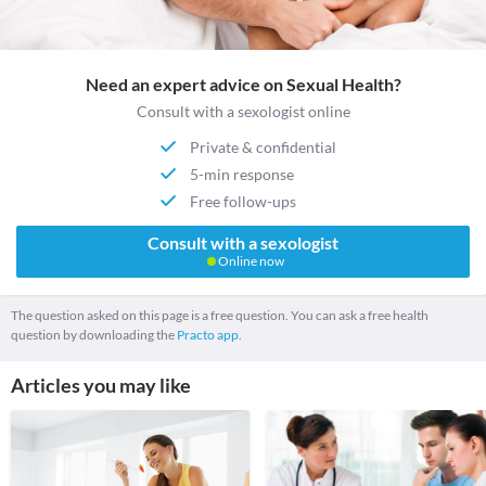
Need an expert advice on Sexual Health?
Consult with a sexologist online
Private & confidential
5-min response
Free follow-ups
Consult with a sexologist
Online now
The question asked on this page is a free question. You can ask a free health
question by downloading the
Practo app.
Articles you may like