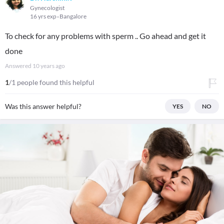
Gynecologist
16 yrs exp
Bangalore
To check for any problems with sperm .. Go ahead and get it
done
Answered
10 years ago
1
/1 people found this helpful
Was this answer helpful?
YES
NO