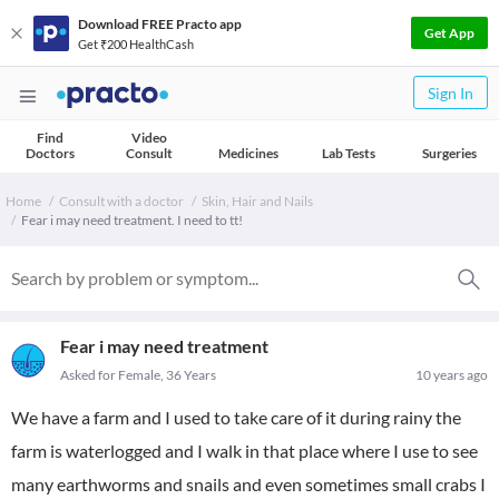
Download FREE Practo app
Get App
Get ₹200 HealthCash
Sign In
Find
Video
Doctors
Consult
Medicines
Lab Tests
Surgeries
Home
Consult with a doctor
Skin, Hair and Nails
Fear i may need treatment. I need to tt!
Fear i may need treatment
Asked for Female, 36 Years
10 years ago
We have a farm and I used to take care of it during rainy the
farm is waterlogged and I walk in that place where I use to see
many earthworms and snails and even sometimes small crabs I