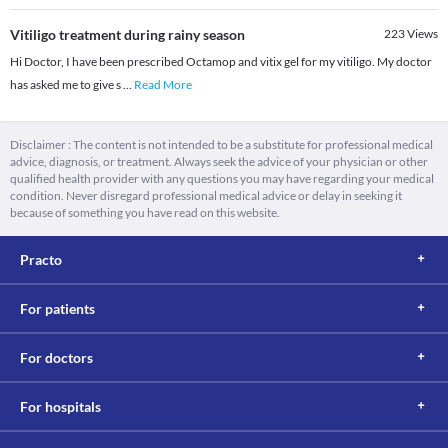
Vitiligo treatment during rainy season
223
Views
Hi Doctor, I have been prescribed Octamop and vitix gel for my vitiligo. My doctor
has asked me to give s
...
Read More
Disclaimer : The content is not intended to be a substitute for professional medical
advice, diagnosis, or treatment. Always seek the advice of your physician or other
qualified health provider with any questions you may have regarding your medical
condition. Never disregard professional medical advice or delay in seeking it
because of something you have read on this website.
Practo
For patients
For doctors
For hospitals