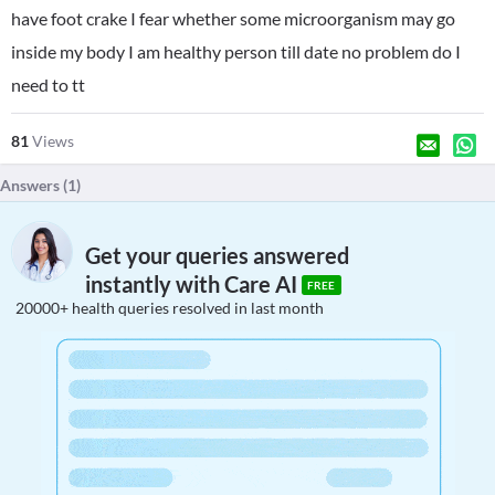
have foot crake I fear whether some microorganism may go
inside my body I am healthy person till date no problem do I
need to tt
81
Views
Answers (
1
)
Get your queries answered
instantly with Care AI
FREE
20000+ health queries resolved in last month