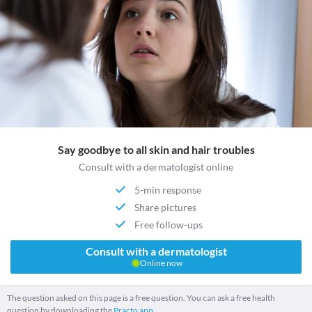
Say goodbye to all skin and hair troubles
Consult with a dermatologist online
5-min response
Share pictures
Free follow-ups
Consult with a dermatologist
Online now
The question asked on this page is a free question. You can ask a free health
question by downloading the
Practo app.