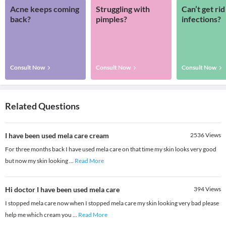
Acne keeps coming
Struggling with
Can’t get rid
back?
pimples?
infections?
Consult Now
Consult Now
Consult Now
Related Questions
I have been used mela care cream
2536
Views
For three months back I have used mela care on that time my skin looks very good
but now my skin looking
...
Read More
Hi doctor I have been used mela care
394
Views
I stopped mela care now when I stopped mela care my skin looking very bad please
help me which cream you
...
Read More