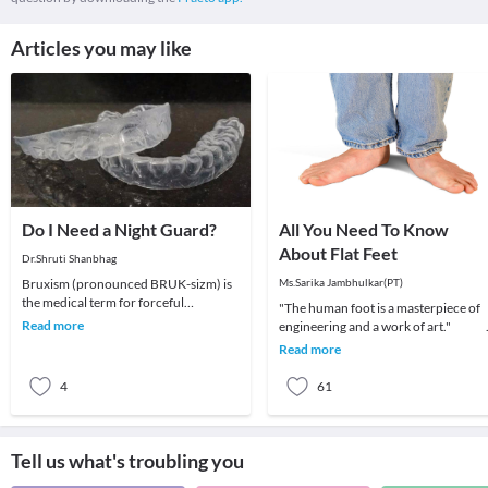
Articles you may like
Do I Need a Night Guard?
All You Need To Know
About Flat Feet
Dr.Shruti Shanbhag
Bruxism (pronounced BRUK-sizm) is
Ms.Sarika Jambhulkar(PT)
the medical term for forceful
"The human foot is a masterpiece of
clenching and/or grinding of your
Read more
engineering and a work of art
teeth. It is considere
Read more
4
61
Tell us what's troubling you