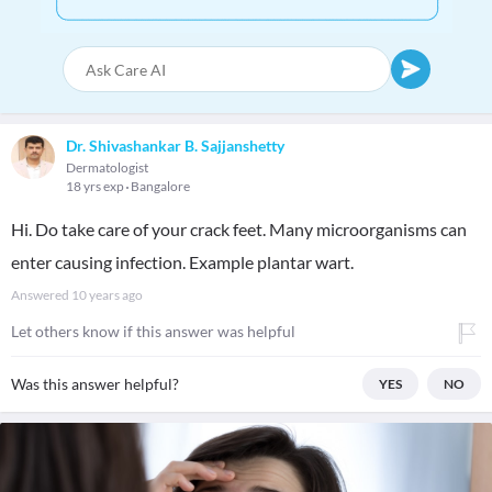
Dr. Shivashankar B. Sajjanshetty
Dermatologist
18 yrs exp
Bangalore
Hi. Do take care of your crack feet. Many microorganisms can
enter causing infection. Example plantar wart.
Answered
10 years ago
Let others know if this answer was helpful
Was this answer helpful?
YES
NO