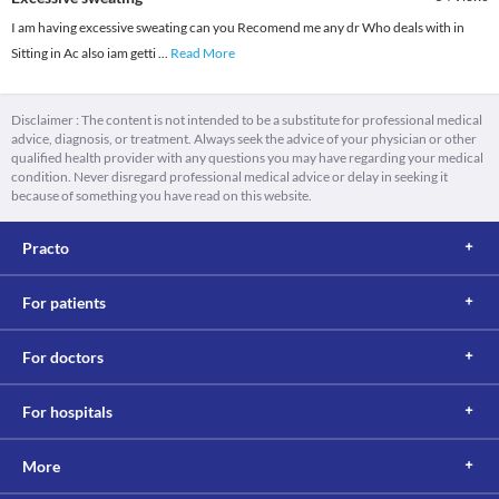
I am having excessive sweating can you Recomend me any dr Who deals with in
Sitting in Ac also iam getti
...
Read More
Disclaimer : The content is not intended to be a substitute for professional medical
advice, diagnosis, or treatment. Always seek the advice of your physician or other
qualified health provider with any questions you may have regarding your medical
condition. Never disregard professional medical advice or delay in seeking it
because of something you have read on this website.
Practo
For patients
For doctors
For hospitals
More