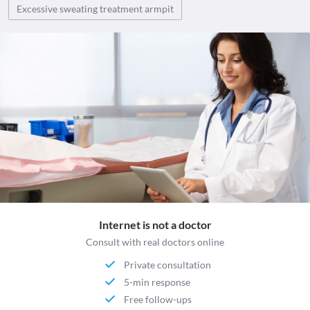
Excessive sweating treatment armpit
Internet is not a doctor
Consult with real doctors online
Private consultation
5-min response
Free follow-ups