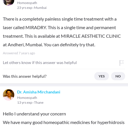
Homoeopath
23 yrs exp
Mumbai
There is a completely painless single time treatment with a
laser called MIRADRY. This is a single time and permanent
treatment. This is available at MIRACLE AESTHETIC CLINIC
at Andheri, Mumbai. You can definitely try that.
Answered
7 years ago
Let others know if this answer was helpful
Was this answer helpful?
YES
NO
Dr. Amisha Mirchandani
Homoeopath
13 yrs exp
Thane
Hello I understand your concern
We have many good homeopathic medicines for hyperhidrosis