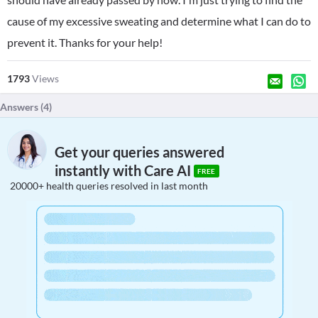
cause of my excessive sweating and determine what I can do to
prevent it. Thanks for your help!
1793
Views
Answers (
4
)
Get your queries answered
instantly with Care AI
FREE
20000+ health queries resolved in last month