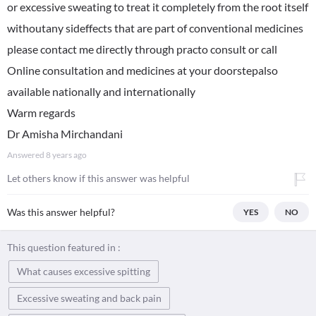
or excessive sweating to treat it completely from the root itself
withoutany sideffects that are part of conventional medicines
please contact me directly through practo consult or call
Online consultation and medicines at your doorstepalso
available nationally and internationally
Warm regards
Dr Amisha Mirchandani
Answered
8 years ago
Let others know if this answer was helpful
Was this answer helpful?
YES
NO
This question featured in :
What causes excessive spitting
Excessive sweating and back pain