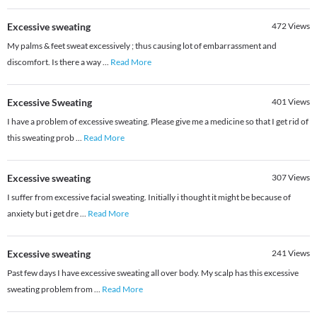
Excessive sweating
472
Views
My palms & feet sweat excessively ; thus causing lot of embarrassment and
discomfort. Is there a way
...
Read More
Excessive Sweating
401
Views
I have a problem of excessive sweating. Please give me a medicine so that I get rid of
this sweating prob
...
Read More
Excessive sweating
307
Views
I suffer from excessive facial sweating. Initially i thought it might be because of
anxiety but i get dre
...
Read More
Excessive sweating
241
Views
Past few days I have excessive sweating all over body. My scalp has this excessive
sweating problem from
...
Read More