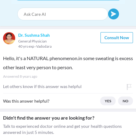
Dr. Sushma Shah
Consult Now
General Physician
40 yrs exp
Vadodara
Hello, it's a NATURAL phenomenon.in some sweating is excess
other least very person to person.
Answered
8 years ago
Let others know if this answer was helpful
Was this answer helpful?
YES
NO
Didn't find the answer you are looking for?
Talk to experienced doctor online and get your health questions
answered in just 5 minutes.