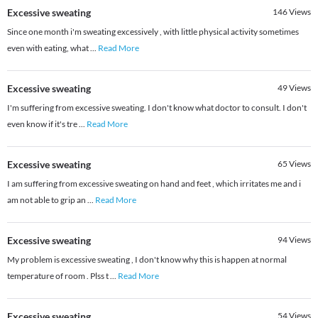
Excessive sweating
146
Views
Since one month i'm sweating excessively , with little physical activity sometimes
even with eating, what
...
Read More
Excessive sweating
49
Views
I'm suffering from excessive sweating. I don't know what doctor to consult. I don't
even know if it's tre
...
Read More
Excessive sweating
65
Views
I am suffering from excessive sweating on hand and feet , which irritates me and i
am not able to grip an
...
Read More
Excessive sweating
94
Views
My problem is excessive sweating , I don't know why this is happen at normal
temperature of room . Plss t
...
Read More
Excessive sweating
54
Views