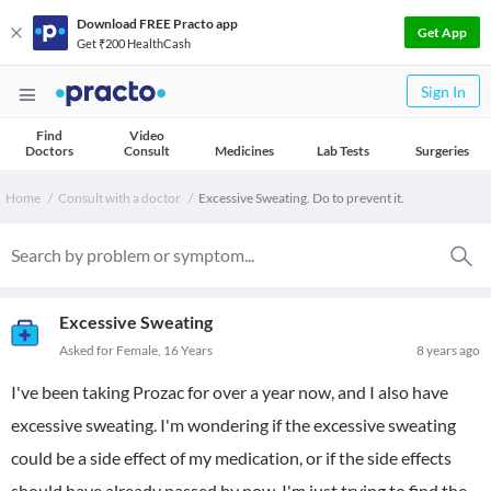
Download FREE Practo app
Get App
Get ₹200 HealthCash
Sign In
Find
Video
Doctors
Consult
Medicines
Lab Tests
Surgeries
Home
Consult with a doctor
Excessive Sweating. Do to prevent it.
Excessive Sweating
Asked for Female, 16 Years
8 years ago
I've been taking Prozac for over a year now, and I also have
excessive sweating. I'm wondering if the excessive sweating
could be a side effect of my medication, or if the side effects
should have already passed by now. I'm just trying to find the