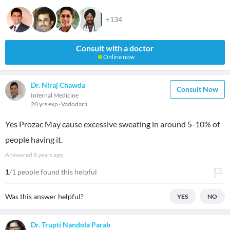
+134
Consult with a doctor
Online now
Dr. Niraj Chawda
Consult Now
Internal Medicine
20 yrs exp
Vadodara
Yes Prozac May cause excessive sweating in around 5-10% of
people having it.
Answered
8 years ago
1
/1 people found this helpful
Was this answer helpful?
YES
NO
Dr. Trupti Nandola Parab