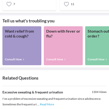
7
11
Tell us what's troubling you
Want relief from
Down with fever or
Stomach out
cold & cough?
flu?
order?
Consult Now
Consult Now
Consult Now
Related Questions
Excessive sweating & frequent urination
1304
Views
I've a problem of excessive sweating and frequent urination since adolescence.
Sometimes the frequent uri
...
Read More