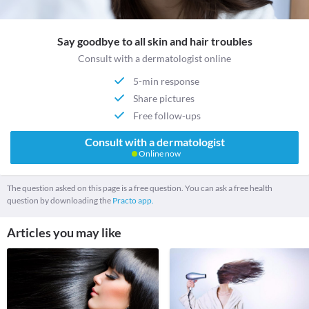
Say goodbye to all skin and hair troubles
Consult with a dermatologist online
5-min response
Share pictures
Free follow-ups
Consult with a dermatologist
Online now
The question asked on this page is a free question. You can ask a free health
question by downloading the
Practo app.
Articles you may like