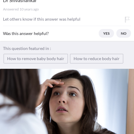
Dr Shivashankar
Answered
10 years ago
Let others know if this answer was helpful
Was this answer helpful?
YES
NO
This question featured in :
How to remove baby body hair
How to reduce body hair