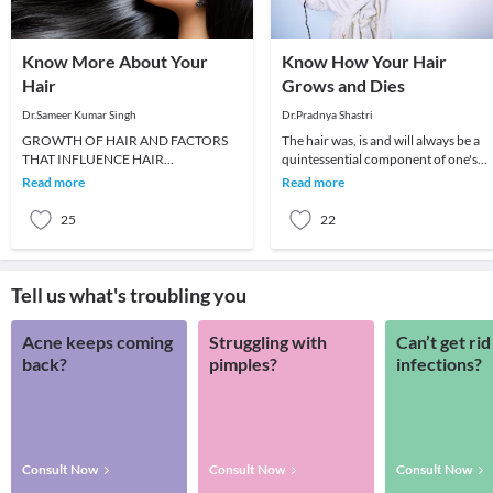
Know More About Your
Know How Your Hair
Hair
Grows and Dies
Dr.Sameer Kumar Singh
Dr.Pradnya Shastri
GROWTH OF HAIR AND FACTORS
The hair was, is and will always be a
THAT INFLUENCE HAIR
quintessential component of one's
GROWTHWhen a new baby is born,
personality. And even though,
Read more
Read more
he or she has soft, fine and downy hair
evolution wise, we
ca
25
22
Tell us what's troubling you
Acne keeps coming
Struggling with
Can’t get rid
back?
pimples?
infections?
Consult Now
Consult Now
Consult Now