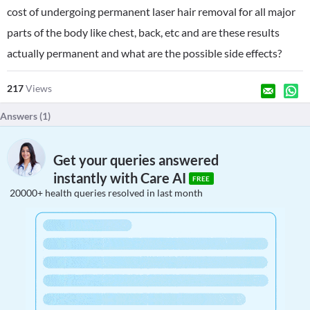
cost of undergoing permanent laser hair removal for all major
parts of the body like chest, back, etc and are these results
actually permanent and what are the possible side effects?
217
Views
Answers (
1
)
Get your queries answered
instantly with Care AI
FREE
20000+ health queries resolved in last month