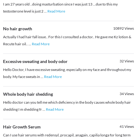
I am 27 years old ..doing masturbation since I was just 13 ...due to this my
testosterone level is just 2
...
Read More
No hair growth
10892
Views
Actually I had hair fall issue.. For this I consulted a doctor.. He gave me Kz lotion &
Recute hair oil..
...
Read More
Excessive sweating and body odor
32
Views
Hello Doctor, I have excessive sweating, especially on my face and throughout my
body. My face sweats in
...
Read More
Whole body hair shedding
34
Views
Hello doctor can you tell me which deficiency in the body causes whole body hair
shedding I m shedding fr
...
Read More
Hair Growth Serum
41
Views
Can I use hair serums with redensyl, procapil, anagain, capilia longa for long term