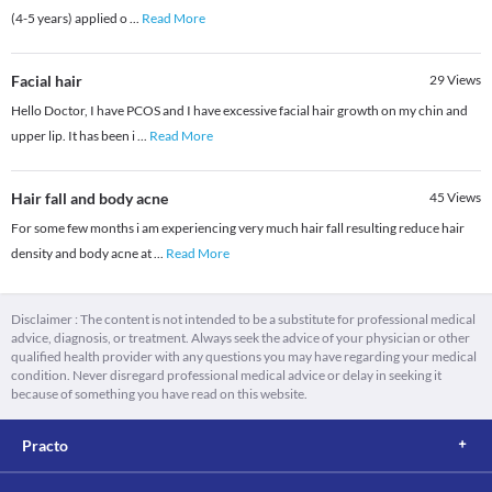
(4-5 years) applied o
...
Read More
Facial hair
29
Views
Hello Doctor, I have PCOS and I have excessive facial hair growth on my chin and
upper lip. It has been i
...
Read More
Hair fall and body acne
45
Views
For some few months i am experiencing very much hair fall resulting reduce hair
density and body acne at
...
Read More
Disclaimer : The content is not intended to be a substitute for professional medical
advice, diagnosis, or treatment. Always seek the advice of your physician or other
qualified health provider with any questions you may have regarding your medical
condition. Never disregard professional medical advice or delay in seeking it
because of something you have read on this website.
Practo