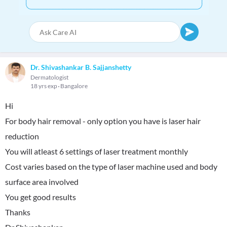
Dr. Shivashankar B. Sajjanshetty
Dermatologist
18 yrs exp
Bangalore
Hi
For body hair removal - only option you have is laser hair
reduction
You will atleast 6 settings of laser treatment monthly
Cost varies based on the type of laser machine used and body
surface area involved
You get good results
Thanks