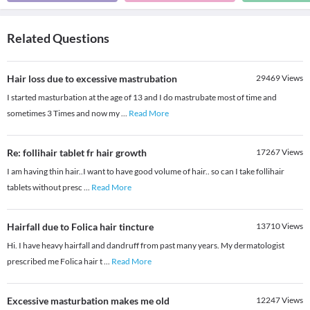
Related Questions
Hair loss due to excessive mastrubation
29469
Views
I started masturbation at the age of 13 and I do mastrubate most of time and
sometimes 3 Times and now my
...
Read More
Re: follihair tablet fr hair growth
17267
Views
I am having thin hair..I want to have good volume of hair.. so can I take follihair
tablets without presc
...
Read More
Hairfall due to Folica hair tincture
13710
Views
Hi. I have heavy hairfall and dandruff from past many years. My dermatologist
prescribed me Folica hair t
...
Read More
Excessive masturbation makes me old
12247
Views