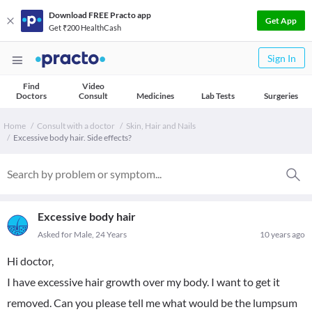
Download FREE Practo app
Get App
Get ₹200 HealthCash
Sign In
Find
Video
Doctors
Consult
Medicines
Lab Tests
Surgeries
Home
Consult with a doctor
Skin, Hair and Nails
Excessive body hair. Side effects?
Excessive body hair
Asked for Male, 24 Years
10 years ago
Hi doctor,
I have excessive hair growth over my body. I want to get it
removed. Can you please tell me what would be the lumpsum