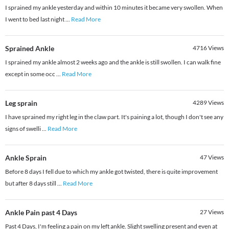
I sprained my ankle yesterday and within 10 minutes it became very swollen. When
I went to bed last night
...
Read More
Sprained Ankle
4716
Views
I sprained my ankle almost 2 weeks ago and the ankle is still swollen. I can walk fine
except in some occ
...
Read More
Leg sprain
4289
Views
I have sprained my right leg in the claw part. It's paining a lot, though I don't see any
signs of swelli
...
Read More
Ankle Sprain
47
Views
Before 8 days I fell due to which my ankle got twisted, there is quite improvement
but after 8 days still
...
Read More
Ankle Pain past 4 Days
27
Views
Past 4 Days, I'm feeling a pain on my left ankle. Slight swelling present and even at