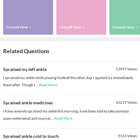
Consult Now
Consult Now
Consult Now
Related Questions
Sprained my left ankle
13997
Views
I sprained my ankle while playing football the other day. I applied ice immediately
there after. Thiugh t
...
Read More
Sprained ankle medicines
10219
Views
I have severely sprained my ankle this morning, have been told to take ponstan
asam mefenamat and myonal
...
Read More
Sprained ankle cold to touch
9133
Views