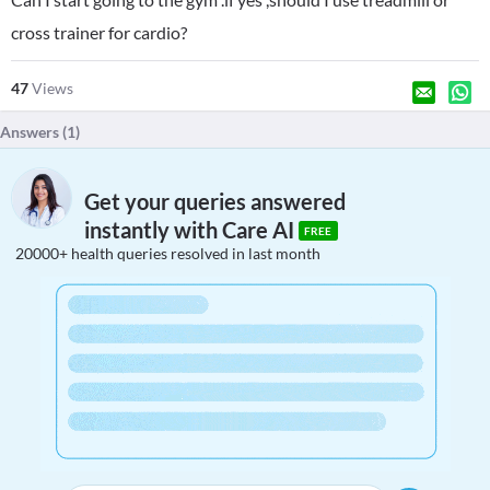
cross trainer for cardio?
47
Views
Answers (
1
)
Get your queries answered
instantly with Care AI
FREE
20000+ health queries resolved in last month