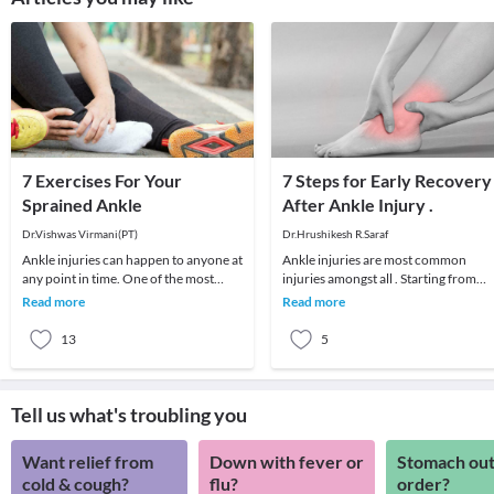
7 Exercises For Your
7 Steps for Early Recovery
Sprained Ankle
After Ankle Injury .
Dr.Vishwas Virmani(PT)
Dr.Hrushikesh R.Saraf
Ankle injuries can happen to anyone at
Ankle injuries are most common
any point in time. One of the most
injuries amongst all . Starting from
common ankle injuries is an ankle
simple ankle sprain to major ligament
Read more
Read more
sprain.An an
injuries and f
13
5
Tell us what's troubling you
Want relief from
Down with fever or
Stomach out
cold & cough?
flu?
order?