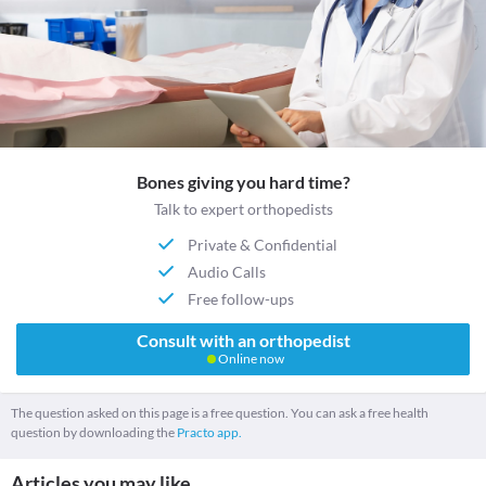
Bones giving you hard time?
Talk to expert orthopedists
Private & Confidential
Audio Calls
Free follow-ups
Consult with an orthopedist
Online now
The question asked on this page is a free question. You can ask a free health
question by downloading the
Practo app.
Articles you may like