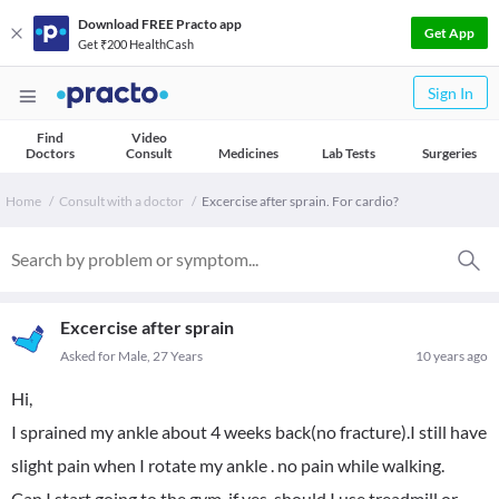
Download FREE Practo app
Get App
Get ₹200 HealthCash
Sign In
Find
Video
Doctors
Consult
Medicines
Lab Tests
Surgeries
Home
Consult with a doctor
Excercise after sprain. For cardio?
Excercise after sprain
Asked for Male, 27 Years
10 years ago
Hi,
I sprained my ankle about 4 weeks back(no fracture).I still have
slight pain when I rotate my ankle . no pain while walking.
Can I start going to the gym .if yes ,should I use treadmill or