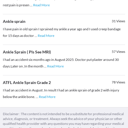
rest pain is presen
...
Read More
Ankle sprain
31
Views
I have pain in old sprain I sprained my ankle a year ago and I used creep bandage
for 15 days as doctor
...
Read More
Ankle Sprain ( Pls See MRI)
57
Views
I had an accident six months ago in August 2025. Doctor put plaster around 30
days.Later on ,In the month
...
Read More
ATFL Ankle Sprain Grade 2
78
Views
I had an accident in August .In result I had an ankle sprain of grade 2 with injury
below the ankle bone.
...
Read More
Disclaimer : The content is not intended to be a substitute for professional medical
advice, diagnosis, or treatment. Always seek the advice of your physician or other
qualified health provider with any questions you may have regarding your medical