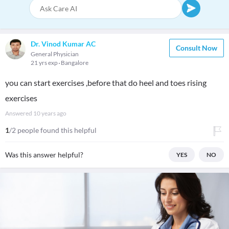
Dr. Vinod Kumar AC
Consult Now
General Physician
21 yrs exp
Bangalore
you can start exercises ,before that do heel and toes rising
exercises
Answered
10 years ago
1
/2 people found this helpful
Was this answer helpful?
YES
NO