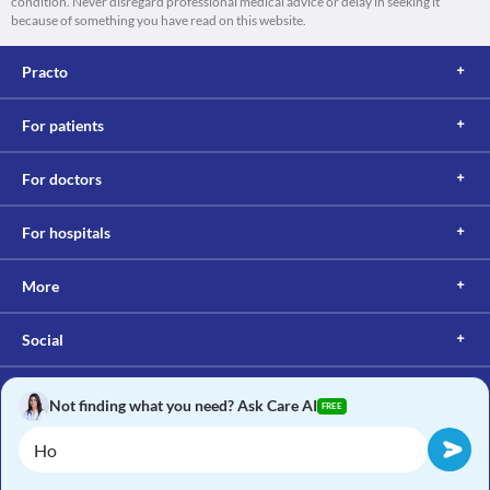
condition. Never disregard professional medical advice or delay in seeking it
because of something you have read on this website.
Practo
For patients
For doctors
For hospitals
More
Social
Not finding what you need? Ask Care AI
FREE
Copyright © 2017, Practo. All rights reserved.