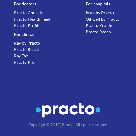
For doctors
For hospitals
Practo Consult
Insta by Practo
Practo Health Feed
Qikwell by Practo
Practo Profile
Practo Profile
Practo Reach
For clinics
Ray by Practo
Practo Reach
Ray Tab
Practo Pro
Copyright © 2017, Practo. All rights reserved.