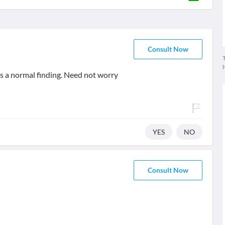
Consult Now
T
is a normal finding. Need not worry
YES
NO
Consult Now