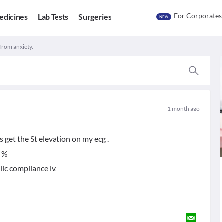
For Corporates
edicines
Lab Tests
Surgeries
NEW
 from anxiety.
1 month ago
 get the St elevation on my ecg .
5 %
lic compliance lv.