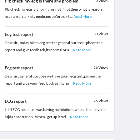
Plz check my ecg is there any problem
40
Views
Plz check my ecg is it normal or not if not then what is reason
bcz i am on anxiety medicine before six t
...
Read More
Ecg test report
30
Views
Dear sir , today taken ecg test for general purpose ,pls see the
report and give feedback,its normal or a
...
Read More
Ecg test report
26
Views
Dear sir , general purpose we have taken ecg test ,pls see the
report and give your feed back sir ,its no
...
Read More
ECG report
25
Views
I did ECG because i was having palpitations when I bend over in
sajda / prostation . When i get up it fad
...
Read More