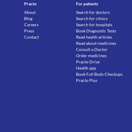
Practo
For patients
About
Search for doctors
Blog
Search for clinics
Careers
Search for hospitals
Press
Book Diagnostic Tests
Contact
Read health articles
Read about medicines
Consult a Doctor
Order medicines
Practo Drive
Health app
Book Full Body Checkups
Practo Plus