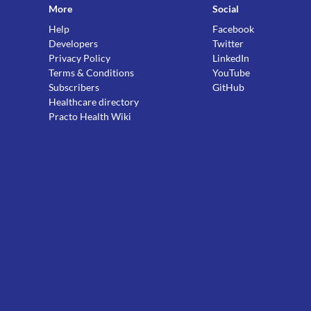
More
Social
Help
Facebook
Developers
Twitter
Privacy Policy
LinkedIn
Terms & Conditions
YouTube
Subscribers
GitHub
Healthcare directory
Practo Health Wiki