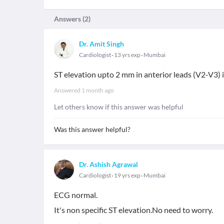
Answers (
2
)
Dr. Amit Singh
Cardiologist
13 yrs exp
Mumbai
ST elevation upto 2 mm in anterior leads (V2-V3) 
Answered
1 month ago
Let others know if this answer was helpful
Was this answer helpful?
Dr. Ashish Agrawal
Cardiologist
19 yrs exp
Mumbai
ECG normal.
It's non specific ST elevation.No need to worry.