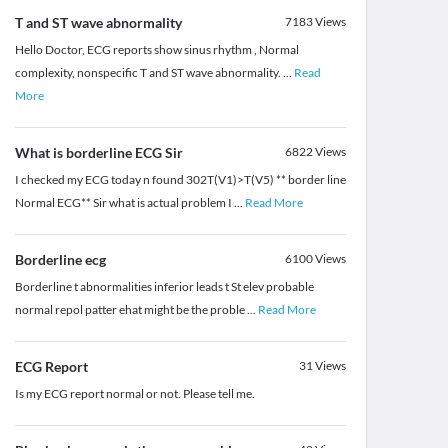
T and ST wave abnormality
7183
Views
Hello Doctor, ECG reports show sinus rhythm , Normal
complexity, nonspecific T and ST wave abnormality.
...
Read
More
What is borderline ECG Sir
6822
Views
I checked my ECG today n found 302T(V1)>T(V5) ** border line
Normal ECG** Sir what is actual problem I
...
Read More
Borderline ecg
6100
Views
Borderline t abnormalities inferior leads t St elev probable
normal repol patter ehat might be the proble
...
Read More
ECG Report
31
Views
Is my ECG report normal or not. Please tell me.