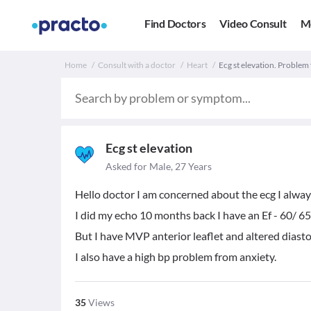
Find Doctors
Video Consult
M
Home
Consult with a doctor
Heart
Ecg st elevation. Problem
Ecg st elevation
Asked for Male, 27 Years
Hello doctor I am concerned about the ecg I always
I did my echo 10 months back I have an Ef - 60/ 6
But I have MVP anterior leaflet and altered diasto
I also have a high bp problem from anxiety.
35
Views