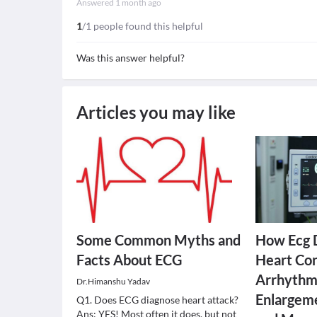
Answered
1 month ago
1
/1 people found this helpful
Was this answer helpful?
Articles you may like
Some Common Myths and
How Ecg 
Facts About ECG
Heart Con
Arrhythmi
Dr.Himanshu Yadav
Enlargeme
Q1. Does ECG diagnose heart attack?
Ans: YES! Most often it does, but not