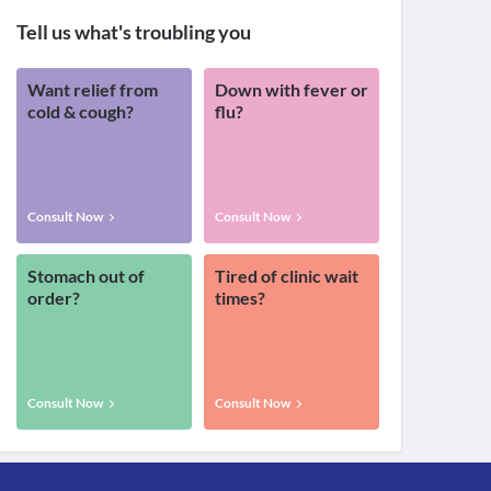
Tell us what's troubling you
Want relief from
Down with fever or
cold & cough?
flu?
Consult Now
Consult Now
Stomach out of
Tired of clinic wait
order?
times?
Consult Now
Consult Now