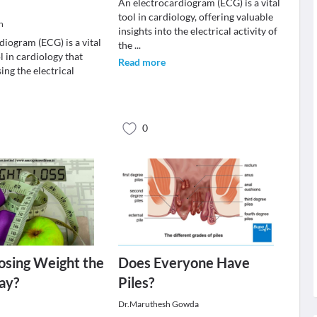
An electrocardiogram (ECG) is a vital
tool in cardiology, offering valuable
h
insights into the electrical activity of
diogram (ECG) is a vital
the
...
l in cardiology that
Read more
sing the electrical
0
osing Weight the
Does Everyone Have
ay?
Piles?
Dr.Maruthesh Gowda