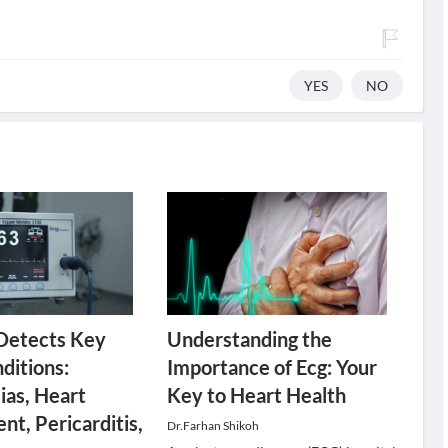
YES
NO
Detects Key
Understanding the
ditions:
Importance of Ecg: Your
as, Heart
Key to Heart Health
nt, Pericarditis,
Dr.Farhan Shikoh