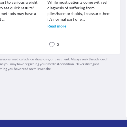
sort to various weight
While most patients come with self
o see quick results!
diagnosis of suffering from
e methods may have a
piles/haemorrhoids, I reassure them
ct
...
it's normal part of e
...
Read more
3
fessional medical advice, diagnosis, or treatment. Always seek the advice of
ions you may have regarding your medical condition. Never disregard
thing you have read on this website.