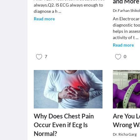
and More
always.Q2. IS ECG always enough to
Dr.Farhan Shiko
diagnose a h
...
Read more
An Electrocar
diagnostic too
helps in asses
activity of t
...
Read more
7
0
Why Does Chest Pain
Are You L
Occur Even if Ecg Is
Wrong W
Normal?
Dr. Richa Garg