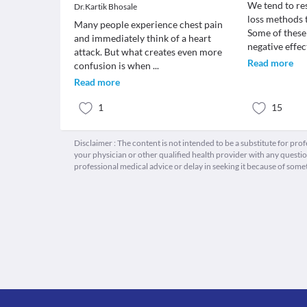
We tend to re
Dr.Kartik Bhosale
loss methods t
Many people experience chest pain
Some of thes
and immediately think of a heart
negative effe
attack. But what creates even more
Read more
confusion is when
...
Read more
1
15
Disclaimer : The content is not intended to be a substitute for pro
your physician or other qualified health provider with any quest
professional medical advice or delay in seeking it because of some