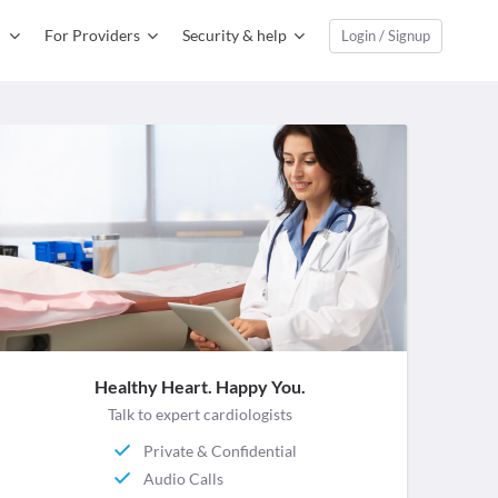
For Providers
Security & help
Login / Signup
Healthy Heart. Happy You.
Talk to expert cardiologists
Private & Confidential
Audio Calls