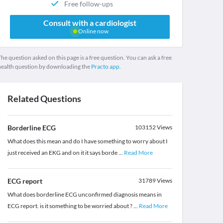
Free follow-ups
Consult with a cardiologist
Online now
he question asked on this page is a free question. You can ask a free
health question by downloading the
Practo app.
Related Questions
Borderline ECG
103152
Views
What does this mean and do I have something to worry about I
just received an EKG and on it it says borde
...
Read More
ECG report
31789
Views
What does borderline ECG unconfirmed diagnosis means in
ECG report. is it something to be worried about ?
...
Read More