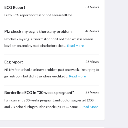
ECG Report
31
Views
Is my ECG report normal or not. Please tell me.
Plz check my ecg is there any problem
40
Views
Plz check my ecg is it normal or not if not then what is reason
bcz i am on anxiety medicine before six t
...
Read More
Ecg report
28
Views
Hi, My father had a urinary problem past one week.like urging to
go restroom but didn't.so when we chked
...
Read More
Borderline ECG in "30 weeks pregnant"
29
Views
I am currently 30 weeks pregnant and doctor suggested ECG
and 2D echo during routine check ups. ECG came
...
Read More