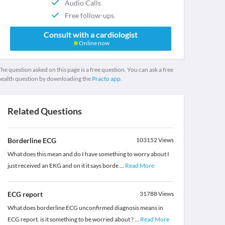
Audio Calls
Free follow-ups
Consult with a cardiologist
Online now
he question asked on this page is a free question. You can ask a free
health question by downloading the
Practo app.
Related Questions
Borderline ECG
103152
Views
What does this mean and do I have something to worry about I
just received an EKG and on it it says borde
...
Read More
ECG report
31788
Views
What does borderline ECG unconfirmed diagnosis means in
ECG report. is it something to be worried about ?
...
Read More