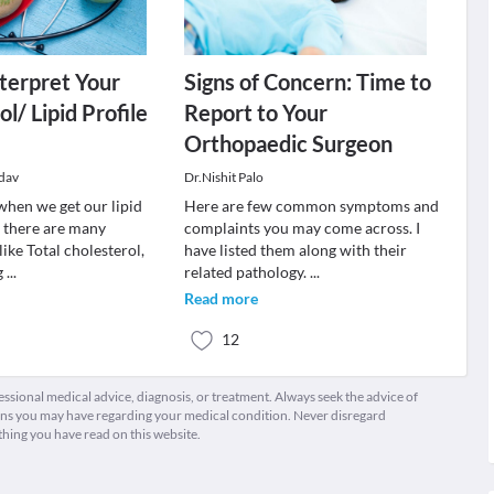
terpret Your
Signs of Concern: Time to
l/ Lipid Profile
Report to Your
Orthopaedic Surgeon
dav
Dr.Nishit Palo
when we get our lipid
Here are few common symptoms and
, there are many
complaints you may come across. I
 like Total cholesterol,
have listed them along with their
g
...
related pathology.
...
Read more
12
fessional medical advice, diagnosis, or treatment. Always seek the advice of
ions you may have regarding your medical condition. Never disregard
thing you have read on this website.