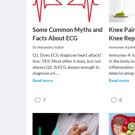
Some Common Myths and
Knee Pain
Facts About ECG
Knee Rep
Dr.Himanshu Yadav
Immunex-A joint 
Q1. Does ECG diagnose heart attack?
Immunex-A Joi
Ans: YES! Most often it does, but not
in the body m
always.Q2. IS ECG always enough to
inflammation 
diagnose a h
...
deteriorating
Read more
Read more
7
0