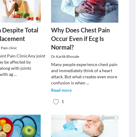
 Despite Total
Why Does Chest Pain
lacement
Occur Even if Ecg Is
Normal?
Pain clinic
nt Pain ClinicAny joint
Dr.Kartik Bhosale
ay be affected by
Many people experience chest pain
along with joints
and immediately think of a heart
 with ag
...
attack. But what creates even more
confusion is when
...
Read more
1