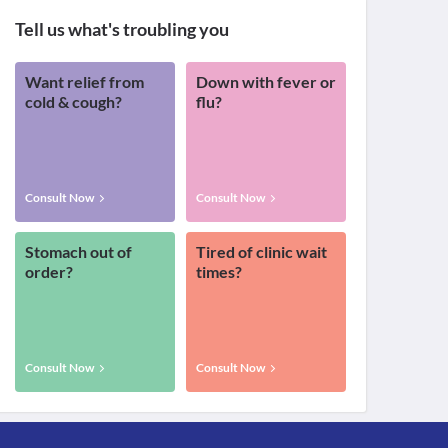
Tell us what's troubling you
Want relief from
Down with fever or
cold & cough?
flu?
Consult Now
Consult Now
Stomach out of
Tired of clinic wait
order?
times?
Consult Now
Consult Now