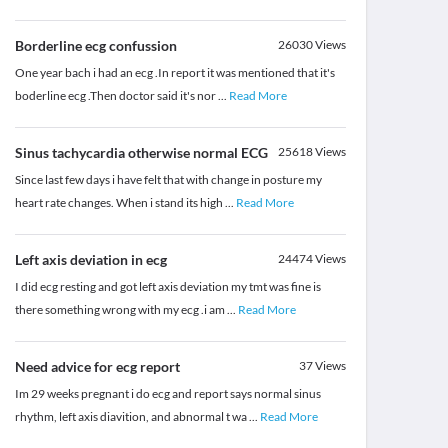
Borderline ecg confussion
26030
Views
One year bach i had an ecg .In report it was mentioned that it's
boderline ecg .Then doctor said it's nor
...
Read More
Sinus tachycardia otherwise normal ECG
25618
Views
Since last few days i have felt that with change in posture my
heart rate changes. When i stand its high
...
Read More
Left axis deviation in ecg
24474
Views
I did ecg resting and got left axis deviation my tmt was fine is
there something wrong with my ecg .i am
...
Read More
Need advice for ecg report
37
Views
Im 29 weeks pregnant i do ecg and report says normal sinus
rhythm, left axis diavition, and abnormal t wa
...
Read More