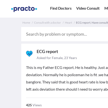
Find Doctors
Video Consult
M
Home
Consult with a doctor
Heart
ECG report. Have consult
ECG report
Asked for Female, 23 Years
This is my Father ECG report. He is healthy. Just 
deviation. Normally he is policeman he is fit .we h
banglore. They said that is good heart rate is low b
left axis deviation there should I need to worry ab
425
Views