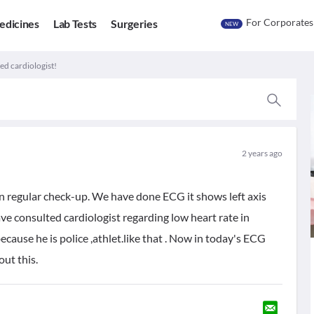
For Corporates
edicines
Lab Tests
Surgeries
NEW
ed cardiologist!
2 years ago
an regular check-up. We have done ECG it shows left axis
ave consulted cardiologist regarding low heart rate in
ecause he is police ,athlet.like that . Now in today's ECG
out this.