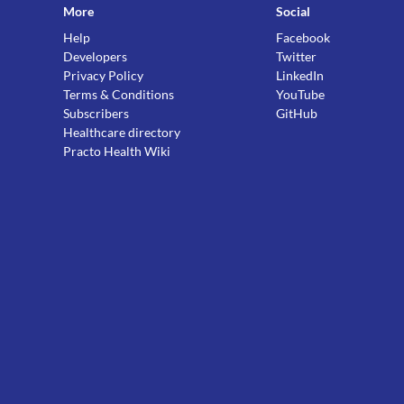
More
Social
Help
Facebook
Developers
Twitter
Privacy Policy
LinkedIn
Terms & Conditions
YouTube
Subscribers
GitHub
Healthcare directory
Practo Health Wiki