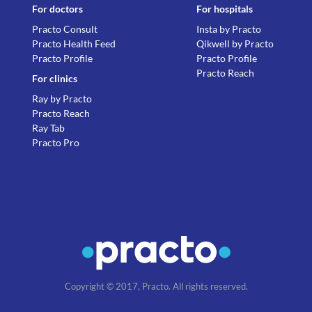
For doctors
For hospitals
Practo Consult
Insta by Practo
Practo Health Feed
Qikwell by Practo
Practo Profile
Practo Profile
Practo Reach
For clinics
Ray by Practo
Practo Reach
Ray Tab
Practo Pro
Copyright © 2017, Practo. All rights reserved.