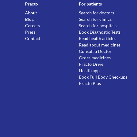
Practo
For patients
About
Search for doctors
Blog
Search for clinics
Careers
Search for hospitals
Press
Book Diagnostic Tests
Contact
Read health articles
Read about medicines
Consult a Doctor
Order medicines
Practo Drive
Health app
Book Full Body Checkups
Practo Plus