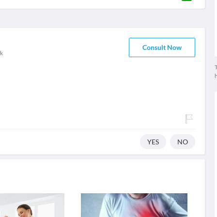
Consult Now
k
T
YES
NO