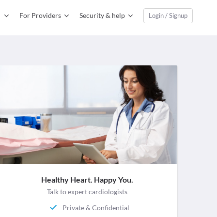
For Providers
Security & help
Login / Signup
Healthy Heart. Happy You.
Talk to expert cardiologists
Private & Confidential