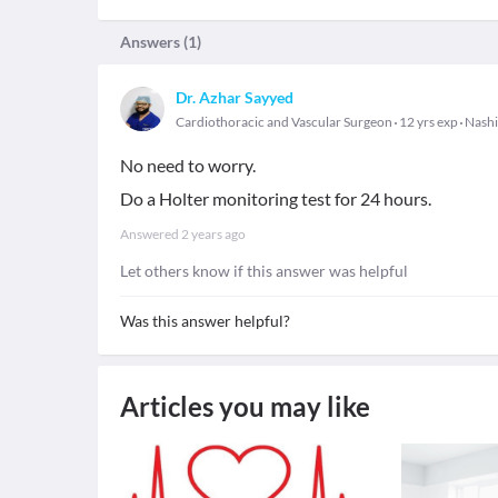
Answers (
1
)
Dr. Azhar Sayyed
Cardiothoracic and Vascular Surgeon
12 yrs exp
Nashi
No need to worry.
Do a Holter monitoring test for 24 hours.
Answered
2 years ago
Let others know if this answer was helpful
Was this answer helpful?
Articles you may like