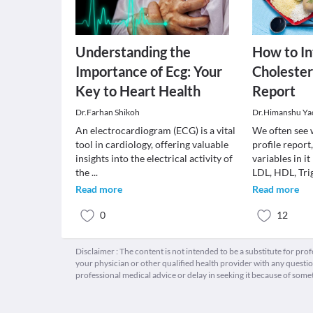
Understanding the
How to In
Importance of Ecg: Your
Cholestero
Key to Heart Health
Report
Dr.Farhan Shikoh
Dr.Himanshu Ya
An electrocardiogram (ECG) is a vital
We often see 
tool in cardiology, offering valuable
profile report
insights into the electrical activity of
variables in it
the
...
LDL, HDL, Tri
Read more
Read more
0
12
Disclaimer : The content is not intended to be a substitute for pro
your physician or other qualified health provider with any quest
professional medical advice or delay in seeking it because of some