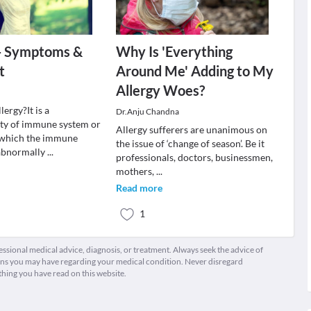
 - Symptoms &
Why Is 'Everything
t
Around Me' Adding to My
Allergy Woes?
lergy?It is a
Dr.Anju Chandna
ity of immune system or
Allergy sufferers are unanimous on
 which the immune
the issue of ‘change of season’. Be it
 abnormally
...
professionals, doctors, businessmen,
mothers,
...
Read more
1
fessional medical advice, diagnosis, or treatment. Always seek the advice of
ions you may have regarding your medical condition. Never disregard
thing you have read on this website.