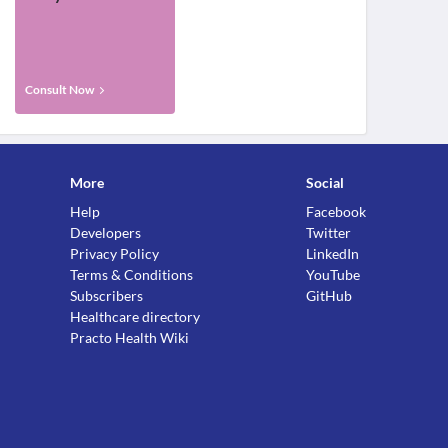
Consult Now
More
Social
Help
Facebook
Developers
Twitter
Privacy Policy
LinkedIn
Terms & Conditions
YouTube
Subscribers
GitHub
Healthcare directory
Practo Health Wiki