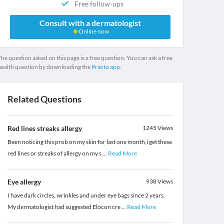
Free follow-ups
Consult with a dermatologist
Online now
he question asked on this page is a free question. You can ask a free
health question by downloading the
Practo app.
Related Questions
Red lines streaks allergy
1245
Views
Been noticing this prob on my skin for last one month,i get these
red lines or streaks of allergy on my s
...
Read More
Eye allergy
938
Views
I have dark circles, wrinkles and under eye bags since 2 years.
My dermatologist had suggested Elocon cre
...
Read More