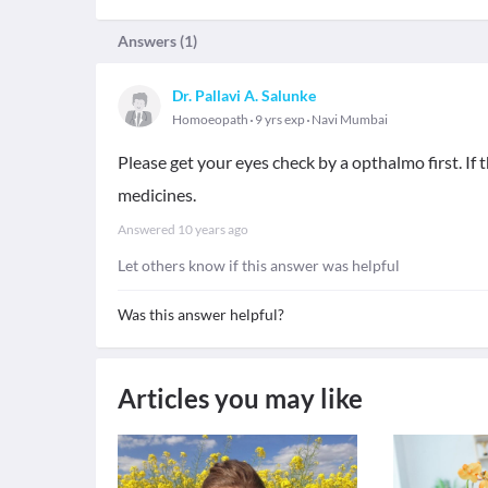
Answers (
1
)
Dr. Pallavi A. Salunke
Homoeopath
9 yrs exp
Navi Mumbai
Please get your eyes check by a opthalmo first. If
medicines.
Answered
10 years ago
Let others know if this answer was helpful
Was this answer helpful?
Articles you may like