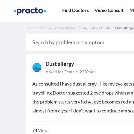
Find Doctors
Video Consult
M
Home
Consult with a doctor
Skin, Hair and Nails
Dust allergy
Dust allergy
Asked for Female, 22 Years
As consulted i have dust allergy ,, like my eye gets 
travelling.Doctor suggested 2 eye drops when am u
the problem starts very itchy , eye becomes red an
almost from a year i don't want to continue am s
74
Views