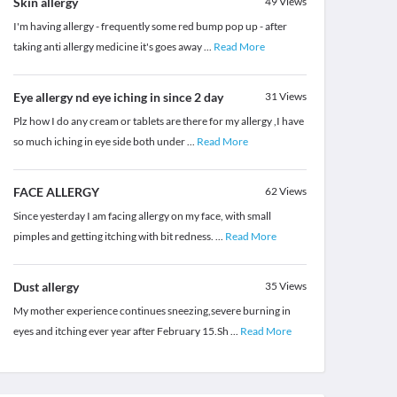
Skin allergy
49
Views
I'm having allergy - frequently some red bump pop up - after
taking anti allergy medicine it's goes away
...
Read More
Eye allergy nd eye iching in since 2 day
31
Views
Plz how I do any cream or tablets are there for my allergy ,I have
so much iching in eye side both under
...
Read More
FACE ALLERGY
62
Views
Since yesterday I am facing allergy on my face, with small
pimples and getting itching with bit redness.
...
Read More
Dust allergy
35
Views
My mother experience continues sneezing,severe burning in
eyes and itching ever year after February 15.Sh
...
Read More