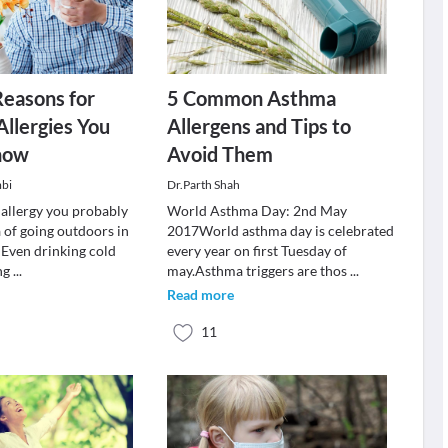
Reasons for
5 Common Asthma
Allergies You
Allergens and Tips to
now
Avoid Them
mbi
Dr.Parth Shah
 allergy you probably
World Asthma Day: 2nd May
 of going outdoors in
2017World asthma day is celebrated
 Even drinking cold
every year on first Tuesday of
ng
...
may.Asthma triggers are thos
...
Read more
11