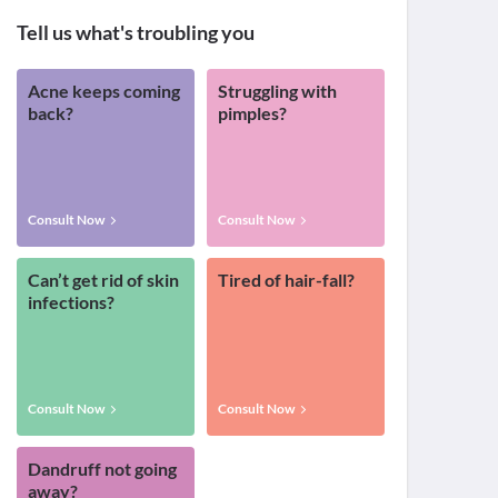
Tell us what's troubling you
Acne keeps coming
Struggling with
back?
pimples?
Consult Now
Consult Now
Can’t get rid of skin
Tired of hair-fall?
infections?
Consult Now
Consult Now
Dandruff not going
away?