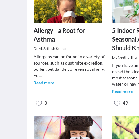
Allergy - a Root for
5 Indoor 
Asthma
Seasonal 
Should K
Dr.M. Sathish Kumar
Allergens can be found in a variety of
Dr. Neethu Tha
sources, such as dust mite excretion,
If you have an
pollen, pet dander, or even royal jelly.
dread the idea
Fo
...
most seasons.
Read more
water or havi
Read more
3
49