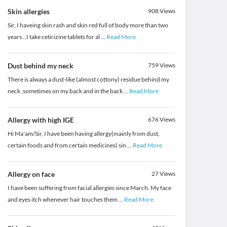
Skin allergies
908
Views
Sir, I haveing skin rash and skin red full of body more than two
years...I take cetirizine tablets for al
...
Read More
Dust behind my neck
759
Views
There is always a dust-like (almost cottony) residue behind my
neck ,sometimes on my back and in the back
...
Read More
Allergy with high IGE
676
Views
Hi Ma'am/Sir, I have been having allergy(mainly from dust,
certain foods and from certain medicines) sin
...
Read More
Allergy on face
27
Views
I have been suffering from facial allergies since March. My face
and eyes itch whenever hair touches them
...
Read More