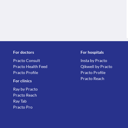
For doctors
For hospitals
Practo Consult
Insta by Practo
Practo Health Feed
Qikwell by Practo
Practo Profile
Practo Profile
Practo Reach
For clinics
Ray by Practo
Practo Reach
Ray Tab
Practo Pro