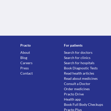
Practo
For patients
About
Search for doctors
Blog
Search for clinics
Careers
Search for hospitals
Press
Book Diagnostic Tests
Contact
Read health articles
Read about medicines
Consult a Doctor
Order medicines
Practo Drive
Health app
Book Full Body Checkups
Practo Plus