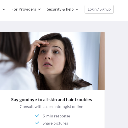
For Providers
Security & help
Login / Signup
Say goodbye to all skin and hair troubles
Consult with a dermatologist online
5-min response
Share pictures