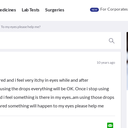
For Corporates
edicines
Lab Tests
Surgeries
NEW
. To my eyes please help me?
10 years ago
red and i feel very itchy in eyes while and after
sing the drops everything will be OK. Once i stop using
d i feel something is there in my eyes..am using those drops
cared something will happen to my eyes please help me