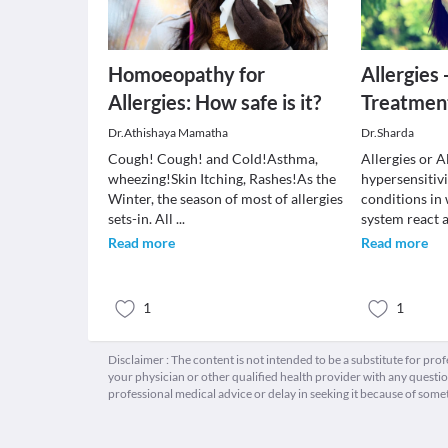
Homoeopathy for
Allergies
Allergies: How safe is it?
Treatmen
Dr.Athishaya Mamatha
Dr.Sharda
Cough! Cough! and Cold!Asthma,
Allergies or Al
wheezing!Skin Itching, Rashes!As the
hypersensitiv
Winter, the season of most of allergies
conditions in
sets-in. All
...
system react
Read more
Read more
1
1
Disclaimer : The content is not intended to be a substitute for pro
your physician or other qualified health provider with any quest
professional medical advice or delay in seeking it because of some