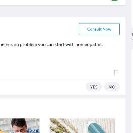
Consult Now
T
 there is no problem you can start with homeopathic
YES
NO