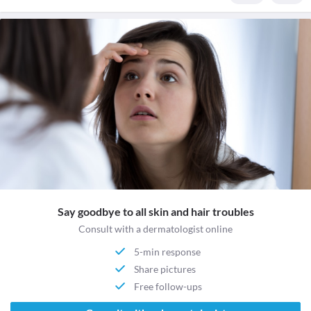
Say goodbye to all skin and hair troubles
Consult with a dermatologist online
5-min response
Share pictures
Free follow-ups