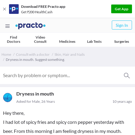
Download FREE Practo app
Get App
Get ₹200 HealthCash
Sign In
Find
Video
Doctors
Consult
Medicines
Lab Tests
Surgeries
Home
Consult with a doctor
Skin, Hair and Nails
Dryness in mouth. Suggest something.
Dryness in mouth
Asked for Male, 26 Years
10 years ago
Hey there,
I had lot of spicy fries and spicy corn pepper yesterday with
beer. From this morning I am feeling dryness in my mouth.