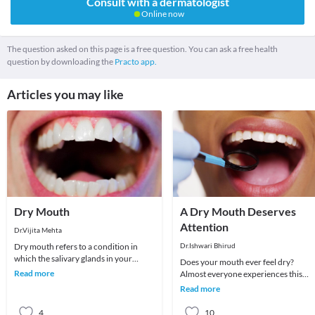
Consult with a dermatologist
Online now
The question asked on this page is a free question. You can ask a free health
question by downloading the
Practo app.
Articles you may like
Dry Mouth
A Dry Mouth Deserves
Attention
Dr.Vijita Mehta
Dry mouth refers to a condition in
Dr.Ishwari Bhirud
which the salivary glands in your
Does your mouth ever feel dry?
mouth don't make enough saliva to
Read more
Almost everyone experiences this
keep your mouth w
sensation, which can stem from any
Read more
number of conditions.
4
10