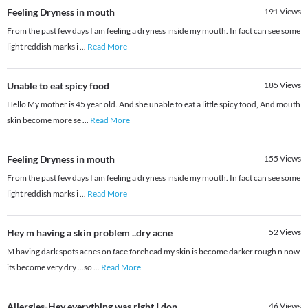
Feeling Dryness in mouth
191
Views
From the past few days I am feeling a dryness inside my mouth. In fact can see some
light reddish marks i
...
Read More
Unable to eat spicy food
185
Views
Hello My mother is 45 year old. And she unable to eat a little spicy food, And mouth
skin become more se
...
Read More
Feeling Dryness in mouth
155
Views
From the past few days I am feeling a dryness inside my mouth. In fact can see some
light reddish marks i
...
Read More
Hey m having a skin problem ..dry acne
52
Views
M having dark spots acnes on face forehead my skin is become darker rough n now
its become very dry ...so
...
Read More
Allergies-Hey everything was right I don
46
Views