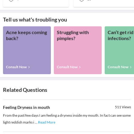
Tell us what's troubling you
Acne keeps coming
Struggling with
Can’t get rid
back?
pimples?
infections?
Consult Now
Consult Now
Consult Now
Related Questions
Feeling Dryness in mouth
511
Views
From the past few days I am feeling a dryness inside my mouth. In fact can see some
light reddish marks i
...
Read More