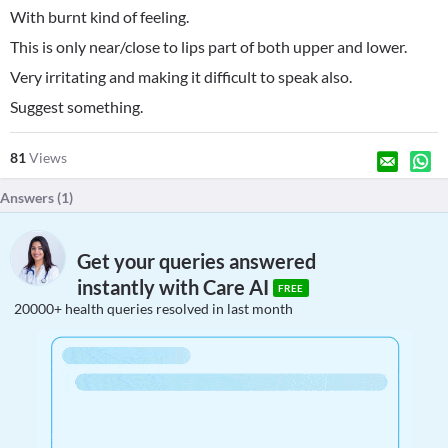
With burnt kind of feeling.
This is only near/close to lips part of both upper and lower.
Very irritating and making it difficult to speak also.
Suggest something.
81
Views
Answers (
1
)
Get your queries answered
instantly with Care AI
FREE
20000+ health queries resolved in last month