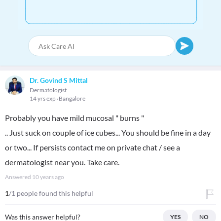
Dr. Govind S Mittal
Dermatologist
14 yrs exp
Bangalore
Probably you have mild mucosal " burns "
.. Just suck on couple of ice cubes... You should be fine in a day
or two... If persists contact me on private chat / see a
dermatologist near you. Take care.
Answered
10 years ago
1
/1 people found this helpful
Was this answer helpful?
YES
NO