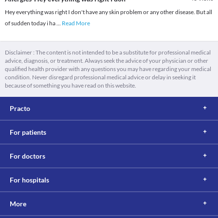
Hey everything was right I don't have any skin problem or any other disease. But all
of sudden today i ha
...
Read More
Disclaimer : The content is not intended to be a substitute for professional medical
advice, diagnosis, or treatment. Always seek the advice of your physician or other
qualified health provider with any questions you may have regarding your medical
condition. Never disregard professional medical advice or delay in seeking it
because of something you have read on this website.
Practo
For patients
For doctors
For hospitals
More