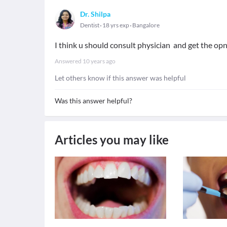
Dr. Shilpa
Dentist
18 yrs exp
Bangalore
I think u should consult physician and get the op
Answered
10 years ago
Let others know if this answer was helpful
Was this answer helpful?
Articles you may like