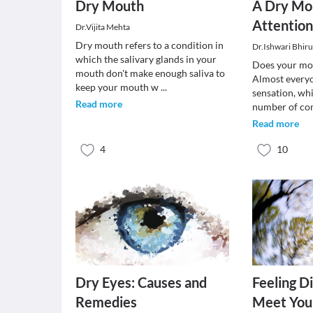
Dry Mouth
A Dry Mo
Attentio
Dr.Vijita Mehta
Dry mouth refers to a condition in
Dr.Ishwari Bhir
which the salivary glands in your
Does your mou
mouth don't make enough saliva to
Almost everyo
keep your mouth w
...
sensation, wh
Read more
number of con
Read more
4
10
Dry Eyes: Causes and
Feeling D
Remedies
Meet Your