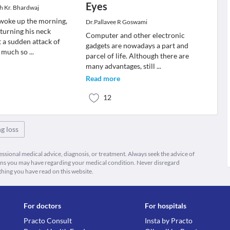
Eyes
sh Kr. Bhardwaj
woke up the morning,
Dr.Pallavee R Goswami
 turning his neck
Computer and other electronic
 a sudden attack of
gadgets are nowadays a part and
o much so
...
parcel of life. Although there are
many advantages, still
...
Read more
12
g loss
fessional medical advice, diagnosis, or treatment. Always seek the advice of
ions you may have regarding your medical condition. Never disregard
thing you have read on this website.
For doctors
For hospitals
Practo Consult
Insta by Practo