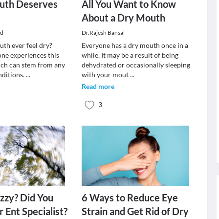
uth Deserves
All You Want to Know
n
About a Dry Mouth
ud
Dr.Rajesh Bansal
th ever feel dry?
Everyone has a dry mouth once in a
ne experiences this
while. It may be a result of being
ich can stem from any
dehydrated or occasionally sleeping
ditions.
...
with your mout
...
Read more
3
izzy? Did You
6 Ways to Reduce Eye
 Ent Specialist?
Strain and Get Rid of Dry