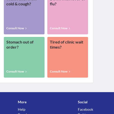
cold & cough?
flu?
Consult Now
Consult Now
Stomach out of
Tired of clinic wait
order?
times?
Consult Now
Consult Now
More
Social
Help
Facebook