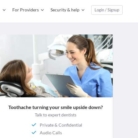
For Providers
Security & help
Login / Signup
Toothache turning your smile upside down?
Talk to expert dentists
Private & Confidential
Audio Calls