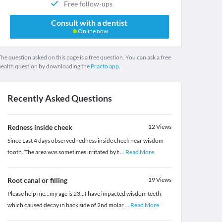
Free follow-ups
Consult with a dentist
Online now
he question asked on this page is a free question. You can ask a free
health question by downloading the
Practo app.
Recently Asked Questions
Redness inside cheek
12
Views
Since Last 4 days observed redness inside cheek near wisdom
tooth. The area was sometimes irritated by t
...
Read More
Root canal or filling
19
Views
Please help me...my age is 23...I have impacted wisdom teeth
which caused decay in back side of 2nd molar
...
Read More