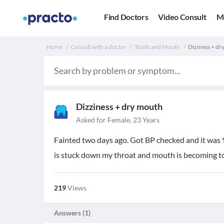
Find Doctors
Video Consult
M
Home
Consult with a doctor
Tooth and Mouth
Diziness + dry
Dizziness + dry mouth
Asked for Female, 23 Years
Fainted two days ago. Got BP checked and it was 9
is stuck down my throat and mouth is becoming too
219
Views
Answers (
1
)