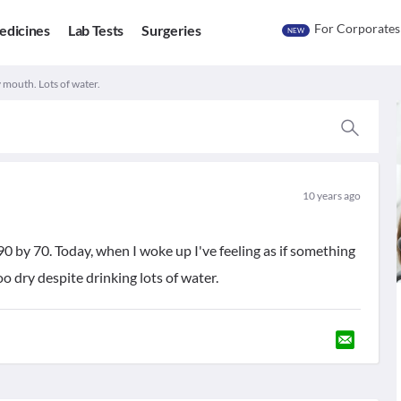
For Corporates
edicines
Lab Tests
Surgeries
NEW
 mouth. Lots of water.
10 years ago
0 by 70. Today, when I woke up I've feeling as if something
 dry despite drinking lots of water.