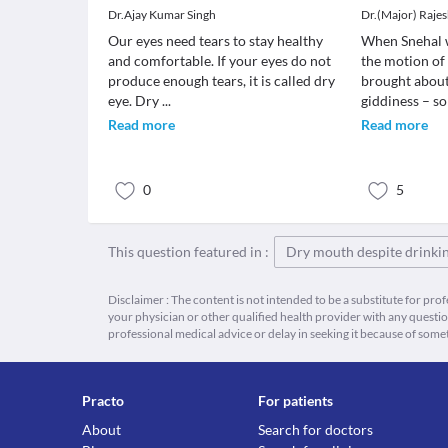
Dr.Ajay Kumar Singh
Dr.(Major) Raje
Our eyes need tears to stay healthy
When Snehal 
and comfortable. If your eyes do not
the motion of
produce enough tears, it is called dry
brought about
eye. Dry
...
giddiness – s
Read more
Read more
0
5
This question featured in :
Dry mouth despite drinkin
Disclaimer : The content is not intended to be a substitute for pro
your physician or other qualified health provider with any quest
professional medical advice or delay in seeking it because of some
Practo
For patients
About
Search for doctors