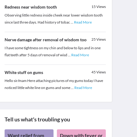
Redness near wisdom tooth
15
Views
Observing little redness inside cheek near lower wisdom tooth
since last three days. Had history of tobac
...
Read More
Nerve damage after removal of wisdom too
25
Views
I have some tightness on my chin and below to lips and in one
flat teeth after 5 days of removal of wisd
...
Read More
White stuff on gums
45
Views
Hello sir/mam Here attaching pictures of my gums today I have
noticed little white line on gums and some
...
Read More
Tell us what's troubling you
Want relief from
Down with fever or