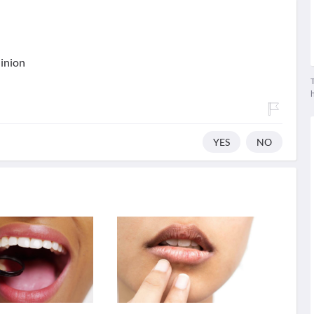
ninion
T
YES
NO