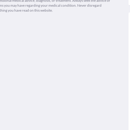
fessional medical advice, diagnosis, or treatment. Always seek the advice of
ions you may have regarding your medical condition. Never disregard
thing you have read on this website.