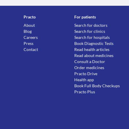
Practo
For patients
About
Search for doctors
Blog
Search for clinics
Careers
Search for hospitals
Press
Book Diagnostic Tests
Contact
Read health articles
Read about medicines
Consult a Doctor
Order medicines
Practo Drive
Health app
Book Full Body Checkups
Practo Plus