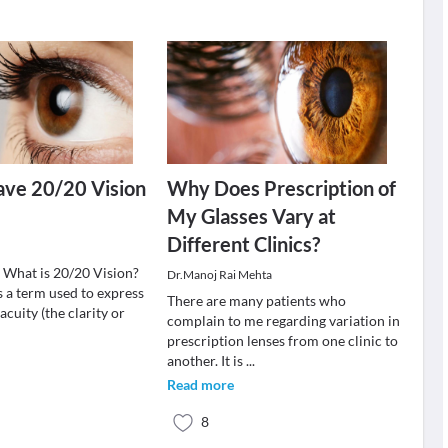
ave 20/20 Vision
Why Does Prescription of
My Glasses Vary at
Different Clinics?
: What is 20/20 Vision?
Dr.Manoj Rai Mehta
s a term used to express
There are many patients who
acuity (the clarity or
complain to me regarding variation in
prescription lenses from one clinic to
another. It is
...
Read more
8