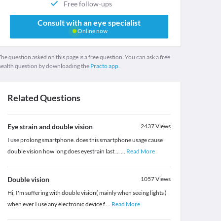
Free follow-ups
Consult with an eye specialist
Online now
he question asked on this page is a free question. You can ask a free
health question by downloading the
Practo app.
Related Questions
Eye strain and double vision
2437
Views
I use prolong smartphone. does this smartphone usage cause
double vision how long does eyestrain last ...
...
Read More
Double vision
1057
Views
Hi, I'm suffering with double vision( mainly when seeing lights )
when ever I use any electronic device f
...
Read More