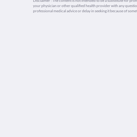
Disclaimer : The content is not intended to be a substitute for pro
your physician or other qualified health provider with any quest
professional medical advice or delay in seeking it because of some