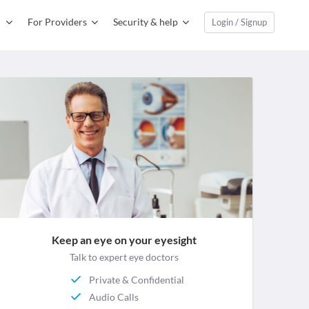
For Providers
Security & help
Login / Signup
Keep an eye on your eyesight
Talk to expert eye doctors
Private & Confidential
Audio Calls