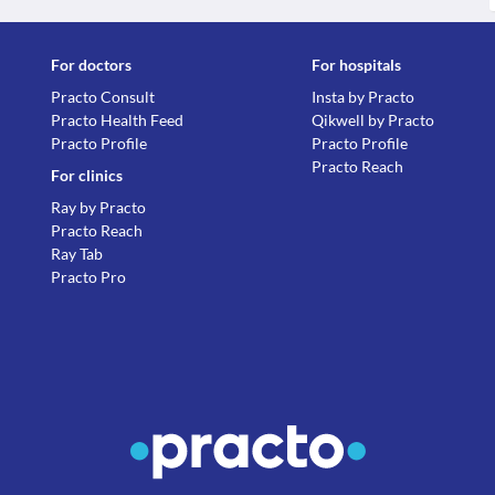
For doctors
For hospitals
Practo Consult
Insta by Practo
Practo Health Feed
Qikwell by Practo
Practo Profile
Practo Profile
Practo Reach
For clinics
Ray by Practo
Practo Reach
Ray Tab
Practo Pro