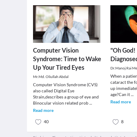
Computer Vision
"Oh God!
Syndrome: Time to Wake
Diagnosed
Up Your Tired Eyes
Dr.Manoj Rai M
When a patien
Mr.Md. Oliullah Abdal
cataract the 
Computer Vision Syndrome (CVS)
up immediately
also called Digital Eye
age?Can it
...
Strain,describes a group of eye and
Read more
Binocular vision related prob
...
Read more
40
8