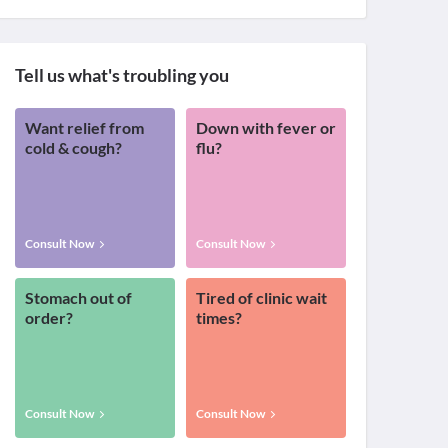
Tell us what's troubling you
Want relief from
Down with fever or
cold & cough?
flu?
Consult Now
Consult Now
Stomach out of
Tired of clinic wait
order?
times?
Consult Now
Consult Now