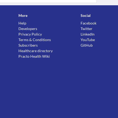
More
Social
Help
Facebook
Developers
Twitter
Privacy Policy
LinkedIn
Terms & Conditions
YouTube
Subscribers
GitHub
Healthcare directory
Practo Health Wiki