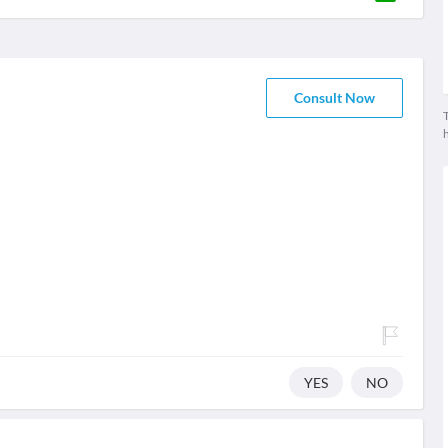
Consult Now
T
YES
NO