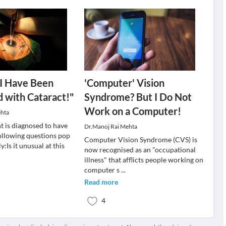
 I Have Been
'Computer' Vision
 with Cataract!"
Syndrome? But I Do Not
Work on a Computer!
ehta
t is diagnosed to have
Dr.Manoj Rai Mehta
following questions pop
Computer Vision Syndrome (CVS) is
:Is it unusual at this
now recognised as an "occupational
illness" that afflicts people working on
computer s
...
Read more
4