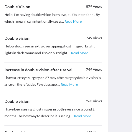
Double Vision
879
Views
Hello, I'm having double vision in my eye, but its intentional. By
which I mean I can intentionally see a
...
Read More
Double vision
749
Views
Helow doc.. i see an extra overlapping ghost image of bright
lights in dark rooms and also only at night
...
Read More
Increase in double vision after use vel
749
Views
I have a left eye surgery on 27 may after surgery double vision is
arise on the left side . Few days ago
...
Read More
Double vision
263
Views
I have been seeing ghost images in both eyes since around 2
months.The best way to describe it is seeing
...
Read More