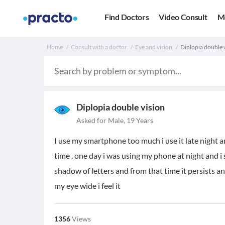
Find Doctors
Video Consult
M
Home
Consult with a doctor
Eye and vision
Diplopia double vi
Diplopia double vision
Asked for Male, 19 Years
I use my smartphone too much i use it late night an
time . one day i was using my phone at night and i
shadow of letters and from that time it persists 
my eye wide i feel it
1356
Views