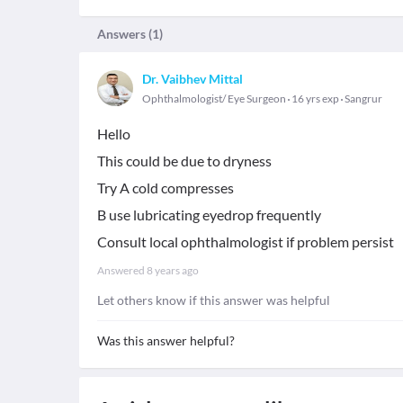
Answers (
1
)
Dr. Vaibhev Mittal
Ophthalmologist/ Eye Surgeon
16 yrs exp
Sangrur
Hello
This could be due to dryness
Try A cold compresses
B use lubricating eyedrop frequently
Consult local ophthalmologist if problem persist
Answered
8 years ago
Let others know if this answer was helpful
Was this answer helpful?