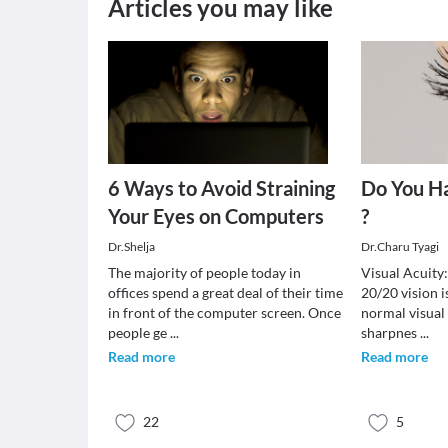
Articles you may like
6 Ways to Avoid Straining
Do You H
Your Eyes on Computers
?
Dr.Shelja
Dr.Charu Tyagi
The majority of people today in
Visual Acuity
offices spend a great deal of their time
20/20 vision i
in front of the computer screen. Once
normal visual 
people ge
...
sharpnes
...
Read more
Read more
22
5