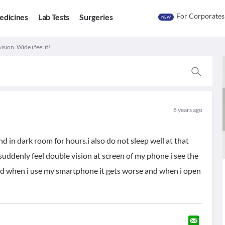
For Corporates
edicines
Lab Tests
Surgeries
NEW
sion. Wide i feel it!
8 years ago
d in dark room for hours.i also do not sleep well at that
 suddenly feel double vision at screen of my phone i see the
and when i use my smartphone it gets worse and when i open