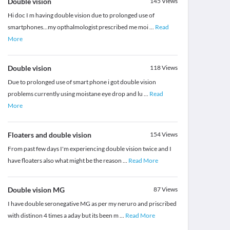
Double vision
145
Views
Hi doc I m having double vision due to prolonged use of
smartphones...my opthalmologist prescribed me moi
...
Read
More
Double vision
118
Views
Due to prolonged use of smart phone i got double vision
problems currently using moistane eye drop and lu
...
Read
More
Floaters and double vision
154
Views
From past few days I'm experiencing double vision twice and I
have floaters also what might be the reason
...
Read More
Double vision MG
87
Views
I have double seronegative MG as per my neruro and priscribed
with distinon 4 times a aday but its been m
...
Read More