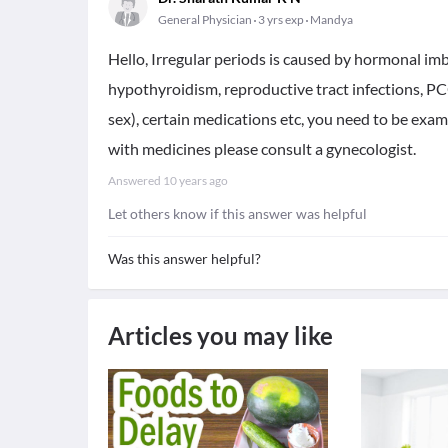
General Physician
3 yrs exp
Mandya
Hello, Irregular periods is caused by hormonal imb
hypothyroidism, reproductive tract infections, PC
sex), certain medications etc, you need to be exam
with medicines please consult a gynecologist.
Answered
10 years ago
Let others know if this answer was helpful
Was this answer helpful?
Articles you may like