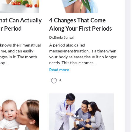
hat Can Actually
4 Changes That Come
r Period
Along Your First Periods
Dr.Bimla Bansal
knows their menstrual
A period also called
ime, and can easily
menses/menstruation, is a time when
nges in it. The month
your body releases tissue it no longer
 any
...
needs. This tissue comes
...
Read more
5