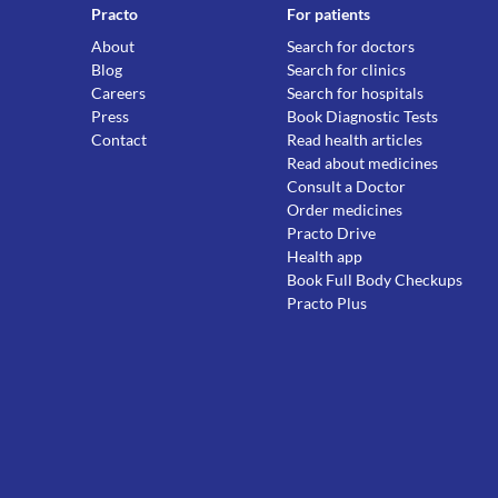
Practo
For patients
About
Search for doctors
Blog
Search for clinics
Careers
Search for hospitals
Press
Book Diagnostic Tests
Contact
Read health articles
Read about medicines
Consult a Doctor
Order medicines
Practo Drive
Health app
Book Full Body Checkups
Practo Plus