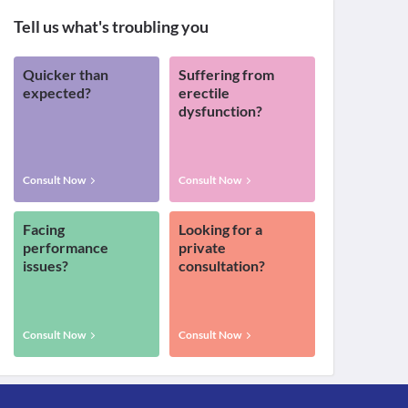
Tell us what's troubling you
Quicker than
Suffering from
expected?
erectile
dysfunction?
Consult Now
Consult Now
Facing
Looking for a
performance
private
issues?
consultation?
Consult Now
Consult Now