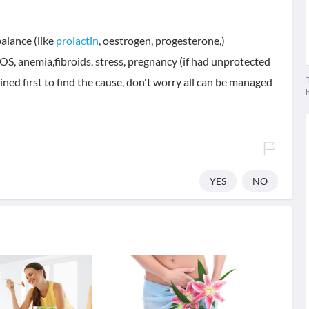
alance (like
prolactin
, oestrogen, progesterone,)
OS, anemia,fibroids, stress, pregnancy (if had unprotected
T
ined first to find the cause, don't worry all can be managed
YES
NO