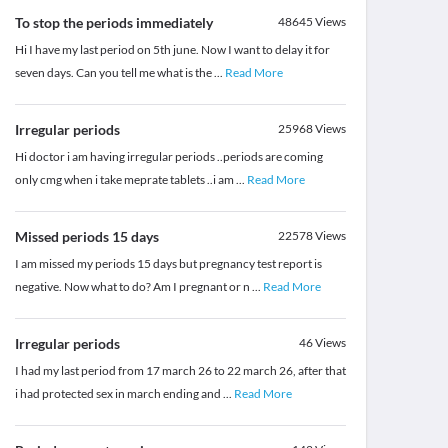
To stop the periods immediately
48645
Views
Hi I have my last period on 5th june. Now I want to delay it for
seven days. Can you tell me what is the
...
Read More
Irregular periods
25968
Views
Hi doctor i am having irregular periods ..periods are coming
only cmg when i take meprate tablets ..i am
...
Read More
Missed periods 15 days
22578
Views
I am missed my periods 15 days but pregnancy test report is
negative. Now what to do? Am I pregnant or n
...
Read More
Irregular periods
46
Views
I had my last period from 17 march 26 to 22 march 26, after that
i had protected sex in march ending and
...
Read More