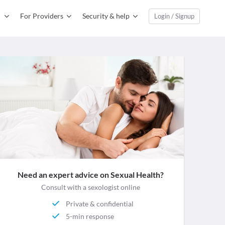
For Providers
Security & help
Login / Signup
Need an expert advice on Sexual Health?
Consult with a sexologist online
Private & confidential
5-min response