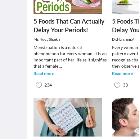
5 Foods That Can Actually
5 Foods T
Delay Your Periods!
Delay You
Ms.Huda Shaikh
Dr.Harshini.V
Menstruation is a natural
Every woman 
phenomenon for every woman. It is an
pattern over t
important part of her life as it signifies
recognize cha
that a female
...
they observe
Read more
Read more
234
33