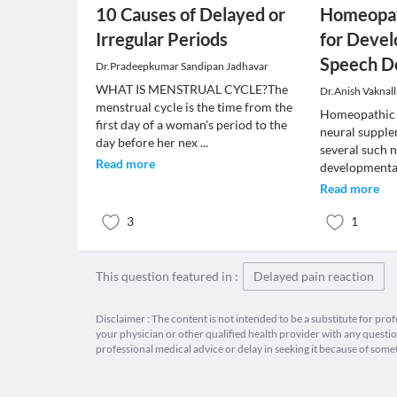
10 Causes of Delayed or
Homeopat
Irregular Periods
for Deve
Speech D
Dr.Pradeepkumar Sandipan Jadhavar
WHAT IS MENSTRUAL CYCLE?The
Dr.Anish Vaknall
menstrual cycle is the time from the
Homeopathic 
first day of a woman's period to the
neural supple
day before her nex
...
several such 
Read more
developmenta
Read more
3
1
This question featured in :
Delayed pain reaction
Disclaimer : The content is not intended to be a substitute for pro
your physician or other qualified health provider with any quest
professional medical advice or delay in seeking it because of some