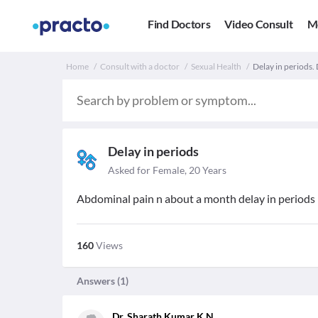
Find Doctors
Video Consult
M
Home
Consult with a doctor
Sexual Health
Delay in periods. 
Delay in periods
Asked for Female, 20 Years
Abdominal pain n about a month delay in periods
160
Views
Answers (
1
)
Dr. Sharath Kumar K N