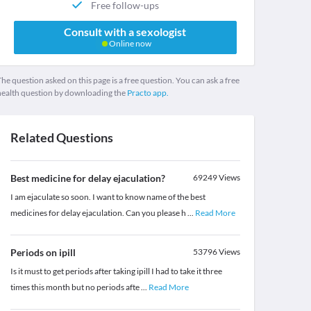
Free follow-ups
Consult with a sexologist
Online now
he question asked on this page is a free question. You can ask a free
health question by downloading the
Practo app.
Related Questions
Best medicine for delay ejaculation?
69249
Views
I am ejaculate so soon. I want to know name of the best
medicines for delay ejaculation. Can you please h
...
Read More
Periods on ipill
53796
Views
Is it must to get periods after taking ipill I had to take it three
times this month but no periods afte
...
Read More