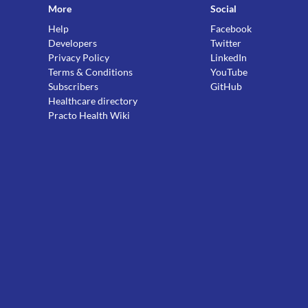
More
Social
Help
Facebook
Developers
Twitter
Privacy Policy
LinkedIn
Terms & Conditions
YouTube
Subscribers
GitHub
Healthcare directory
Practo Health Wiki