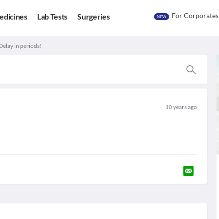
For Corporates
edicines
Lab Tests
Surgeries
NEW
Delay in periods!
10 years ago