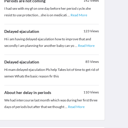
Periods are not coming
142
Views
I had sex with my gf on one day before her period cycle.she
resist to use protection...she is on medicati
...
Read More
Delayed ejaculation
123
Views
Hi i am having delayed ejaculation how to improve that and
secondly I am planning for another baby can yo
...
Read More
Delayed ejaculation
85
Views
Hi mam delayed ejaculation Pls help Takes lot of time to get rid of
semen Whats the basic reason fir this
About her delay in periods
110
Views
We had intercourse last month which was during her first three
days of periods but after that we thought
...
Read More