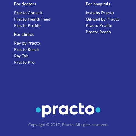
For doctors
For hospitals
Practo Consult
Insta by Practo
Practo Health Feed
Qikwell by Practo
Practo Profile
Practo Profile
Practo Reach
For clinics
Ray by Practo
Practo Reach
Ray Tab
Practo Pro
Copyright © 2017, Practo. All rights reserved.