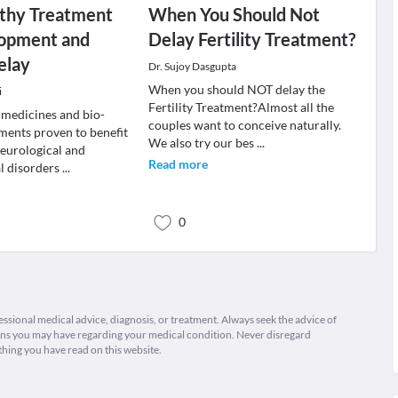
hy Treatment
When You Should Not
lopment and
Delay Fertility Treatment?
elay
Dr. Sujoy Dasgupta
When you should NOT delay the
i
Fertility Treatment?Almost all the
medicines and bio-
couples want to conceive naturally.
ments proven to benefit
We also try our bes
...
neurological and
Read more
l disorders
...
0
fessional medical advice, diagnosis, or treatment. Always seek the advice of
ions you may have regarding your medical condition. Never disregard
thing you have read on this website.