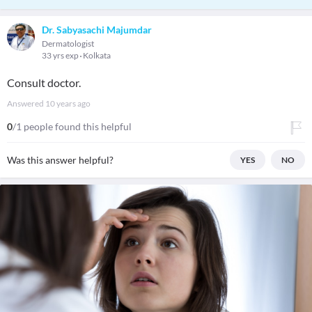
Dr. Sabyasachi Majumdar
Dermatologist
33 yrs exp
Kolkata
Consult doctor.
Answered
10 years ago
0
/1 people found this helpful
Was this answer helpful?
YES
NO