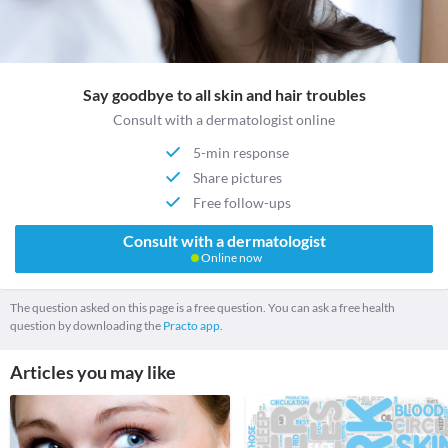
Say goodbye to all skin and hair troubles
Consult with a dermatologist online
5-min response
Share pictures
Free follow-ups
Consult with a dermatologist
Online now
The question asked on this page is a free question. You can ask a free health
question by downloading the
Practo app.
Articles you may like