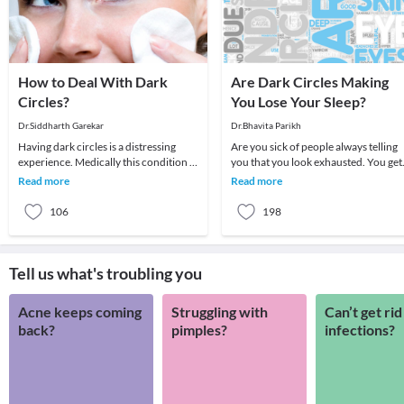
How to Deal With Dark
Are Dark Circles Making
Circles?
You Lose Your Sleep?
Dr.Siddharth Garekar
Dr.Bhavita Parikh
Having dark circles is a distressing
Are you sick of people always telling
experience. Medically this condition is
you that you look exhausted. You get
called Periorbital hyperpigmentation
enough sleep and you drink lots of
Read more
Read more
and a
water but
106
198
Tell us what's troubling you
Acne keeps coming
Struggling with
Can’t get rid
back?
pimples?
infections?