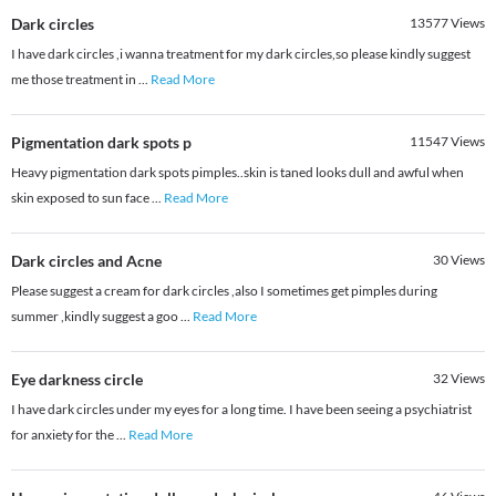
Dark circles
13577
Views
I have dark circles ,i wanna treatment for my dark circles,so please kindly suggest
me those treatment in
...
Read More
Pigmentation dark spots p
11547
Views
Heavy pigmentation dark spots pimples..skin is taned looks dull and awful when
skin exposed to sun face
...
Read More
Dark circles and Acne
30
Views
Please suggest a cream for dark circles ,also I sometimes get pimples during
summer ,kindly suggest a goo
...
Read More
Eye darkness circle
32
Views
I have dark circles under my eyes for a long time. I have been seeing a psychiatrist
for anxiety for the
...
Read More