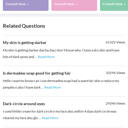
Consult Now
Consult Now
Consult Now
Related Questions
My skin is getting darker
61322
Views
My skin is getting darker day by day,I don't know why. I have a dry skin and have
lots of dark spots and
...
Read More
Is dermadew soap good for getting fair
33296
Views
Hello I want to know can I use dermadew soap had is want fair skin n reduce my
pimples n also I have dark
...
Read More
Dark circle around eyes
29346
Views
I used hhlite cream for dark circle n my face also.within 4 days dark circle was
cleared.my face also glo
...
Read More