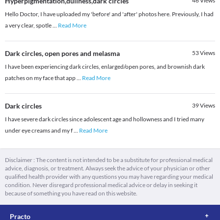
Hyperpigmentation,dullness,dark circles
46
Views
Hello Doctor, I have uploaded my 'before' and 'after' photos here. Previously, I had
a very clear, spotle
...
Read More
Dark circles, open pores and melasma
53
Views
I have been experiencing dark circles, enlarged/open pores, and brownish dark
patches on my face that app
...
Read More
Dark circles
39
Views
I have severe dark circles since adolescent age and hollowness and I tried many
under eye creams and my f
...
Read More
Disclaimer : The content is not intended to be a substitute for professional medical
advice, diagnosis, or treatment. Always seek the advice of your physician or other
qualified health provider with any questions you may have regarding your medical
condition. Never disregard professional medical advice or delay in seeking it
because of something you have read on this website.
Practo