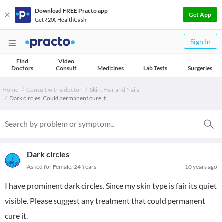
Download FREE Practo app
Get App
Get ₹200 HealthCash
Sign In
Find
Video
Doctors
Consult
Medicines
Lab Tests
Surgeries
Home
Consult with a doctor
Skin, Hair and Nails
Dark circles. Could permanent cure it.
Dark circles
Asked for Female, 24 Years
10 years ago
I have prominent dark circles. Since my skin type is fair its quiet
visible. Please suggest any treatment that could permanent
cure it.