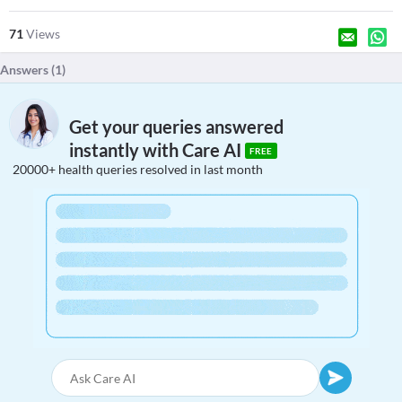
71
Views
Answers (
1
)
Get your queries answered
instantly with Care AI
FREE
20000+ health queries resolved in last month