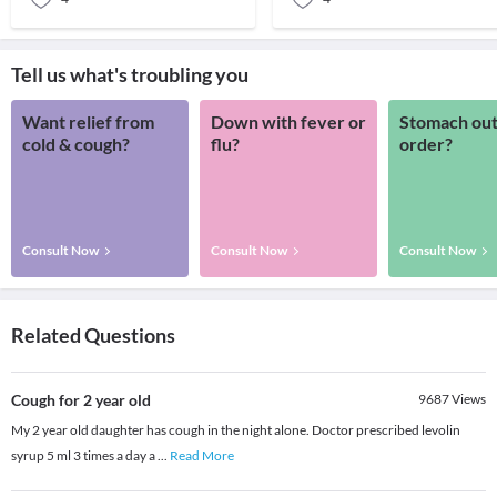
Tell us what's troubling you
Want relief from
Down with fever or
Stomach out
cold & cough?
flu?
order?
Consult Now
Consult Now
Consult Now
Related Questions
Cough for 2 year old
9687
Views
My 2 year old daughter has cough in the night alone. Doctor prescribed levolin
syrup 5 ml 3 times a day a
...
Read More