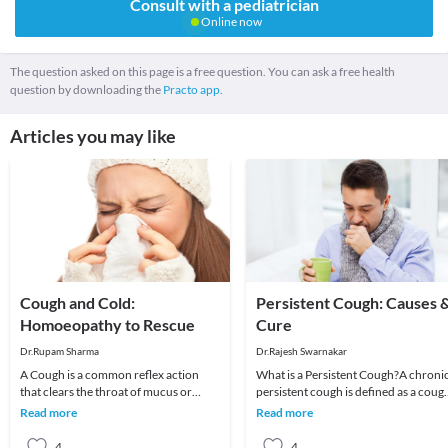
Consult with a pediatrician
Online now
The question asked on this page is a free question. You can ask a free health
question by downloading the
Practo app.
Articles you may like
Cough and Cold:
Persistent Cough: Causes 
Homoeopathy to Rescue
Cure
Dr.Rupam Sharma
Dr.Rajesh Swarnakar
A Cough is a common reflex action
What is a Persistent Cough?A chroni
that clears the throat of mucus or
persistent cough is defined as a coug
foreign irritants. Coughing to clear the
that prolongs beyond three weeks.
Read more
Read more
throat is
Risk facto
4
4