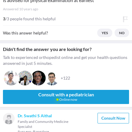
is advised for physical examination at earliest"
Answered
10 years ago
3
/3 people found this helpful
Was this answer helpful?
YES
NO
Didn't find the answer you are looking for?
Talk to experienced orthopedist online and get your health questions
answered in just 5 minutes.
+122
Consult with a pediatrician
Online now
Dr. Swathi S Aithal
Consult Now
Family and Community Medicine
Specialist
9 yrs exp
Bangalore