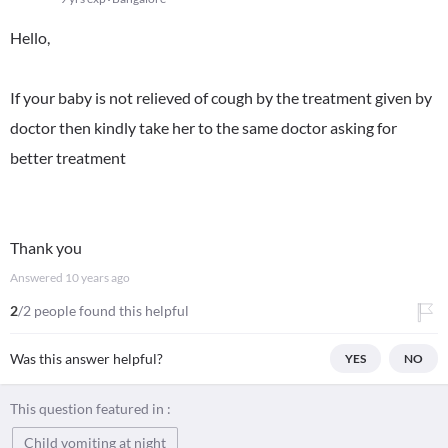
Hello,
If your baby is not relieved of cough by the treatment given by
doctor then kindly take her to the same doctor asking for
better treatment
Thank you
Answered
10 years ago
2
/2 people found this helpful
Was this answer helpful?
YES
NO
This question featured in :
Child vomiting at night