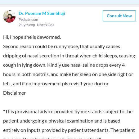
Dr. Poonam M Sambhaji
Consult Now
Pediatrician
21 yrs exp
North Goa
Hi, I hope she is dewormed.
Second reason could be runny nose, that usually causes
dripping of nasal secretion in throat when child sleeps, causing
cough in lying down. Kindly use nasal saline drops every 4
hours in both nostrils, and make her sleep on one side right or
left , and if no improvement pls revisit your doctor
Disclaimer
"This provisional advice provided by me stands subject to the
patient undergoing a physical examination and is based
entirely on inputs provided by patient/attendants. The patient