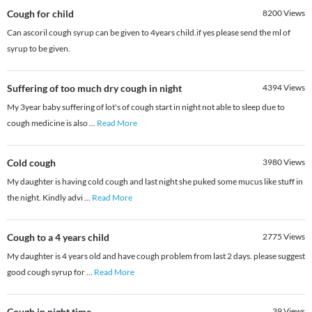
Cough for child
8200
Views
Can ascoril cough syrup can be given to 4years child.if yes please send the ml of
syrup to be given.
Suffering of too much dry cough in night
4394
Views
My 3year baby suffering of lot's of cough start in night not able to sleep due to
cough medicine is also
...
Read More
Cold cough
3980
Views
My daughter is having cold cough and last night she puked some mucus like stuff in
the night. Kindly advi
...
Read More
Cough to a 4 years child
2775
Views
My daughter is 4 years old and have cough problem from last 2 days. please suggest
good cough syrup for
...
Read More
Cough in night time
39
Views