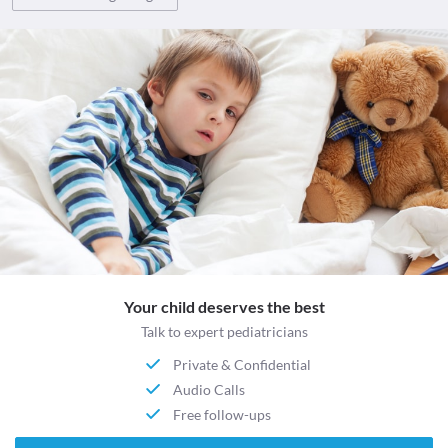
Your child deserves the best
Talk to expert pediatricians
Private & Confidential
Audio Calls
Free follow-ups