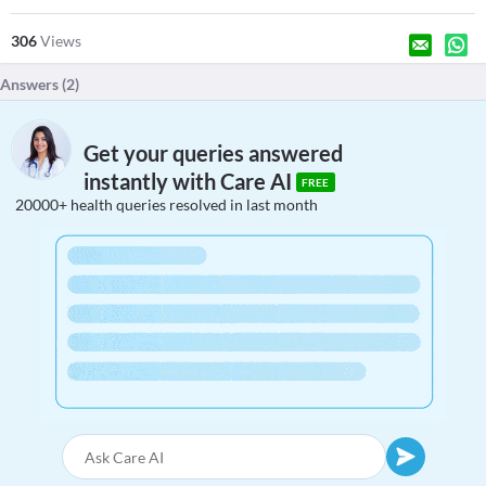
306
Views
Answers (
2
)
Get your queries answered
instantly with Care AI
FREE
20000+ health queries resolved in last month