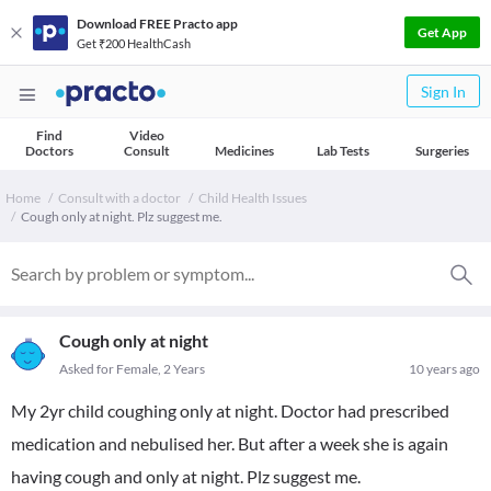
Download FREE Practo app
Get App
Get ₹200 HealthCash
Sign In
Find
Video
Doctors
Consult
Medicines
Lab Tests
Surgeries
Home
Consult with a doctor
Child Health Issues
Cough only at night. Plz suggest me.
Cough only at night
Asked for Female, 2 Years
10 years ago
My 2yr child coughing only at night. Doctor had prescribed
medication and nebulised her. But after a week she is again
having cough and only at night. Plz suggest me.