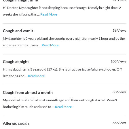
Hi Doctor, My daughter is not sleeping because of cough. Mostly in night time. 2
weeks she is facing this
...
Read More
Cough and vomit
36
Views
My daughter is 5 years old and she coughs every night for nearly 1 hour and by the
end she commits. Every
...
Read More
Cough at night
103
Views
Hi, my daughter is 3 years old (17 kg). She is an active & playful pre- schooler. Off
late she has be
...
Read More
Cough from almost a month
80
Views
My son had mild cold almost a month ago and then wet cough started. Wasn't
bothering him much and used to
...
Read More
Allergic cough
66
Views