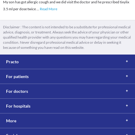
My son has got allergic cough and we did visit the doctor and he prescribed tixylix
3.5 ml per dose twice
...
Read More
Disclaimer : The content is not intended to be a substitute for professional medical
advice, diagnosis, or treatment. Always seek the advice of your physician or other
qualified health provider with any questions you may have regarding your medical
condition. Never disregard professional medical advice or delay in seeking it
because of something you have read on this website.
Practo
For patients
For doctors
For hospitals
More