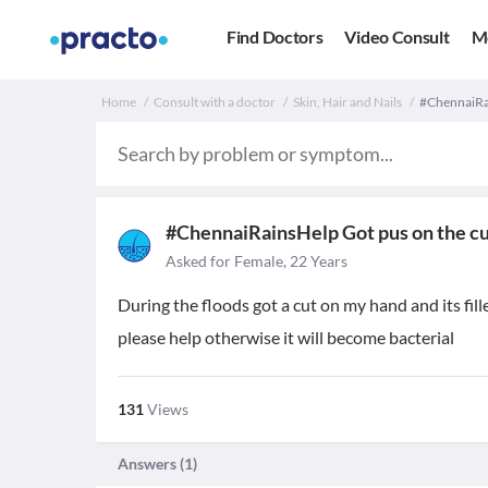
Find Doctors
Video Consult
M
Home
Consult with a doctor
Skin, Hair and Nails
#ChennaiRai
#ChennaiRainsHelp Got pus on the c
Asked for Female, 22 Years
During the floods got a cut on my hand and its fill
please help otherwise it will become bacterial
131
Views
Answers (
1
)