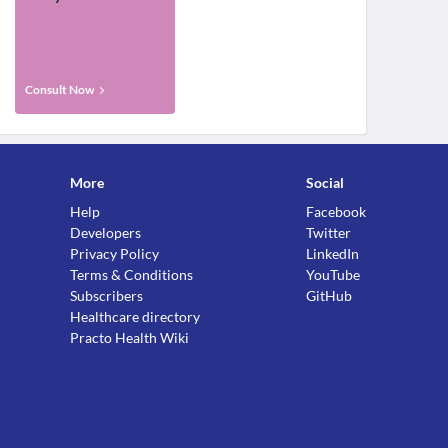
Consult Now
More
Social
Help
Facebook
Developers
Twitter
Privacy Policy
LinkedIn
Terms & Conditions
YouTube
Subscribers
GitHub
Healthcare directory
Practo Health Wiki