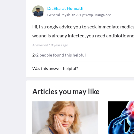
Dr. Sharat Honnatti
General Physician
21 yrs exp
Bangalore
Hi, I strongly advice you to seek immediate medica
wound is already infected, you need antibiotic and
Answered
10 years ago
2
/2 people found this helpful
Was this answer helpful?
Articles you may like