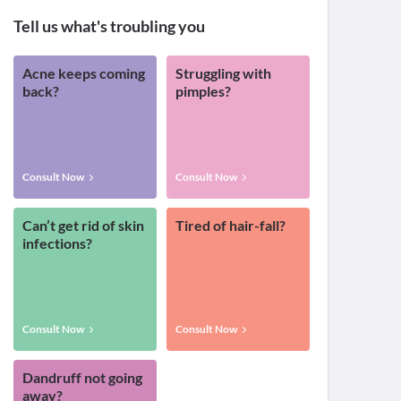
Tell us what's troubling you
Acne keeps coming
Struggling with
back?
pimples?
Consult Now
Consult Now
Can’t get rid of skin
Tired of hair-fall?
infections?
Consult Now
Consult Now
Dandruff not going
away?