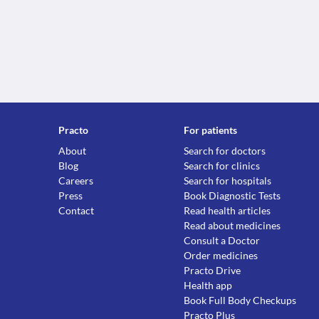
Practo
For patients
About
Search for doctors
Blog
Search for clinics
Careers
Search for hospitals
Press
Book Diagnostic Tests
Contact
Read health articles
Read about medicines
Consult a Doctor
Order medicines
Practo Drive
Health app
Book Full Body Checkups
Practo Plus