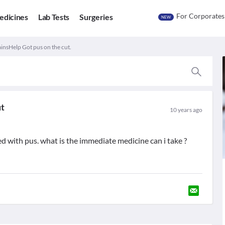
For Corporates
edicines
Lab Tests
Surgeries
NEW
nsHelp Got pus on the cut.
ut
10 years ago
ed with pus. what is the immediate medicine can i take ?