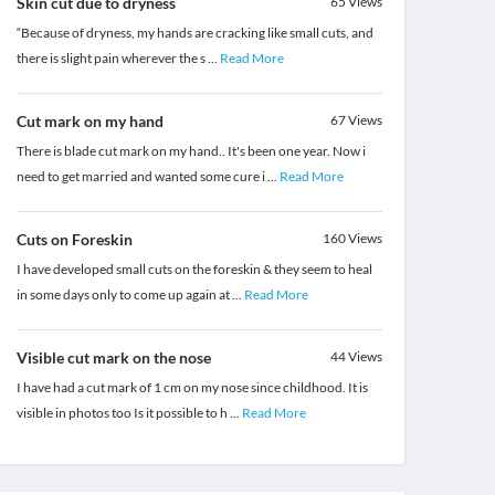
Skin cut due to dryness
65
Views
“Because of dryness, my hands are cracking like small cuts, and
there is slight pain wherever the s
...
Read More
Cut mark on my hand
67
Views
There is blade cut mark on my hand.. It's been one year. Now i
need to get married and wanted some cure i
...
Read More
Cuts on Foreskin
160
Views
I have developed small cuts on the foreskin & they seem to heal
in some days only to come up again at
...
Read More
Visible cut mark on the nose
44
Views
I have had a cut mark of 1 cm on my nose since childhood. It is
visible in photos too Is it possible to h
...
Read More