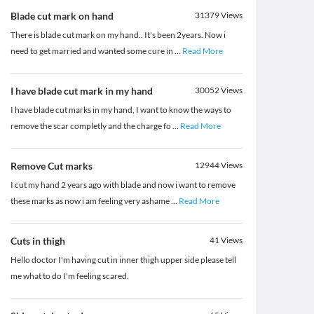
Blade cut mark on hand
31379
Views
There is blade cut mark on my hand.. It's been 2years. Now i
need to get married and wanted some cure in
...
Read More
I have blade cut mark in my hand
30052
Views
I have blade cut marks in my hand, I want to know the ways to
remove the scar completly and the charge fo
...
Read More
Remove Cut marks
12944
Views
I cut my hand 2 years ago with blade and now i want to remove
these marks as now i am feeling very ashame
...
Read More
Cuts in thigh
41
Views
Hello doctor I'm having cut in inner thigh upper side please tell
me what to do I'm feeling scared.