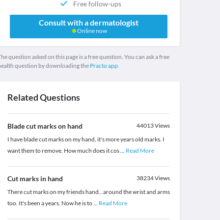
Free follow-ups
Consult with a dermatologist
Online now
he question asked on this page is a free question. You can ask a free
health question by downloading the
Practo app.
Related Questions
Blade cut marks on hand
44013
Views
I have blade cut marks on my hand, it's more years old marks. I
want them to remove. How much does it cos
...
Read More
Cut marks in hand
38234
Views
There cut marks on my friends hand...around the wrist and arms
too. It's been a years. Now he is to
...
Read More