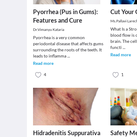
Pyorrhea (Pus in Gums):
Cut Your 
Features and Cure
Ms.Pallavi Larec
What Is a Str
Dr.Vimanyu Kataria
blood flow is 
Pyorrhea is a very common
brain. The cel
periodontal disease that affects gums
functi
...
surrounding the roots of the teeth. It
Read more
leads to inflamma
...
Read more
4
1
Hidradenitis Suppurativa
Safety Me