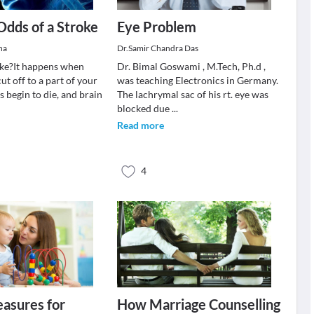
Odds of a Stroke
Eye Problem
ha
Dr.Samir Chandra Das
oke?It happens when
Dr. Bimal Goswami , M.Tech, Ph.d ,
cut off to a part of your
was teaching Electronics in Germany.
ls begin to die, and brain
The lachrymal sac of his rt. eye was
blocked due
...
Read more
4
asures for
How Marriage Counselling