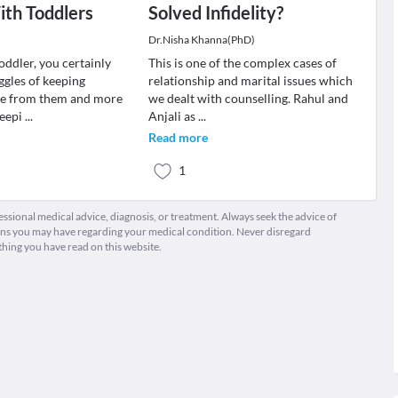
th Toddlers
Solved Infidelity?
Dr.Nisha Khanna(PhD)
toddler, you certainly
This is one of the complex cases of
ggles of keeping
relationship and marital issues which
fe from them and more
we dealt with counselling. Rahul and
keepi
...
Anjali as
...
Read more
1
fessional medical advice, diagnosis, or treatment. Always seek the advice of
ions you may have regarding your medical condition. Never disregard
thing you have read on this website.