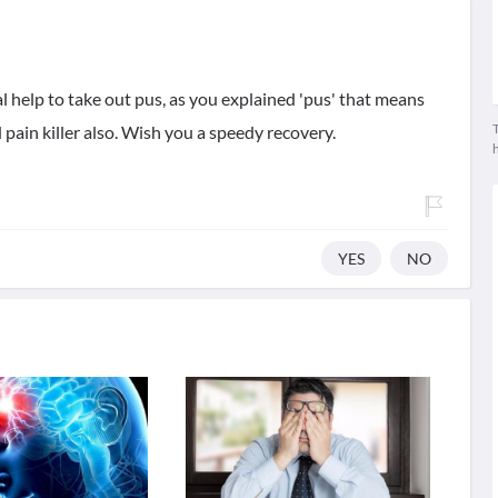
l help to take out pus, as you explained 'pus' that means
T
 pain killer also. Wish you a speedy recovery.
YES
NO