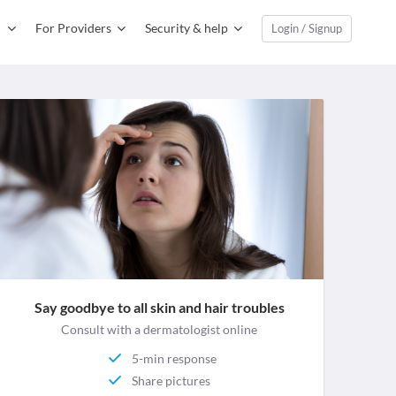
For Providers
Security & help
Login / Signup
Say goodbye to all skin and hair troubles
Consult with a dermatologist online
5-min response
Share pictures