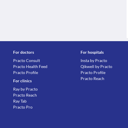
For doctors
For hospitals
Practo Consult
Insta by Practo
Practo Health Feed
Qikwell by Practo
Practo Profile
Practo Profile
Practo Reach
For clinics
Ray by Practo
Practo Reach
Ray Tab
Practo Pro