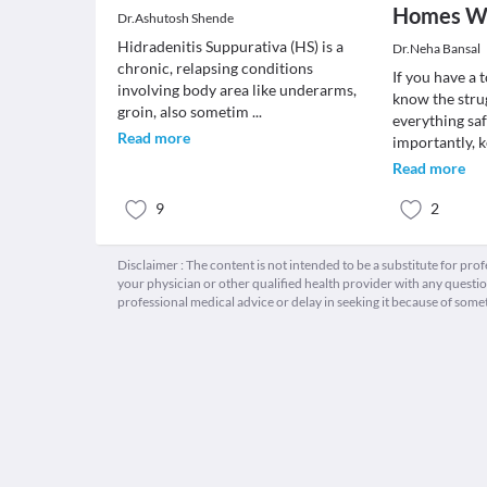
Homes Wi
Dr.Ashutosh Shende
Hidradenitis Suppurativa (HS) is a
Dr.Neha Bansal
chronic, relapsing conditions
If you have a 
involving body area like underarms,
know the stru
groin, also sometim
...
everything sa
Read more
importantly, 
Read more
9
2
Disclaimer : The content is not intended to be a substitute for pro
your physician or other qualified health provider with any quest
professional medical advice or delay in seeking it because of some