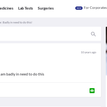
For Corporates
edicines
Lab Tests
Surgeries
NEW
r. Badly in need to do this!
10 years ago
 am badly in need to do this