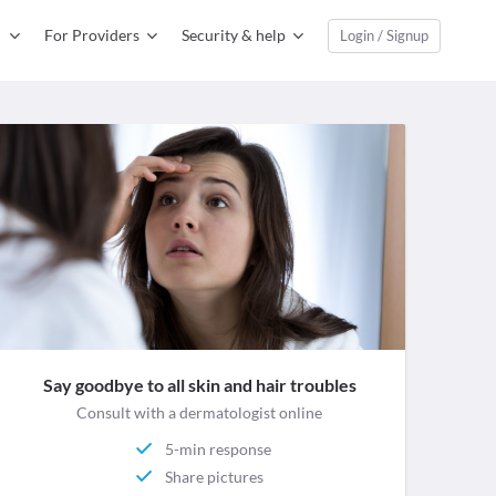
For Providers
Security & help
Login / Signup
Say goodbye to all skin and hair troubles
Consult with a dermatologist online
5-min response
Share pictures