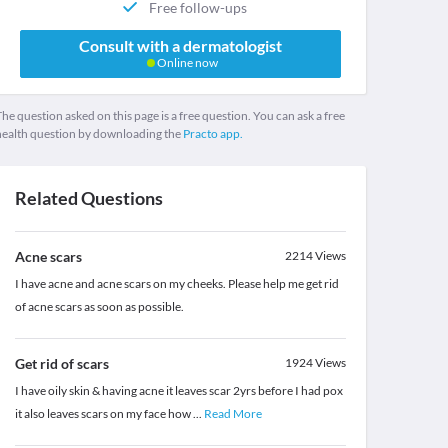
Free follow-ups
Consult with a dermatologist
Online now
he question asked on this page is a free question. You can ask a free
health question by downloading the
Practo app.
Related Questions
Acne scars
2214
Views
I have acne and acne scars on my cheeks. Please help me get rid
of acne scars as soon as possible.
Get rid of scars
1924
Views
I have oily skin & having acne it leaves scar 2yrs before I had pox
it also leaves scars on my face how
...
Read More