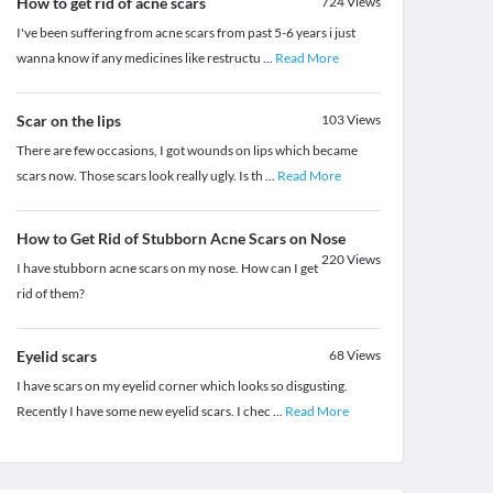
How to get rid of acne scars
724
Views
I've been suffering from acne scars from past 5-6 years i just
wanna know if any medicines like restructu
...
Read More
Scar on the lips
103
Views
There are few occasions, I got wounds on lips which became
scars now. Those scars look really ugly. Is th
...
Read More
How to Get Rid of Stubborn Acne Scars on Nose
220
Views
I have stubborn acne scars on my nose. How can I get
rid of them?
Eyelid scars
68
Views
I have scars on my eyelid corner which looks so disgusting.
Recently I have some new eyelid scars. I chec
...
Read More