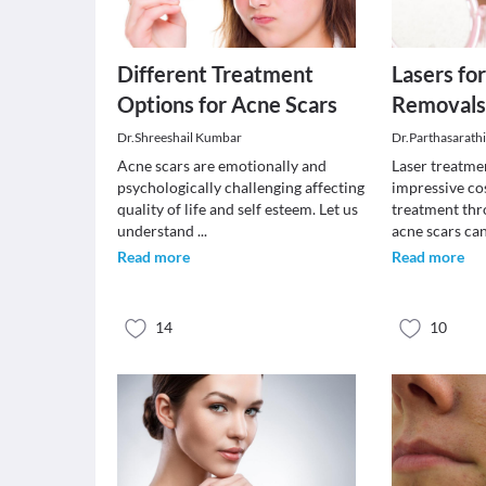
Different Treatment
Lasers fo
Options for Acne Scars
Removal
Dr.Shreeshail Kumbar
Dr.Parthasarath
Acne scars are emotionally and
Laser treatmen
psychologically challenging affecting
impressive co
quality of life and self esteem. Let us
treatment thr
understand
...
acne scars ca
Read more
Read more
14
10