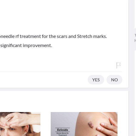
T
needle rf treatment for the scars and Stretch marks.
 significant improvement.
YES
NO