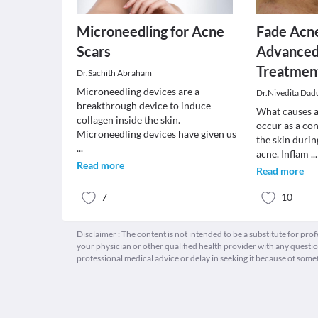
Microneedling for Acne
Fade Acn
Scars
Advanced
Treatmen
Dr.Sachith Abraham
Microneedling devices are a
Dr.Nivedita Dad
breakthrough device to induce
What causes a
collagen inside the skin.
occur as a co
Microneedling devices have given us
the skin durin
...
acne. Inflam
...
Read more
Read more
7
10
Disclaimer : The content is not intended to be a substitute for pro
your physician or other qualified health provider with any quest
professional medical advice or delay in seeking it because of some