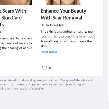
e Scars With
Enhance Your Beauty
 Skin Care
With Scar Removal
ts
Dr.Harikiran Chekuri
The skin is a seamless organ. Its main
u
function is to protect the inner body.
cne scars?Acne scars
A small tear scratches or tears the
nsequence of injury to
skin,
...
g the healing of active
Read more
6
fessional medical advice, diagnosis, or treatment. Always seek the advice of
ions you may have regarding your medical condition. Never disregard
thing you have read on this website.