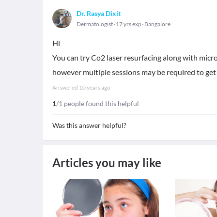
Dr. Rasya Dixit
Dermatologist
17 yrs exp
Bangalore
Hi
You can try Co2 laser resurfacing along with micro
however multiple sessions may be required to get
Answered
10 years ago
1
/1 people found this helpful
Was this answer helpful?
Articles you may like