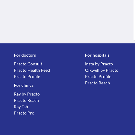
For doctors
For hospitals
Practo Consult
Insta by Practo
Practo Health Feed
Qikwell by Practo
Practo Profile
Practo Profile
Practo Reach
For clinics
Ray by Practo
Practo Reach
Ray Tab
Practo Pro