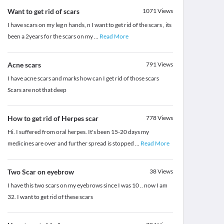
Want to get rid of scars
1071
Views
I have scars on my leg n hands, n I want to get rid of the scars , its
been a 2years for the scars on my
...
Read More
Acne scars
791
Views
I have acne scars and marks how can I get rid of those scars
Scars are not that deep
How to get rid of Herpes scar
778
Views
Hi. I suffered from oral herpes. It's been 15-20 days my
medicines are over and further spread is stopped
...
Read More
Two Scar on eyebrow
38
Views
I have this two scars on my eyebrows since I was 10 .. now I am
32. I want to get rid of these scars