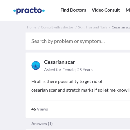
Find Doctors
Video Consult
M
Home
Consult with a doctor
Skin, Hair and Nails
Cesarian sca
Cesarian scar
Asked for Female, 25 Years
Hi all is there possibility to get rid of
cesarian scar and stretch marks if so let me know I
46
Views
Answers (
1
)