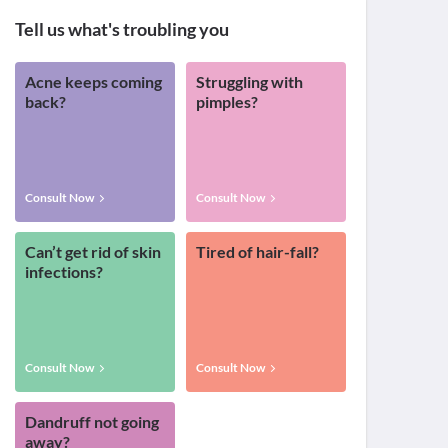
Tell us what's troubling you
Acne keeps coming
Struggling with
back?
pimples?
Consult Now
Consult Now
Can’t get rid of skin
Tired of hair-fall?
infections?
Consult Now
Consult Now
Dandruff not going
away?