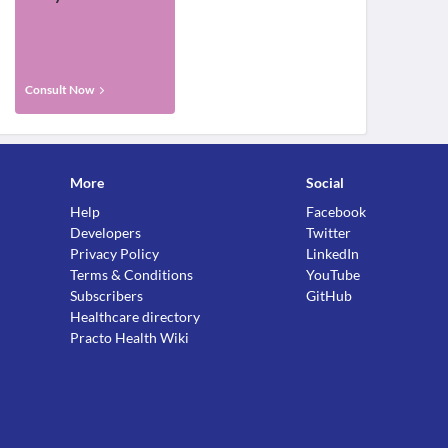
Consult Now
More
Social
Help
Facebook
Developers
Twitter
Privacy Policy
LinkedIn
Terms & Conditions
YouTube
Subscribers
GitHub
Healthcare directory
Practo Health Wiki