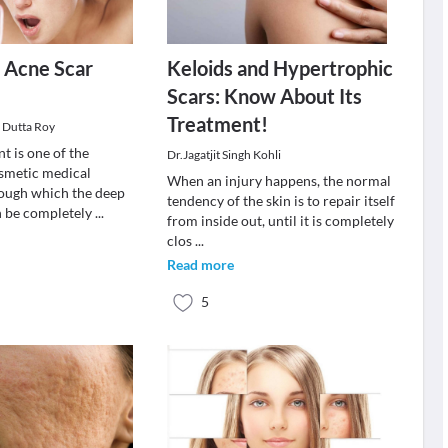
r Acne Scar
Keloids and Hypertrophic
s
Scars: Know About Its
Treatment!
i Dutta Roy
t is one of the
Dr.Jagatjit Singh Kohli
smetic medical
When an injury happens, the normal
ough which the deep
tendency of the skin is to repair itself
n be completely
...
from inside out, until it is completely
clos
...
Read more
5