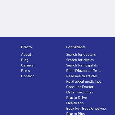
Practo
For patients
About
Search for doctors
Blog
Search for clinics
Careers
Search for hospitals
Press
Book Diagnostic Tests
Contact
Read health articles
Read about medicines
Consult a Doctor
Order medicines
Practo Drive
Health app
Book Full Body Checkups
Practo Plus