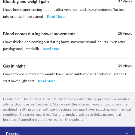
Bloating and weight gain
37
Views
I have been experiencing bloating after very meal and also symptoms of lactose
intolerance. I have gained
...
Read More
Blood comes during bowel movements
28
Views
I have thick blood coming out during bowel movements and it hurts. Even after
passing stool, it feels lik
...
Read More
Gas in night
34
Views
I have stomuch infection 2 month back ..used antibiotic and probiotic Till then I
start have slight soft
...
Read More
Disclaimer : The content is not intended to be a substitute for professional medical
advice, diagnosis, or treatment. Always seek the advice of your physician or other
qualified health provider with any questions you may have regarding your medical
condition. Never disregard professional medical advice or delay in seeking it
because of something you have read on this website.
Practo