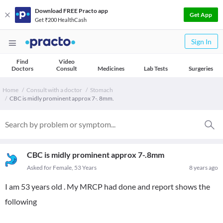
Download FREE Practo app
Get App
Get ₹200 HealthCash
Sign In
Find
Video
Doctors
Consult
Medicines
Lab Tests
Surgeries
Home
Consult with a doctor
Stomach
CBC is midly prominent approx 7-. 8mm.
CBC is midly prominent approx 7-.8mm
Asked for Female, 53 Years
8 years ago
I am 53 years old . My MRCP had done and report shows the
following