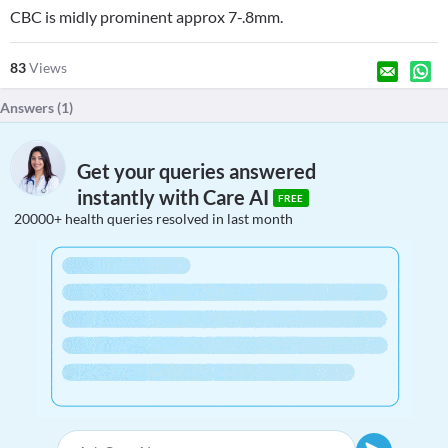
CBC is midly prominent approx 7-.8mm.
83
Views
Answers (
1
)
Get your queries answered
instantly with Care AI
FREE
20000+ health queries resolved in last month