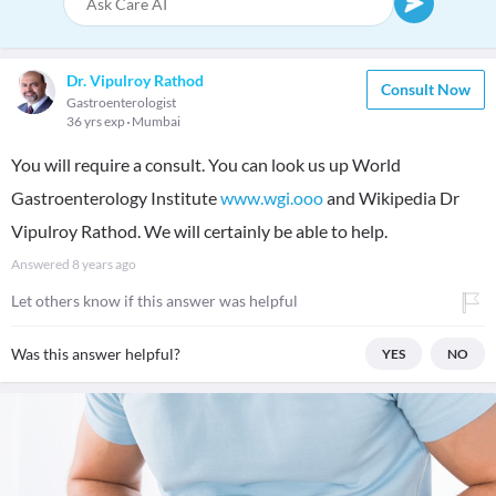
Dr. Vipulroy Rathod
Consult Now
Gastroenterologist
36 yrs exp
Mumbai
You will require a consult. You can look us up World
Gastroenterology Institute
www.wgi.ooo
and Wikipedia Dr
Vipulroy Rathod. We will certainly be able to help.
Answered
8 years ago
Let others know if this answer was helpful
Was this answer helpful?
YES
NO