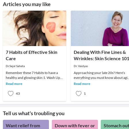
Articles you may like
7 Habits of Effective Skin
Dealing With Fine Lines &
Care
Wrinkles: Skin Science 10
Dr.Sejal Saheta
Dr. Vaidyas
Remember these 7 Habits to have a
Approaching your late 20s? Here’s
healthy and glowing skin:1. Wash Up:It
everything you must know about agi
is important to keep your skin clean
right and your aging skin. As you star
Read more
Read more
with simpl
to approa
43
1
Tell us what's troubling you
Want relief from
Down with fever or
Stomach out