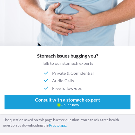
Stomach issues bugging you?
Talk to our stomach experts
Private & Confidential
Audio Calls
Free follow-ups
Consult with a stomach expert
Online now
The question asked on this page is a free question. You can ask a free health
question by downloading the
Practo app.