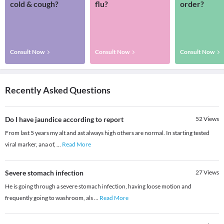
cold & cough?
flu?
order?
Consult Now
Consult Now
Consult Now
Recently Asked Questions
Do I have jaundice according to report
52
Views
From last 5 years my alt and ast always high others are normal. In starting tested
viral marker, ana of,
...
Read More
Severe stomach infection
27
Views
He is going through a severe stomach infection, having loose motion and
frequently going to washroom, als
...
Read More