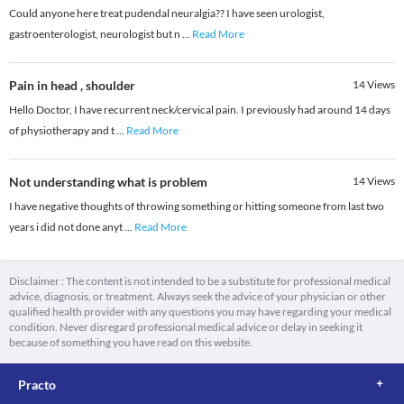
Could anyone here treat pudendal neuralgia?? I have seen urologist,
gastroenterologist, neurologist but n
...
Read More
Pain in head , shoulder
14
Views
Hello Doctor, I have recurrent neck/cervical pain. I previously had around 14 days
of physiotherapy and t
...
Read More
Not understanding what is problem
14
Views
I have negative thoughts of throwing something or hitting someone from last two
years i did not done anyt
...
Read More
Disclaimer : The content is not intended to be a substitute for professional medical
advice, diagnosis, or treatment. Always seek the advice of your physician or other
qualified health provider with any questions you may have regarding your medical
condition. Never disregard professional medical advice or delay in seeking it
because of something you have read on this website.
Practo