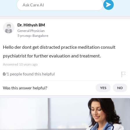
Dr. Hithysh BM
General Physician
5 yrs exp
Bangalore
Hello der dont get distracted practice meditation consult
psychiatrist for further evaluation and treatment.
Answered
10 years ago
0
/1 people found this helpful
Was this answer helpful?
YES
NO