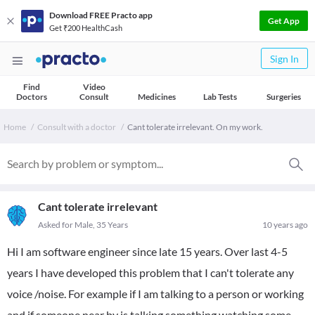
Download FREE Practo app
Get App
Get ₹200 HealthCash
Sign In
Find
Video
Doctors
Consult
Medicines
Lab Tests
Surgeries
Home
Consult with a doctor
Cant tolerate irrelevant. On my work.
Cant tolerate irrelevant
Asked for Male, 35 Years
10 years ago
Hi I am software engineer since late 15 years. Over last 4-5
years I have developed this problem that I can't tolerate any
voice /noise. For example if I am talking to a person or working
and if someone near by is talking something watching some