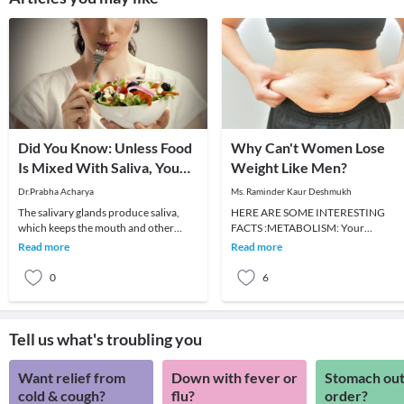
Did You Know: Unless Food
Why Can't Women Lose
Is Mixed With Saliva, You
Weight Like Men?
Can't Taste It?
Dr.Prabha Acharya
Ms. Raminder Kaur Deshmukh
The salivary glands produce saliva,
HERE ARE SOME INTERESTING
which keeps the mouth and other
FACTS :METABOLISM: Your
parts of the digestive system moist.
metabolism is like a car. If you don't
Read more
Read more
Saliva is an im
put petrol in the tank, it won'
0
6
Tell us what's troubling you
Want relief from
Down with fever or
Stomach out
cold & cough?
flu?
order?