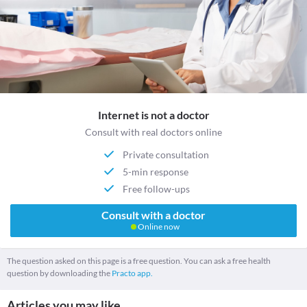
Internet is not a doctor
Consult with real doctors online
Private consultation
5-min response
Free follow-ups
Consult with a doctor
Online now
The question asked on this page is a free question. You can ask a free health
question by downloading the
Practo app.
Articles you may like