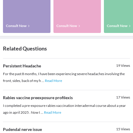
Consult Now
Consult Now
Consult Now
Related Questions
Persistent Headache
19
Views
For the past 8 months, I have been experiencing severe headaches involving the
front, sides, back of my h
...
Read More
Rabies vaccine preexposure profilexis
17
Views
I completed a pre-exposure rabies vaccination interadermal course about a year
ago in april 2025 . Now I
...
Read More
Pudendal nerve issue
15
Views