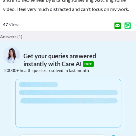
video, I feel very much distracted and can't focus on my work.
47
Views
Answers (
1
)
Get your queries answered
instantly with Care AI
FREE
20000+ health queries resolved in last month