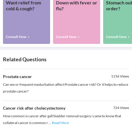
Want relief from
Down with fever or
Stomach out
cold & cough?
flu?
order?
Consult Now
Consult Now
Consult Now
Related Questions
Prostate cancer
1156
Views
Can sex or frequent masturbation affect Prostate cancer risk? Or it helps to reduce
prostate cancer?
Cancer risk after cholecystectomy
724
Views
How common is cancer after gall bladder removal surgery i came to know that
collateral cancer is common r
...
Read More