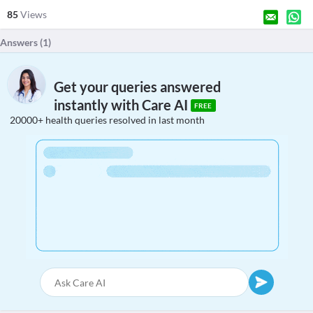
85
Views
Answers (
1
)
Get your queries answered
instantly with Care AI
FREE
20000+ health queries resolved in last month