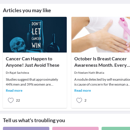
Articles you may like
Cancer Can Happen to
October Is Breast Cancer
Anyone! Just Avoid These
Awareness Month. Every
Lump Felt Is Not Cancer.
Dr.Rajat Sachdeva
Dr.Neelam Nath Bhatia
Studies suggest that approximately
A nodule detected by self examinatio
44% men and 39% women are
is cause of concern for the woman a
susceptible to develop Cancer in their
she Must go to the doctor immediatel
Read more
Read more
lifetime which is sc
Remem
22
2
Tell us what's troubling you