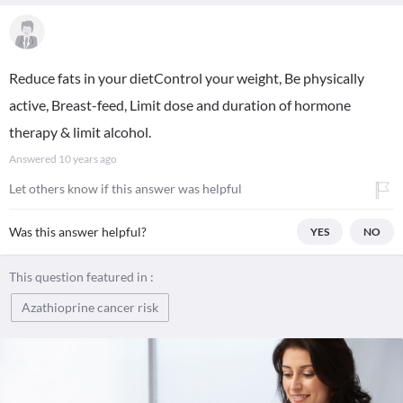
Reduce fats in your dietControl your weight, Be physically
active, Breast-feed, Limit dose and duration of hormone
therapy & limit alcohol.
Answered
10 years ago
Let others know if this answer was helpful
Was this answer helpful?
YES
NO
This question featured in :
Azathioprine cancer risk