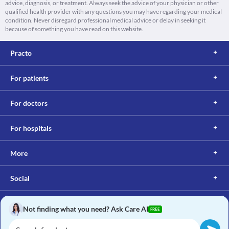
advice, diagnosis, or treatment. Always seek the advice of your physician or other
qualified health provider with any questions you may have regarding your medical
condition. Never disregard professional medical advice or delay in seeking it
because of something you have read on this website.
Practo
For patients
For doctors
For hospitals
More
Social
Not finding what you need? Ask Care AI
FREE
Copyright © 2017, Practo. All rights reserved.