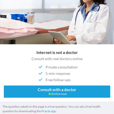
Internet is not a doctor
Consult with real doctors online
Private consultation
5-min response
Free follow-ups
Consult with a doctor
Online now
The question asked on this page is a free question. You can ask a free health
question by downloading the
Practo app.