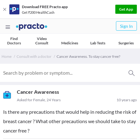
Download FREE Practo app
Get App
Get ₹200 HealthCash
Sign In
Find
Video
Doctors
Consult
Medicines
Lab Tests
Surgeries
Home
Consult with a doctor
Cancer Awareness. To stay cancer free?
Cancer Awareness
Asked for Female, 24 Years
10 years ago
Is there any precautions that would help in reducing the risk of
breast cancer ? What other precautions we should take to stay
cancer free ?