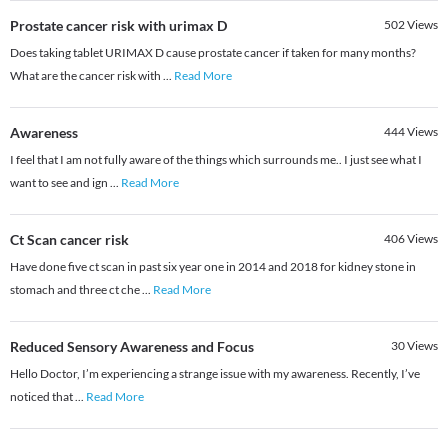
Prostate cancer risk with urimax D
502
Views
Does taking tablet URIMAX D cause prostate cancer if taken for many months?
What are the cancer risk with
...
Read More
Awareness
444
Views
I feel that I am not fully aware of the things which surrounds me.. I just see what I
want to see and ign
...
Read More
Ct Scan cancer risk
406
Views
Have done five ct scan in past six year one in 2014 and 2018 for kidney stone in
stomach and three ct che
...
Read More
Reduced Sensory Awareness and Focus
30
Views
Hello Doctor, I’m experiencing a strange issue with my awareness. Recently, I’ve
noticed that
...
Read More