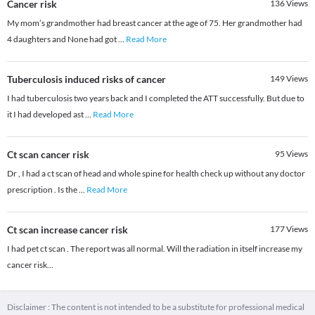
Cancer risk
136
Views
My mom’s grandmother had breast cancer at the age of 75. Her grandmother had
4 daughters and None had got
...
Read More
Tuberculosis induced risks of cancer
149
Views
I had tuberculosis two years back and I completed the ATT successfully. But due to
it I had developed ast
...
Read More
Ct scan cancer risk
95
Views
Dr , I had a ct scan of head and whole spine for health check up without any doctor
prescription . Is the
...
Read More
Ct scan increase cancer risk
177
Views
I had pet ct scan . The report was all normal. Will the radiation in itself increase my
cancer risk...
Disclaimer : The content is not intended to be a substitute for professional medical