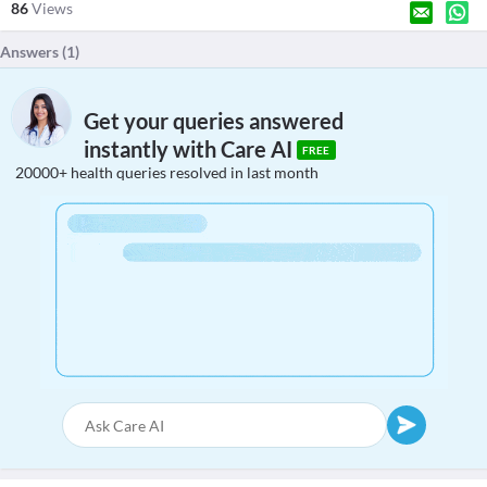
86
Views
Answers (
1
)
Get your queries answered
instantly with Care AI
FREE
20000+ health queries resolved in last month