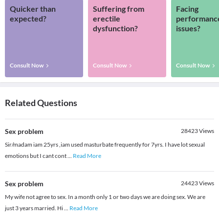
Quicker than
Suffering from
Facing
expected?
erectile
performanc
dysfunction?
issues?
Consult Now
Consult Now
Consult Now
Related Questions
Sex problem
28423
Views
Sir/madam iam 25yrs ,iam used masturbate frequently for 7yrs. I have lot sexual
emotions but I cant cont
...
Read More
Sex problem
24423
Views
My wife not agree to sex. In a month only 1 or two days we are doing sex. We are
just 3 years married. Hi
...
Read More