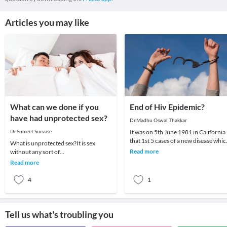
Articles you may like
What can we done if you
End of Hiv Epidemic?
have had unprotected sex?
Dr.Madhu Oswal Thakkar
Dr.Sumeet Survase
It was on 5th June 1981 in California
that 1st 5 cases of a new disease whic
What is unprotected sex?It is sex
was later named as AIDS was
Read more
without any sort of
diagnosed in
contraceptionUsually means sex
Read more
without wearing a condomThe
DANGERU
4
1
Tell us what's troubling you