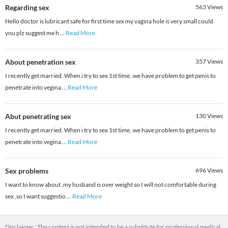
Regarding sex
563
Views
Hello doctor is lubricant safe for first time sex my vagina hole is very small could
you plz suggest me h
...
Read More
About penetration sex
357
Views
I recently get married. When i try to sex 1st time..we have problem to get penis to
penetrate into vegina
...
Read More
Abut penetrating sex
130
Views
I recently get married. When i try to sex 1st time..we have problem to get penis to
penetrate into vegina
...
Read More
Sex problems
696
Views
I want to know about ,my husband is over weight so I will not comfortable during
sex ,so I want suggestio
...
Read More
Disclaimer : The content is not intended to be a substitute for professional medical