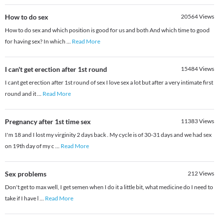
How to do sex
20564
Views
How to do sex and which position is good for us and both And which time to good
for having sex? In which
...
Read More
I can't get erection after 1st round
15484
Views
I cant get erection after 1st round of sex I love sex a lot but after a very intimate first
round and it
...
Read More
Pregnancy after 1st time sex
11383
Views
I'm 18 and I lost my virginity 2 days back . My cycle is of 30-31 days and we had sex
on 19th day of my c
...
Read More
Sex problems
212
Views
Don't get to max well, I get semen when I do it a little bit, what medicine do I need to
take if I have l
...
Read More