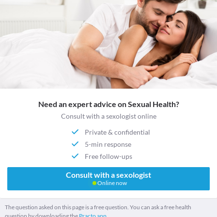
Need an expert advice on Sexual Health?
Consult with a sexologist online
Private & confidential
5-min response
Free follow-ups
Consult with a sexologist
Online now
The question asked on this page is a free question. You can ask a free health
question by downloading the
Practo app.