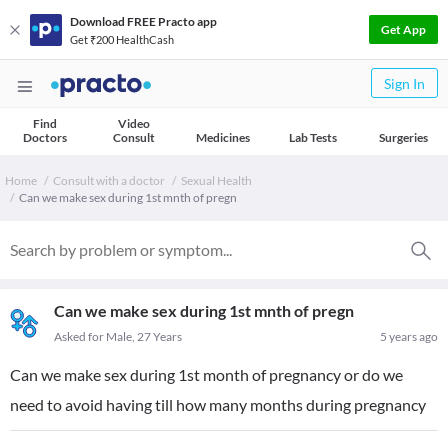
Download FREE Practo app
Get App
Get ₹200 HealthCash
Sign In
Find
Video
Doctors
Consult
Medicines
Lab Tests
Surgeries
Home
Consult with a doctor
Sexual Health
Can we make sex during 1st mnth of pregn
Can we make sex during 1st mnth of pregn
Asked for Male, 27 Years
5 years ago
Can we make sex during 1st month of pregnancy or do we
need to avoid having till how many months during pregnancy