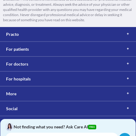
advice, diagnosis, or treatment. Always seek the advice of your physician or other
qualified health provider with any questions you may have regarding your medical
condition. Never disregard professional medical advice or delay in seeking it
because of something you have read on this website.
Practo
For patients
For doctors
For hospitals
More
Social
Not finding what you need? Ask Care AI
FREE
Copyright © 2017, Practo. All rights reserved.