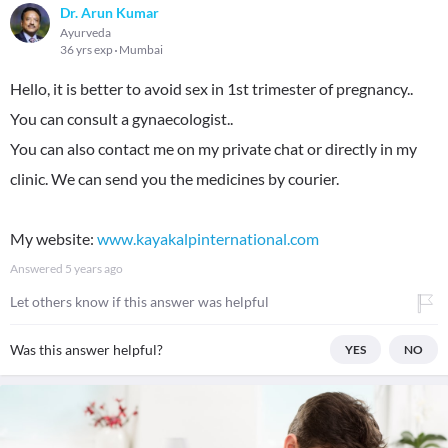
Dr. Arun Kumar
Ayurveda
36 yrs exp
Mumbai
Hello, it is better to avoid sex in 1st trimester of pregnancy..
You can consult a gynaecologist..
You can also contact me on my private chat or directly in my
clinic. We can send you the medicines by courier.
My website:
www.kayakalpinternational.com
Answered
5 years ago
Let others know if this answer was helpful
Was this answer helpful?
YES
NO