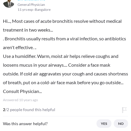
General Physician
11 yrs exp
Bangalore
Hi..., Most cases of acute bronchitis resolve without medical
treatment in two weeks...
. Bronchitis usually results from a viral infection, so antibiotics
aren't effective. ..
Use a humidifier. Warm, moist air helps relieve coughs and
loosens mucus in your airways.... Consider a face mask
outside. If cold air aggravates your cough and causes shortness
of breath, put on a cold-air face mask before you go outside...
Consult Physician...
Answered
10 years ago
2
/2 people found this helpful
Was this answer helpful?
YES
NO