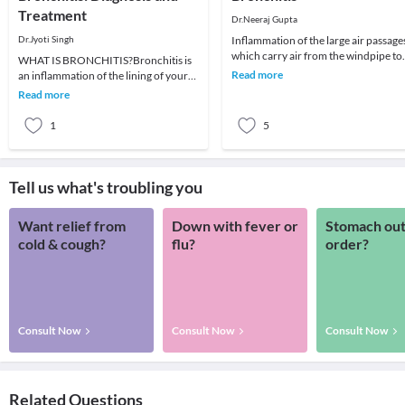
Treatment
Dr.Neeraj Gupta
Dr.Jyoti Singh
Inflammation of the large air passage
which carry air from the windpipe to
WHAT IS BRONCHITIS?Bronchitis is
lungs is known as
Read more
an inflammation of the lining of your
bronchitis. CAUSES:• Smoki
bronchial tubes,which carry air to and
Read more
from your
1
5
Tell us what's troubling you
Want relief from
Down with fever or
Stomach out
cold & cough?
flu?
order?
Consult Now
Consult Now
Consult Now
Related Questions