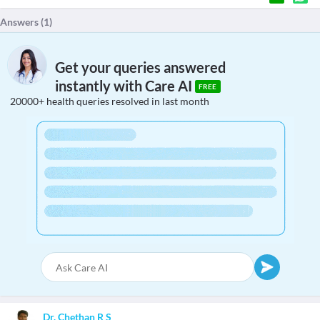
Answers (
1
)
Get your queries answered
instantly with Care AI
FREE
20000+ health queries resolved in last month
Dr. Chethan R S