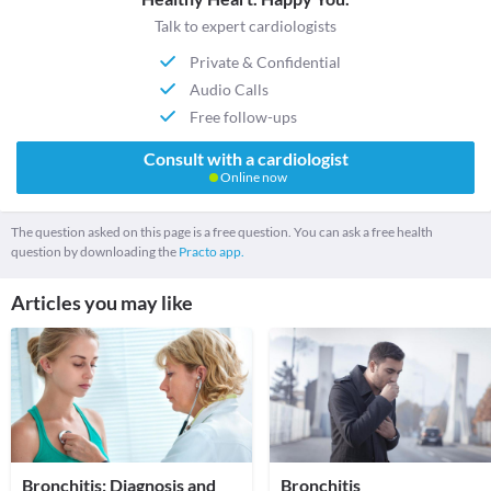
Talk to expert cardiologists
Private & Confidential
Audio Calls
Free follow-ups
Consult with a cardiologist
Online now
The question asked on this page is a free question. You can ask a free health
question by downloading the
Practo app.
Articles you may like
Bronchitis: Diagnosis and
Bronchitis