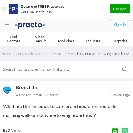
Download FREE Practo app
Get App
Get ₹200 HealthCash
Sign In
Find
Video
Doctors
Consult
Medicines
Lab Tests
Surgeries
Home
Consult with a doctor
Heart
Bronchitis. Not while having bronchitis?
Bronchitis
Asked for Female, 26 Years
10 years ago
What are the remedies to cure bronchitis?one should do
morning walk or not while having bronchitis??
872
Views