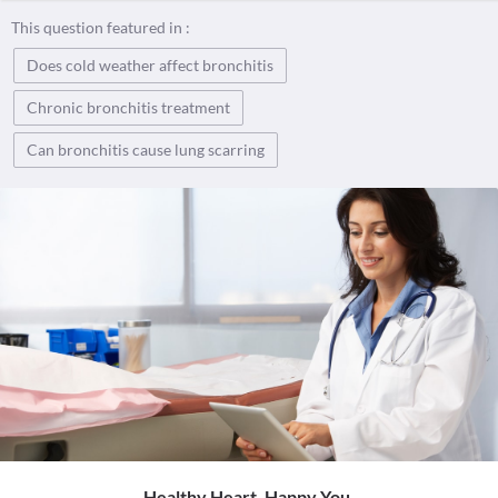
This question featured in :
Does cold weather affect bronchitis
Chronic bronchitis treatment
Can bronchitis cause lung scarring
Healthy Heart. Happy You.