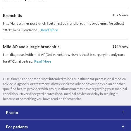
Bronchitis
137
Views
Hi... Many a times post lunch I get chest pain and breathing problems.. for atleast
10-15 mins. Headache
...
Read More
Mild AR and allergic bronchitis
114
Views
I am diagnosed with mild AR(3rd valve), how risky is that? Is surgery the only cure
for it? Can it be tre
...
Read More
Disclaimer : The content is not intended to be a substitute for professional medical
advice, diagnosis, or treatment. Always seek the advice of your physician or other
qualified health provider with any questions you may have regarding your medical
condition. Never disregard professional medical advice or delay in seeking it
because of something you have read on this website.
Practo
For patients