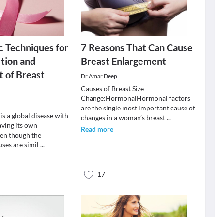
c Techniques for
7 Reasons That Can Cause
tion and
Breast Enlargement
 of Breast
Dr.Amar Deep
Causes of Breast Size
Change:HormonalHormonal factors
are the single most important cause of
is a global disease with
changes in a woman’s breast
...
aving its own
Read more
en though the
uses are simil
...
17