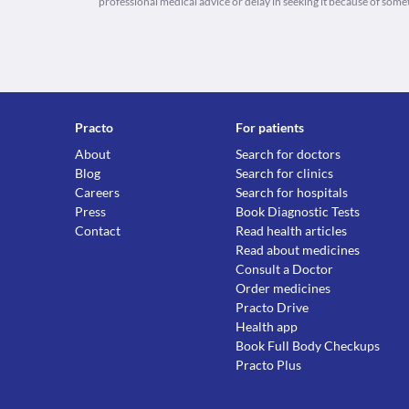
professional medical advice or delay in seeking it because of some
Practo
For patients
About
Search for doctors
Blog
Search for clinics
Careers
Search for hospitals
Press
Book Diagnostic Tests
Contact
Read health articles
Read about medicines
Consult a Doctor
Order medicines
Practo Drive
Health app
Book Full Body Checkups
Practo Plus