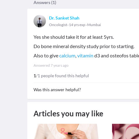
Answers (
1
)
Dr. Sanket Shah
Oncologist
14 yrs exp
Mumbai
Yes she should take it for at least 5yrs.
Do bone mineral density study prior to starting.
Also to give
calcium
,
vitamin
d3 and osteofos table
Answered
7 years ago
1
/1 people found this helpful
Was this answer helpful?
Articles you may like