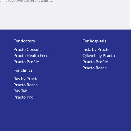
thing you have read on this website.
For doctors
For hospitals
Practo Consult
Insta by Practo
Practo Health Feed
Qikwell by Practo
Practo Profile
Practo Profile
Practo Reach
For clinics
Ray by Practo
Practo Reach
Ray Tab
Practo Pro