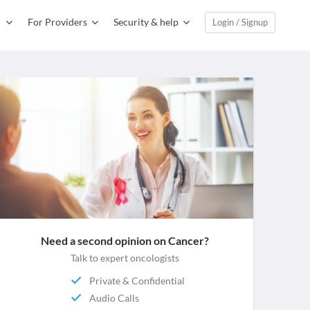
For Providers
Security & help
Login / Signup
Need a second opinion on Cancer?
Talk to expert oncologists
Private & Confidential
Audio Calls