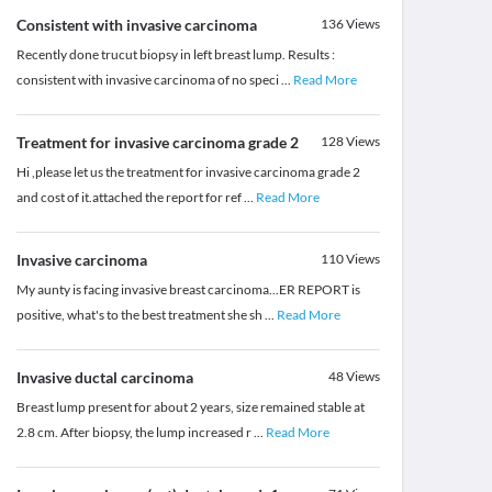
Consistent with invasive carcinoma
136
Views
Recently done trucut biopsy in left breast lump. Results :
consistent with invasive carcinoma of no speci
...
Read More
Treatment for invasive carcinoma grade 2
128
Views
Hi ,please let us the treatment for invasive carcinoma grade 2
and cost of it.attached the report for ref
...
Read More
Invasive carcinoma
110
Views
My aunty is facing invasive breast carcinoma...ER REPORT is
positive, what's to the best treatment she sh
...
Read More
Invasive ductal carcinoma
48
Views
Breast lump present for about 2 years, size remained stable at
2.8 cm. After biopsy, the lump increased r
...
Read More