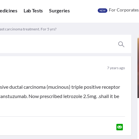
For Corporates
edicines
Lab Tests
Surgeries
NEW
ast carcinoma treatment. For 5 yrs?
7 years ago
ve ductal carcinoma (mucinous) triple positive receptor
stuzumab. Now prescribed letrozole 2.5mg. .shall it be