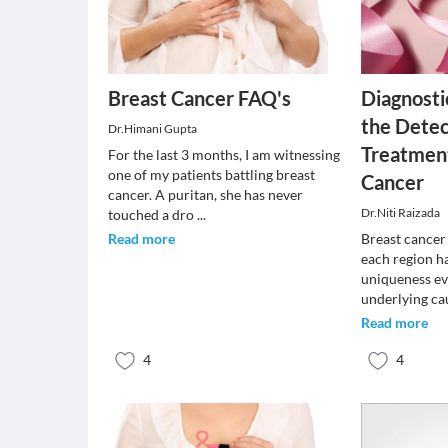
Breast Cancer FAQ's
Diagnosti
the Detec
Dr.Himani Gupta
Treatment
For the last 3 months, I am witnessing
one of my patients battling breast
Cancer
cancer. A puritan, she has never
Dr.Niti Raizada
touched a dro
...
Read more
Breast cancer 
each region h
uniqueness ev
underlying ca
Read more
4
4