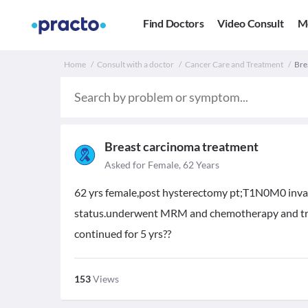
Find Doctors
Video Consult
M
Home
Consult with a doctor
Cancer Care and Treatment
Bre
Breast carcinoma treatment
Asked for Female, 62 Years
62 yrs female,post hysterectomy pt;T1N0M0 invasi
status.underwent MRM and chemotherapy and tran
continued for 5 yrs??
153
Views