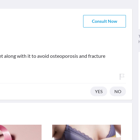
Consult Now
T
t along with it to avoid osteoporosis and fracture
YES
NO