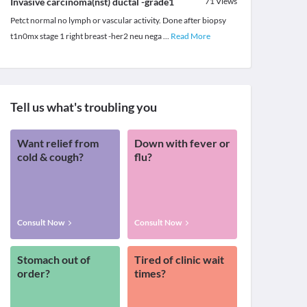
Invasive carcinoma(nst) ductal -grade1
71
Views
Petct normal no lymph or vascular activity. Done after biopsy
t1n0mx stage 1 right breast -her2 neu nega
...
Read More
Tell us what's troubling you
Want relief from
Down with fever or
cold & cough?
flu?
Consult Now
Consult Now
Stomach out of
Tired of clinic wait
order?
times?