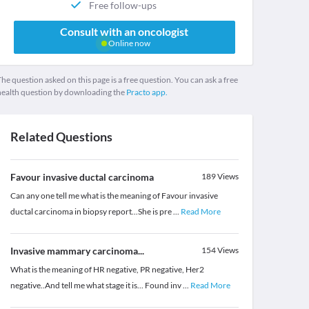
Free follow-ups
Consult with an oncologist
Online now
he question asked on this page is a free question. You can ask a free
health question by downloading the
Practo app.
Related Questions
Favour invasive ductal carcinoma
189
Views
Can any one tell me what is the meaning of Favour invasive
ductal carcinoma in biopsy report...She is pre
...
Read More
Invasive mammary carcinoma...
154
Views
What is the meaning of HR negative, PR negative, Her2
negative..And tell me what stage it is... Found inv
...
Read More