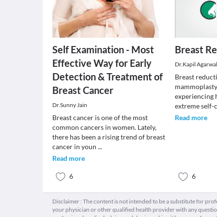
Self Examination - Most
Breast Re
Effective Way for Early
Dr.Kapil Agarwa
Detection & Treatment of
Breast reduct
mammoplasty,
Breast Cancer
experiencing 
Dr.Sunny Jain
extreme self
Breast cancer is one of the most
Read more
common cancers in women. Lately,
there has been a rising trend of breast
cancer in youn
...
Read more
6
6
Disclaimer : The content is not intended to be a substitute for pro
your physician or other qualified health provider with any quest