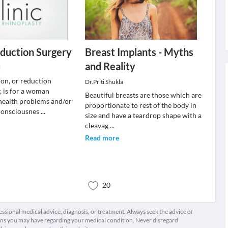
duction Surgery
Breast Implants - Myths
and Reality
l
ion, or reduction
Dr.Priti Shukla
 is for a woman
Beautiful breasts are those which are
health problems and/or
proportionate to rest of the body in
-consciousnes
...
size and have a teardrop shape with a
cleavag
...
Read more
20
fessional medical advice, diagnosis, or treatment. Always seek the advice of
ions you may have regarding your medical condition. Never disregard