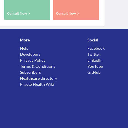
Consult Now
Consult Now
More
Social
Help
Facebook
Developers
Twitter
Privacy Policy
LinkedIn
Terms & Conditions
YouTube
Subscribers
GitHub
Healthcare directory
Practo Health Wiki