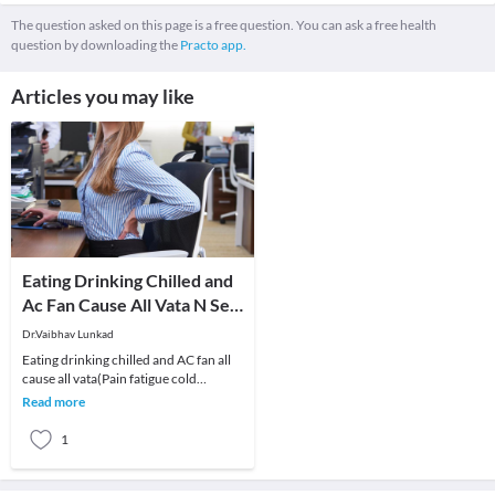
The question asked on this page is a free question. You can ask a free health
question by downloading the
Practo app.
Articles you may like
Eating Drinking Chilled and
Ac Fan Cause All Vata N Sex
Probs-Dr Vaibhav Lunkad
Dr.Vaibhav Lunkad
Eating drinking chilled and AC fan all
cause all vata(Pain fatigue cold
swelling) n sex problems-Dr Vaibhav
Read more
LunkadOf lat
1