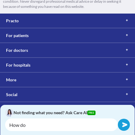
condition. Never disregard professional medical advice or delay in seeking it
because of something you have read on this website.
Practo
For patients
For doctors
For hospitals
More
Social
Not finding what you need? Ask Care AI
FREE
Copyright © 2017, Practo. All rights reserved.