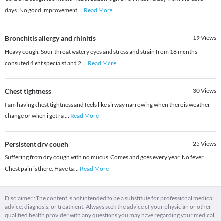
days. No good improvement
...
Read More
Bronchitis allergy and rhinitis
19
Views
Heavy cough. Sour throat watery eyes and stress and strain from 18 months
consuted 4 ent speciaist and 2
...
Read More
Chest tightness
30
Views
I am having chest tightness and feels like airway narrowing when there is weather
change or when i get ra
...
Read More
Persistent dry cough
25
Views
Suffering from dry cough with no mucus. Comes and goes every year. No fever.
Chest pain is there. Have ta
...
Read More
Disclaimer : The content is not intended to be a substitute for professional medical
advice, diagnosis, or treatment. Always seek the advice of your physician or other
qualified health provider with any questions you may have regarding your medical