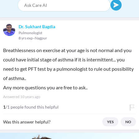
Dr. Sukhant Bagdia
Pulmonologist
8 yrs exp
Nagpur
Breathlessness on exercise at your age is not normal and you
could have initial stage of asthma if it is intermittent... you
need to get PFT test by a pulmonologist to rule out possibility
of asthma..
Any more questions you are free to ask..
Answered
10 years ago
1
/1 people found this helpful
Was this answer helpful?
YES
NO