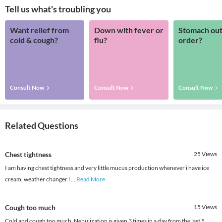
Tell us what's troubling you
Want relief from
Down with fever or
Stomach out
cold & cough?
flu?
order?
Consult Now
Consult Now
Consult Now
Related Questions
Chest tightness
25
Views
I am having chest tightness and very little mucus production whenever i have ice
cream, weather changer l
...
Read More
Cough too much
15
Views
Cold and cough too much. Nebulization is given 3 times in a day from the last 5