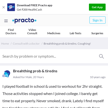
Download FREE Practo app
Get App
Get ₹200 HealthCash
Sign In
Find
Video
Doctors
Consult
Medicines
Lab Tests
Surgeries
Home
Consult with a doctor
Breahthing prob & tiredns. Coughing!
Breahthing prob & tiredns
Asked for Male, 20 Years
10 years ago
I played football in school & used to workout for 2hr straight.
Those activities stopped when I joined college. I barely get
time to eat properly. Never smoked, drank. Lately I find myself
too tired for any strenuous activity. I feel out of breath from