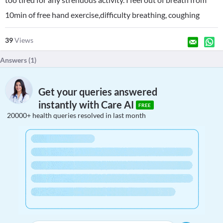
10min of free hand exercise,difficulty breathing, coughing
39
Views
Answers (
1
)
Get your queries answered
instantly with Care AI
FREE
20000+ health queries resolved in last month