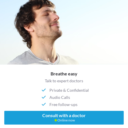
Breathe easy
Talk to expert doctors
Private & Confidential
Audio Calls
Free follow-ups
Consult with a doctor
Online now