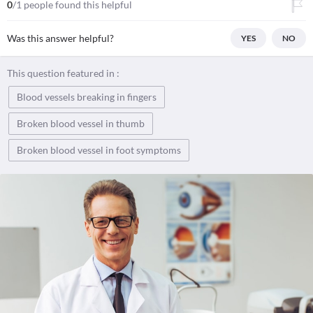
0
/1 people found this helpful
Was this answer helpful?
YES
NO
This question featured in :
Blood vessels breaking in fingers
Broken blood vessel in thumb
Broken blood vessel in foot symptoms