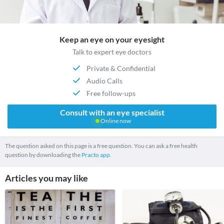
Keep an eye on your eyesight
Talk to expert eye doctors
Private & Confidential
Audio Calls
Free follow-ups
Consult with an eye specialist
Online now
The question asked on this page is a free question. You can ask a free health
question by downloading the
Practo app.
Articles you may like