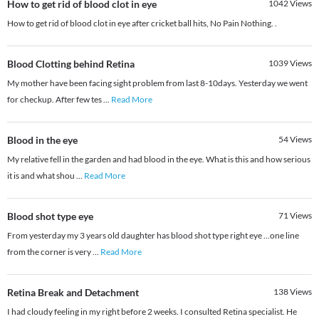
How to get rid of blood clot in eye
1042
Views
How to get rid of blood clot in eye after cricket ball hits, No Pain Nothing. .
Blood Clotting behind Retina
1039
Views
My mother have been facing sight problem from last 8-10days. Yesterday we went
for checkup. After few tes
...
Read More
Blood in the eye
54
Views
My relative fell in the garden and had blood in the eye. What is this and how serious
it is and what shou
...
Read More
Blood shot type eye
71
Views
From yesterday my 3 years old daughter has blood shot type right eye ...one line
from the corner is very
...
Read More
Retina Break and Detachment
138
Views
I had cloudy feeling in my right before 2 weeks. I consulted Retina specialist. He