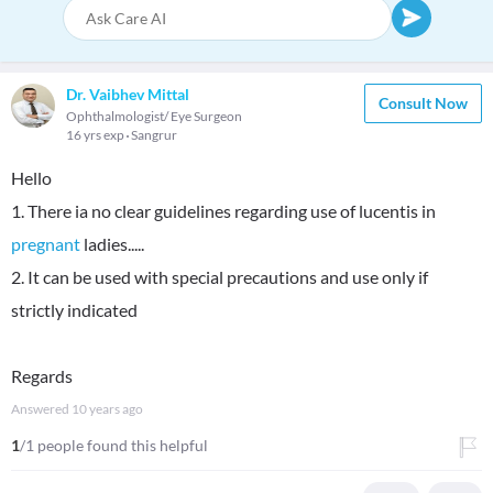
Dr. Vaibhev Mittal
Consult Now
Ophthalmologist/ Eye Surgeon
16 yrs exp
Sangrur
Hello
1. There ia no clear guidelines regarding use of lucentis in
pregnant
ladies.....
2. It can be used with special precautions and use only if
strictly indicated
Regards
Answered
10 years ago
1
/1 people found this helpful