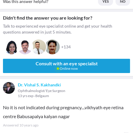
Was this answer helpful?
YES
NO
Didn't find the answer you are looking for?
Talk to experienced eye specialist online and get your health
questions answered in just 5 minutes.
+134
Consult with an eye specialist
Online now
Dr. Vishal S. Kakhandki
Ophthalmologist/ Eye Surgeon
13 yrs exp
Belgaum
No it is not indicated during pregnancy....vikhyath eye retina
centre Babusapalya kalyan nagar
Answered
10 years ago