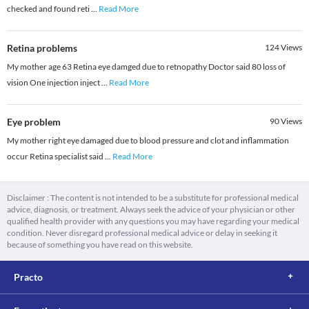
checked and found reti
...
Read More
Retina problems
124
Views
My mother age 63 Retina eye damged due to retnopathy Doctor said 80 loss of
vision One injection inject
...
Read More
Eye problem
90
Views
My mother right eye damaged due to blood pressure and clot and inflammation
occur Retina specialist said
...
Read More
Disclaimer : The content is not intended to be a substitute for professional medical
advice, diagnosis, or treatment. Always seek the advice of your physician or other
qualified health provider with any questions you may have regarding your medical
condition. Never disregard professional medical advice or delay in seeking it
because of something you have read on this website.
Practo