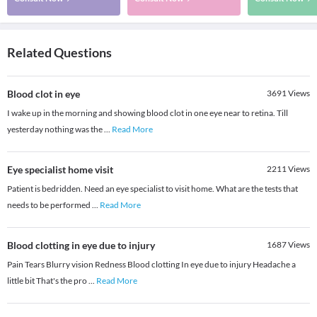
Related Questions
Blood clot in eye
3691
Views
I wake up in the morning and showing blood clot in one eye near to retina. Till
yesterday nothing was the
...
Read More
Eye specialist home visit
2211
Views
Patient is bedridden. Need an eye specialist to visit home. What are the tests that
needs to be performed
...
Read More
Blood clotting in eye due to injury
1687
Views
Pain Tears Blurry vision Redness Blood clotting In eye due to injury Headache a
little bit That's the pro
...
Read More