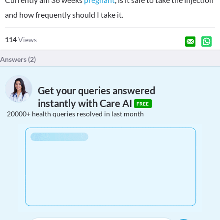
and how frequently should I take it.
114
Views
Answers (
2
)
Get your queries answered
instantly with Care AI
FREE
20000+ health queries resolved in last month