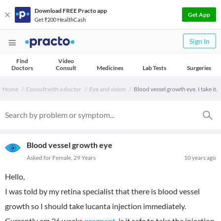
Download FREE Practo app
Get App
Get ₹200 HealthCash
Sign In
Find
Video
Doctors
Consult
Medicines
Lab Tests
Surgeries
Home
Consult with a doctor
Eye and vision
Blood vessel growth eye. I take it.
Blood vessel growth eye
Asked for Female, 29 Years
10 years ago
Hello,
I was told by my retina specialist that there is blood vessel
growth so I should take lucanta injection immediately.
Currently am 36 weeks
pregnant
, is it safe to take the injection