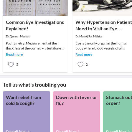
Common Eye Investigations
Why Hypertension Patient
Explained!
Need to Visit an Eye
Surgeon?
Dr.Quresh Maskati
Dr.Manoj Rai Mehta
Pachymetry: Measurement of the
Eye is the only organ in the human
thickness of the cornea – a test done to
body where blood vessels of all
determine if your cornea is suitable for
calibres can be seen clearly. Right fr
Read more
Read more
LASIK o
arteries to
5
2
Tell us what's troubling you
Want relief from
Down with fever or
Stomach out
cold & cough?
flu?
order?
Consult Now
Consult Now
Consult Now