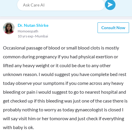
Dr. Nutan Shirke
Consult Now
Homoeopath
10 yrs exp
Mumbai
Occasional passage of blood or small blood clots is mostly
common during pregnancy if you had physical exertion or
lifted any heavy weight or it could be due to any other
unknown reason. I would suggest you have complete bed rest
today observe your sumptoms if you come across any heavy
bleeding or pain i would suggest to go to nearest hospital and
get checked up if this bleeding was just one of the case there is
probably nothing to worry as today gynaecologist is closed I
will say visit him or her tomorow and just check if everything
with baby is ok.