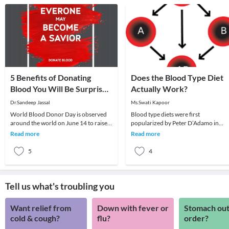
5 Benefits of Donating
Does the Blood Type Diet
Blood You Will Be Surprised
Actually Work?
to Know
Dr.Sandeep Jassal
Ms.Swati Kapoor
World Blood Donor Day is observed
Blood type diets were first
around the world on June 14 to raise
popularized by Peter D’Adamo in
awareness about the need for
1996, in his best selling book, Eat Rig
Read more
Read more
donating blood regul
4 Your Type.The ba
5
4
Tell us what's troubling you
Want relief from
Down with fever or
Stomach out
cold & cough?
flu?
order?