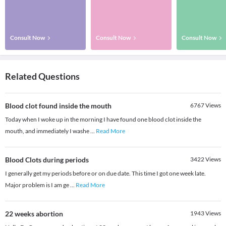
Consult Now
Consult Now
Consult Now
Related Questions
Blood clot found inside the mouth
6767
Views
Today when I woke up in the morning I have found one blood clot inside the
mouth, and immediately I washe
...
Read More
Blood Clots during periods
3422
Views
I generally get my periods before or on due date. This time I got one week late.
Major problem is I am ge
...
Read More
22 weeks abortion
1943
Views