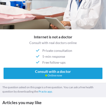
Internet is not a doctor
Consult with real doctors online
Private consultation
5-min response
Free follow-ups
Consult with a doctor
Online now
The question asked on this page is a free question. You can ask a free health
question by downloading the
Practo app.
Articles you may like