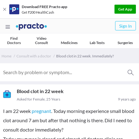
Download FREE Practo app
Get App
Get ₹200 HealthCash
Sign In
Find
Video
Doctors
Consult
Medicines
Lab Tests
Surgeries
Home
Consult with a doctor
Blood clot in 22 week. Immediately?
Blood clot in 22 week
Asked for Female, 25 Years
9 years ago
I am 22 week
pregnant
. Today morning experience small blood
clot around 7 am but after that nothing is there. Did I need to
consult doctor immediately?
Today my gynac is closed and almost all doctors clinic are