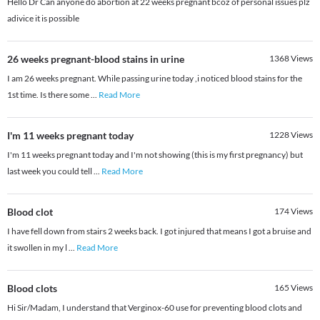
Hello Dr Can anyone do abortion at 22 weeks pregnant bcoz of personal issues plz
adivice it is possible
26 weeks pregnant-blood stains in urine
1368
Views
I am 26 weeks pregnant. While passing urine today ,i noticed blood stains for the
1st time. Is there some
...
Read More
I'm 11 weeks pregnant today
1228
Views
I'm 11 weeks pregnant today and I'm not showing (this is my first pregnancy) but
last week you could tell
...
Read More
Blood clot
174
Views
I have fell down from stairs 2 weeks back. I got injured that means I got a bruise and
it swollen in my l
...
Read More
Blood clots
165
Views
Hi Sir/Madam, I understand that Verginox-60 use for preventing blood clots and