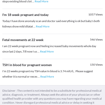
stops existing blood clot
...
Read More
I'm 18 week pregnant and today
1057
Views
Today I have done anomaly scan and doctor said everything is ok but baby's both
kidneys show mild dilatat
...
Read More
Fetal movements at 22 week
546
Views
I am 22 week pregnant now and feeling increased baby movements whole day
since last 2 days..Till now I us
...
Read More
TSH in blood for pregnant women
150
Views
I'm 22 weeks pregnant my TSH value In blood is 3.74 mlU/L . Please suggest
whether it is normal or neces
...
Read More
Disclaimer : The content is not intended to be a substitute for professional medical
advice, diagnosis, or treatment. Always seek the advice of your physician or other
qualified health provider with any questions you may have regarding your medical
condition. Never disregard professional medical advice or delay in seeking it