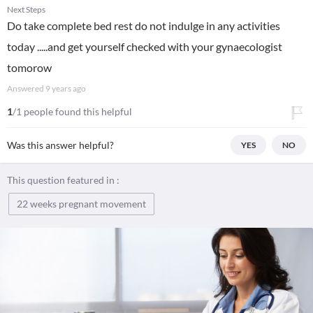
Next Steps
Do take complete bed rest do not indulge in any activities
today .....and get yourself checked with your gynaecologist
tomorow
Answered
9 years ago
1
/1 people found this helpful
Was this answer helpful?
YES
NO
This question featured in :
22 weeks pregnant movement