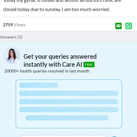
closed today due to sunday. I am too much worried.
2759
Views
Answers (
1
)
Get your queries answered
instantly with Care AI
FREE
20000+ health queries resolved in last month