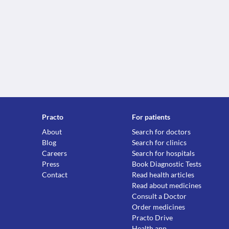
Practo
For patients
About
Search for doctors
Blog
Search for clinics
Careers
Search for hospitals
Press
Book Diagnostic Tests
Contact
Read health articles
Read about medicines
Consult a Doctor
Order medicines
Practo Drive
Health app