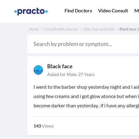
Find Doctors
Video Consult
M
Home
Consult with a doctor
Skin, Hair and Nails
Black face. 
Black face
Asked for Male, 27 Years
I went to the barber shop yesterday night and i a
using few creams and i got glow atonce but when i
become darker than yesterday.. if i have any allerg
143
Views