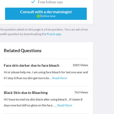
Free follow-ups
Consult with a dermatologist
Online now
he question asked on this page is a free question. You can ask a free
health question by downloading the
Practo app.
Related Questions
Face skin darker due to face bleach
1005
Views
Hi sir please help me..I am using face bleach for last one year and
if I stop it than my skin get more da
...
Read More
Black Skin due to Bleaching
763
Views
Hi I have turned my skin black after using bleach.. It's been 8
days now but still no glow on the face..
...
Read More