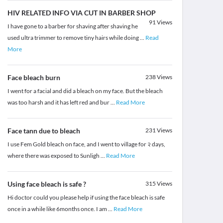
HIV RELATED INFO VIA CUT IN BARBER SHOP
91
Views
I have gone to a barber for shaving after shaving he
used ultra trimmer to remove tiny hairs while doing
...
Read
More
Face bleach burn
238
Views
I went for a facial and did a bleach on my face. But the bleach
was too harsh and it has left red and bur
...
Read More
Face tann due to bleach
231
Views
I use Fem Gold bleach on face, and I went to village for २ days,
where there was exposed to Sunligh
...
Read More
Using face bleach is safe ?
315
Views
Hi doctor could you please help if using the face bleach is safe
once in a while like 6months once. I am
...
Read More