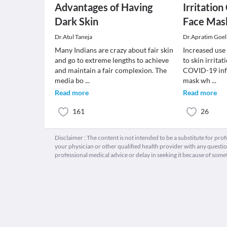
Advantages of Having
Irritatio
Dark Skin
Face Mas
Dr.Atul Taneja
Dr.Apratim Goel
Many Indians are crazy about fair skin
Increased use
and go to extreme lengths to achieve
to skin irrita
and maintain a fair complexion. The
COVID-19 infe
media bo
...
mask wh
...
Read more
Read more
161
26
Disclaimer : The content is not intended to be a substitute for pro
your physician or other qualified health provider with any quest
professional medical advice or delay in seeking it because of some