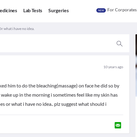
For Corporates
edicines
Lab Tests
Surgeries
NEW
Or what i have no idea.
10 years ago
sked him to do the bleaching(massage) on face he did so by
 wake up in the morning i sometimes feel like my skin has
ies or what i have no idea.. plz suggest what should i