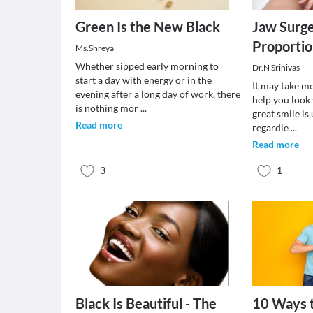
Green Is the New Black
Jaw Surge
Proportio
Ms.Shreya
Whether sipped early morning to
Dr.N Srinivas
start a day with energy or in the
It may take m
evening after a long day of work, there
help you look
is nothing mor
...
great smile is
Read more
regardle
...
Read more
3
1
Black Is Beautiful - The
10 Ways t