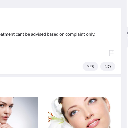
T
reatment cant be advised based on complaint only.
YES
NO