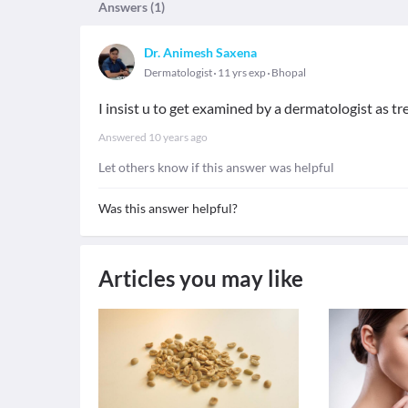
Answers (
1
)
Dr. Animesh Saxena
Dermatologist
11 yrs exp
Bhopal
I insist u to get examined by a dermatologist as t
Answered
10 years ago
Let others know if this answer was helpful
Was this answer helpful?
Articles you may like