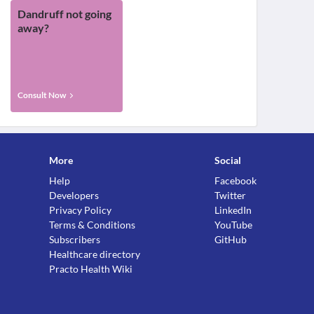
Dandruff not going
away?
Consult Now
More
Social
Help
Facebook
Developers
Twitter
Privacy Policy
LinkedIn
Terms & Conditions
YouTube
Subscribers
GitHub
Healthcare directory
Practo Health Wiki