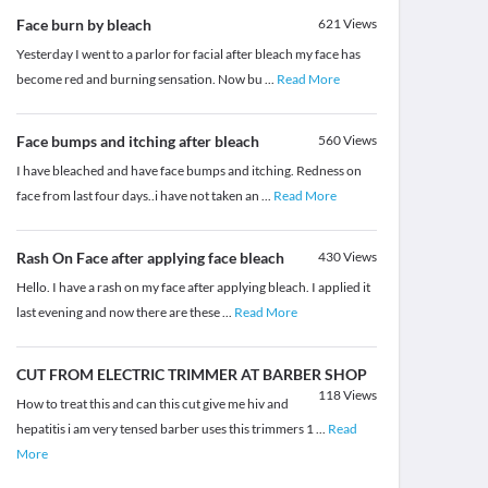
Face burn by bleach
621
Views
Yesterday I went to a parlor for facial after bleach my face has
become red and burning sensation. Now bu
...
Read More
Face bumps and itching after bleach
560
Views
I have bleached and have face bumps and itching. Redness on
face from last four days..i have not taken an
...
Read More
Rash On Face after applying face bleach
430
Views
Hello. I have a rash on my face after applying bleach. I applied it
last evening and now there are these
...
Read More
CUT FROM ELECTRIC TRIMMER AT BARBER SHOP
118
Views
How to treat this and can this cut give me hiv and
hepatitis i am very tensed barber uses this trimmers 1
...
Read
More