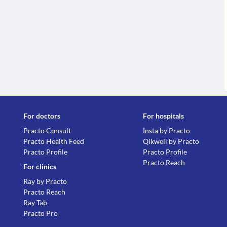
For doctors
For hospitals
Practo Consult
Insta by Practo
Practo Health Feed
Qikwell by Practo
Practo Profile
Practo Profile
Practo Reach
For clinics
Ray by Practo
Practo Reach
Ray Tab
Practo Pro