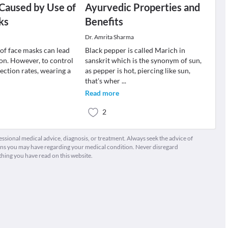
n Caused by Use of
Ayurvedic Properties and
ks
Benefits
Dr. Amrita Sharma
 of face masks can lead
Black pepper is called Marich in
tion. However, to control
sanskrit which is the synonym of sun,
ction rates, wearing a
as pepper is hot, piercing like sun,
that's wher
...
Read more
2
fessional medical advice, diagnosis, or treatment. Always seek the advice of
ions you may have regarding your medical condition. Never disregard
thing you have read on this website.