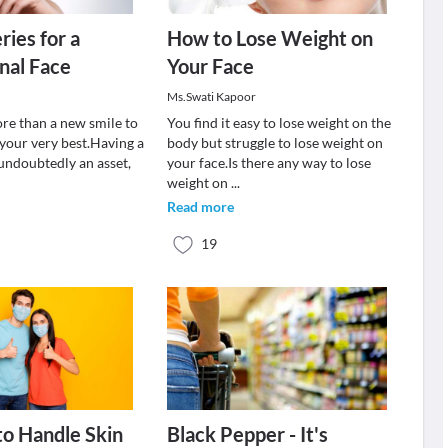
ries for a
How to Lose Weight on
nal Face
Your Face
Ms.Swati Kapoor
ore than a new smile to
You find it easy to lose weight on the
 your very best.Having a
body but struggle to lose weight on
 undoubtedly an asset,
your face.Is there any way to lose
weight on
...
Read more
19
o Handle Skin
Black Pepper - It's