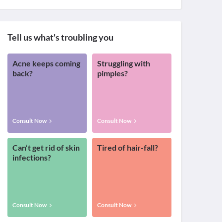
Tell us what's troubling you
Acne keeps coming
Struggling with
back?
pimples?
Consult Now
Consult Now
Can’t get rid of skin
Tired of hair-fall?
infections?
Consult Now
Consult Now