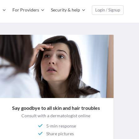
For Providers
Security & help
Login / Signup
Say goodbye to all skin and hair troubles
Consult with a dermatologist online
5-min response
Share pictures