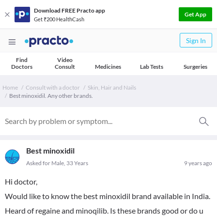
Download FREE Practo app
Get App
Get ₹200 HealthCash
Sign In
Find
Video
Doctors
Consult
Medicines
Lab Tests
Surgeries
Home
Consult with a doctor
Skin, Hair and Nails
Best minoxidil. Any other brands.
Best minoxidil
Asked for Male, 33 Years
9 years ago
Hi doctor,
Would like to know the best minoxidil brand available in India.
Heard of regaine and minoqilib. Is these brands good or do u