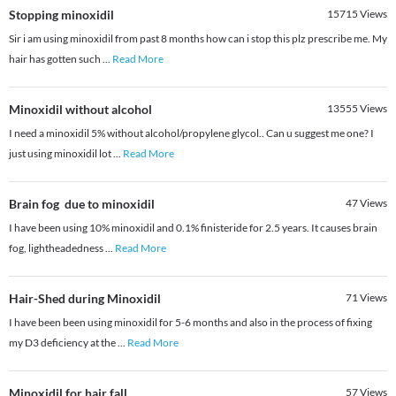
Stopping minoxidil
15715
Views
Sir i am using minoxidil from past 8 months how can i stop this plz prescribe me. My
hair has gotten such
...
Read More
Minoxidil without alcohol
13555
Views
I need a minoxidil 5% without alcohol/propylene glycol.. Can u suggest me one? I
just using minoxidil lot
...
Read More
Brain fog due to minoxidil
47
Views
I have been using 10% minoxidil and 0.1% finisteride for 2.5 years. It causes brain
fog, lightheadedness
...
Read More
Hair-Shed during Minoxidil
71
Views
I have been been using minoxidil for 5-6 months and also in the process of fixing
my D3 deficiency at the
...
Read More
Minoxidil for hair fall
57
Views