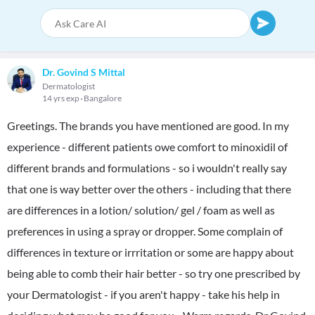
Dr. Govind S Mittal
Dermatologist
14 yrs exp
Bangalore
Greetings. The brands you have mentioned are good. In my
experience - different patients owe comfort to minoxidil of
different brands and formulations - so i wouldn't really say
that one is way better over the others - including that there
are differences in a lotion/ solution/ gel / foam as well as
preferences in using a spray or dropper. Some complain of
differences in texture or irrritation or some are happy about
being able to comb their hair better - so try one prescribed by
your Dermatologist - if you aren't happy - take his help in