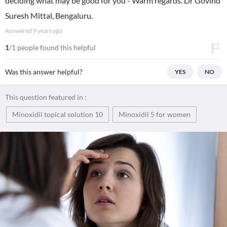
deciding what may be good for you - Warm regards. Dr Govind
Suresh Mittal, Bengaluru.
Answered
9 years ago
1
/1 people found this helpful
Was this answer helpful?
YES
NO
This question featured in :
Minoxidil topical solution 10
Minoxidil 5 for women