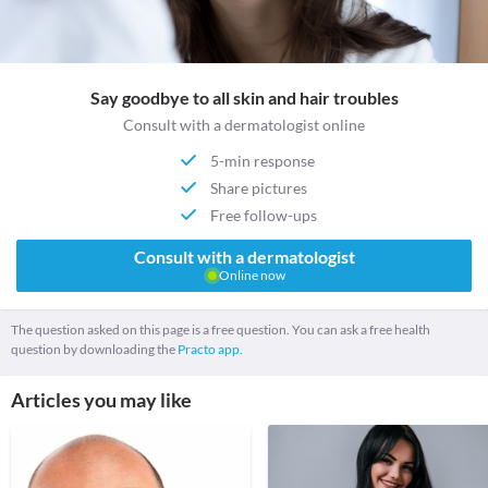
Say goodbye to all skin and hair troubles
Consult with a dermatologist online
5-min response
Share pictures
Free follow-ups
Consult with a dermatologist
Online now
The question asked on this page is a free question. You can ask a free health
question by downloading the
Practo app.
Articles you may like