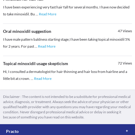
I have been experiencing very fast hair fall for several months. I have now decided
to take minoxidil. Bu
...
Read More
Oral minoxidil suggestion
47
Views
I have male pattern baldness starting stage,I have been taking topical minoxidil 5%
for 2 years. For past
...
Read More
Topical minoxidil usage skepticism
72
Views
Hi, I consulted a dermatologist for hair thinning and hair loss from hairline and a
little bit at crown.
...
Read More
Disclaimer : The content is not intended to be a substitute for professional medical
advice, diagnosis, or treatment. Always seek the advice of your physician or other
qualified health provider with any questions you may have regarding your medical
condition. Never disregard professional medical advice or delay in seeking it
because of something you have read on this website.
Practo