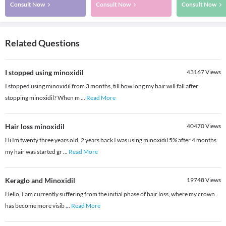
Consult Now
Consult Now
Consult Now
Related Questions
I stopped using minoxidil
43167
Views
I stopped using minoxidil from 3 months, till how long my hair will fall after
stopping minoxidil? When m
...
Read More
Hair loss minoxidil
40470
Views
Hi Im twenty three years old, 2 years back I was using minoxidil 5% after 4 months
my hair was started gr
...
Read More
Keraglo and Minoxidil
19748
Views
Hello, I am currently suffering from the initial phase of hair loss, where my crown
has become more visib
...
Read More