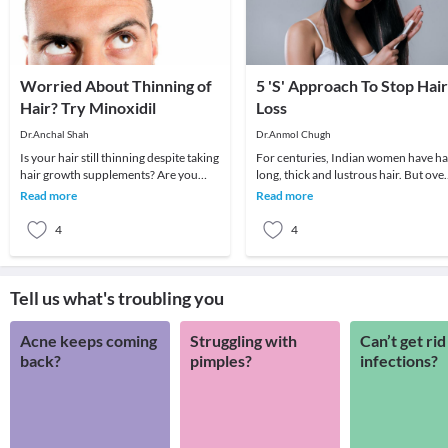
Worried About Thinning of
5 'S' Approach To Stop Hair
Hair? Try Minoxidil
Loss
Dr.Anchal Shah
Dr.Anmol Chugh
Is your hair still thinning despite taking
For centuries, Indian women have h
hair growth supplements? Are you
long, thick and lustrous hair. But ove
worried about getting bald in your
the past few decades, both men and
Read more
Read more
30s? You
women ha
4
4
Tell us what's troubling you
Acne keeps coming
Struggling with
Can’t get rid
back?
pimples?
infections?