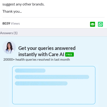
suggest any other brands.
Thank you...
8039
Views
Answers (
1
)
Get your queries answered
instantly with Care AI
FREE
20000+ health queries resolved in last month