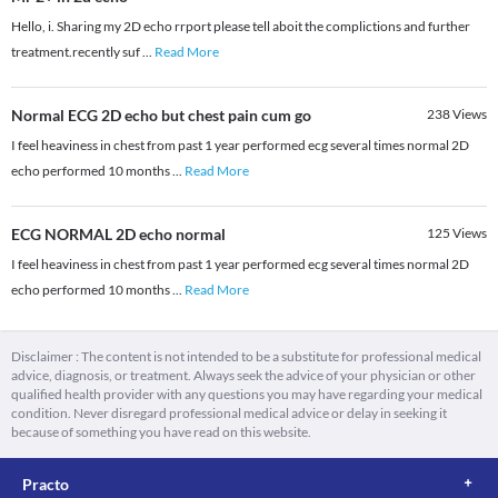
Hello, i. Sharing my 2D echo rrport please tell aboit the complictions and further
treatment.recently suf
...
Read More
Normal ECG 2D echo but chest pain cum go
238
Views
I feel heaviness in chest from past 1 year performed ecg several times normal 2D
echo performed 10 months
...
Read More
ECG NORMAL 2D echo normal
125
Views
I feel heaviness in chest from past 1 year performed ecg several times normal 2D
echo performed 10 months
...
Read More
Disclaimer : The content is not intended to be a substitute for professional medical
advice, diagnosis, or treatment. Always seek the advice of your physician or other
qualified health provider with any questions you may have regarding your medical
condition. Never disregard professional medical advice or delay in seeking it
because of something you have read on this website.
Practo