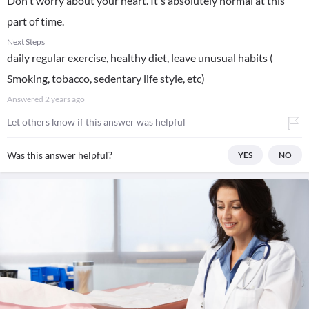
Don't worry about your heart. It's absolutely normal at this
part of time.
Next Steps
daily regular exercise, healthy diet, leave unusual habits (
Smoking, tobacco, sedentary life style, etc)
Answered
2 years ago
Let others know if this answer was helpful
Was this answer helpful?
YES
NO