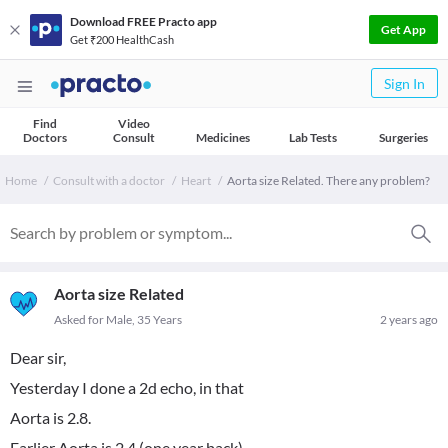
Download FREE Practo app
Get App
Get ₹200 HealthCash
Sign In
Find
Video
Doctors
Consult
Medicines
Lab Tests
Surgeries
Home
Consult with a doctor
Heart
Aorta size Related. There any problem?
Aorta size Related
Asked for Male, 35 Years
2 years ago
Dear sir,
Yesterday I done a 2d echo, in that
Aorta is 2.8.
Earlier Aorta is 2.4.(one year back).