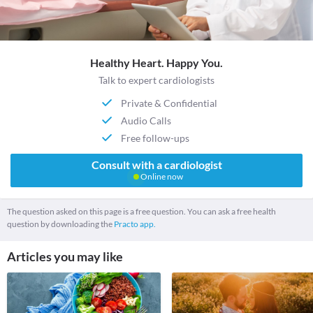
Healthy Heart. Happy You.
Talk to expert cardiologists
Private & Confidential
Audio Calls
Free follow-ups
Consult with a cardiologist
Online now
The question asked on this page is a free question. You can ask a free health
question by downloading the
Practo app.
Articles you may like