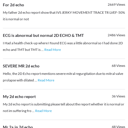
For 2d echo
2669
Views
My father 2d echo report show that IVS JERKY MOVEMENT TRACE TR LVEF-50%
it is normal or not
ECG is abnormal but normal 2D ECHO & TMT
2486
Views
I Had a health check-up where I found ECG was a little abnormal so I had done 2D
echo and TMT but TMT is
...
Read More
SEVERE MR 2d echo
68
Views
Hello, the 2D Echo report mentions severe mitral regurgitation due to mitral valve
prolapse with dilated
...
Read More
My 2d echo report
36
Views
My 2d echo report is submitting please tell about the report whether it is normal or
not im suffering fro
...
Read More
Mr 2+ in 2d echo
48
Views