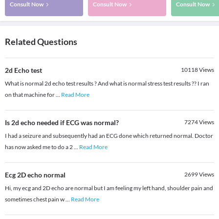
Consult Now
Consult Now
Consult Now
Related Questions
2d Echo test
10118
Views
What is normal 2d echo test results ? And what is normal stress test results ?? I ran
on that machine for
...
Read More
Is 2d echo needed if ECG was normal?
7274
Views
I had a seizure and subsequently had an ECG done which returned normal. Doctor
has now asked me to do a 2
...
Read More
Ecg 2D echo normal
2699
Views
Hi, my ecg and 2D echo are normal but I am feeling my left hand, shoulder pain and
sometimes chest pain w
...
Read More