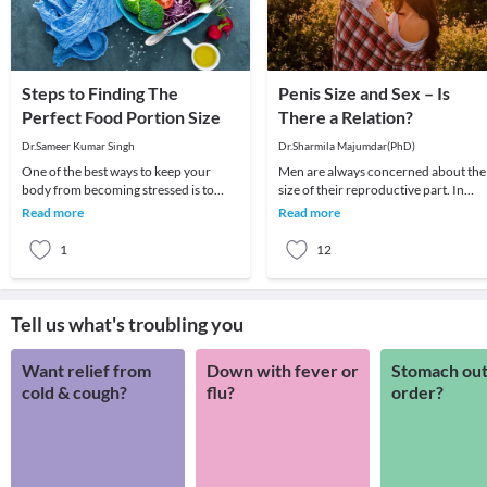
Steps to Finding The
Penis Size and Sex – Is
Perfect Food Portion Size
There a Relation?
Dr.Sameer Kumar Singh
Dr.Sharmila Majumdar(PhD)
One of the best ways to keep your
Men are always concerned about the
body from becoming stressed is to
size of their reproductive part. In
feed it the way it wants to be fed. This
extreme cases, this concern is also a
Read more
Read more
process is
cause of an
1
12
Tell us what's troubling you
Want relief from
Down with fever or
Stomach out
cold & cough?
flu?
order?