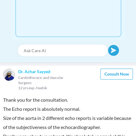
Dr. Azhar Sayyed
Consult Now
Cardiothoracic and Vascular
Surgeon
12 yrs exp
Nashik
Thank you for the consultation.
The Echo report is absolutely normal.
Size of the aorta in 2 different echo reports is variable because
of the subjectiveness of the echocardiographer.