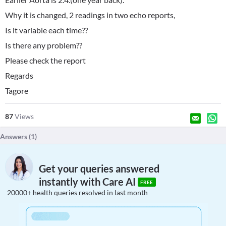
Why it is changed, 2 readings in two echo reports,
Is it variable each time??
Is there any problem??
Please check the report
Regards
Tagore
87
Views
Answers (
1
)
Get your queries answered
instantly with Care AI
FREE
20000+ health queries resolved in last month