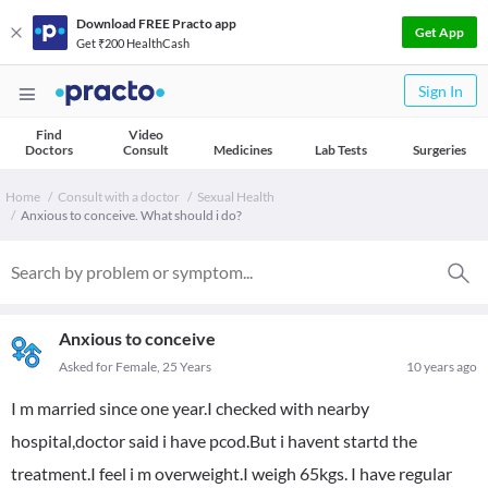
Download FREE Practo app
Get App
Get ₹200 HealthCash
Sign In
Find
Video
Doctors
Consult
Medicines
Lab Tests
Surgeries
Home
Consult with a doctor
Sexual Health
Anxious to conceive. What should i do?
Anxious to conceive
Asked for Female, 25 Years
10 years ago
I m married since one year.I checked with nearby
hospital,doctor said i have pcod.But i havent startd the
treatment.I feel i m overweight.I weigh 65kgs. I have regular