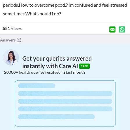
periods.How to overcome pcod.? Im confused and feel stressed
sometimes.What should i do?
581
Views
Answers (
1
)
Get your queries answered
instantly with Care AI
FREE
20000+ health queries resolved in last month