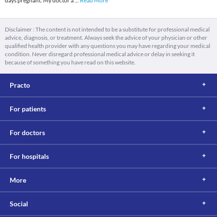
days pregnant. My doctor a
...
Read More
Disclaimer : The content is not intended to be a substitute for professional medical
advice, diagnosis, or treatment. Always seek the advice of your physician or other
qualified health provider with any questions you may have regarding your medical
condition. Never disregard professional medical advice or delay in seeking it
because of something you have read on this website.
Practo
For patients
For doctors
For hospitals
More
Social