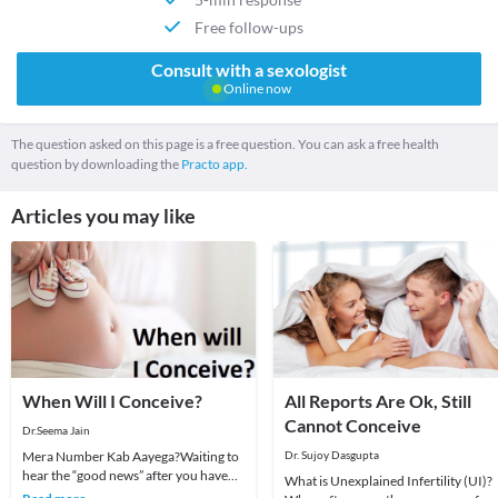
Free follow-ups
Consult with a sexologist
Online now
The question asked on this page is a free question. You can ask a free health
question by downloading the
Practo app.
Articles you may like
When Will I Conceive?
All Reports Are Ok, Still
Cannot Conceive
Dr.Seema Jain
Mera Number Kab Aayega?Waiting to
Dr. Sujoy Dasgupta
hear the “good news” after you have
What is Unexplained Infertility (UI)?
tried hard, is something that can test