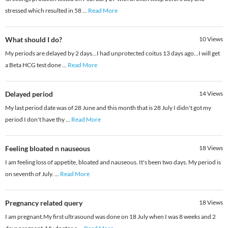
stressed which resulted in 58
...
Read More
What should I do?
10
Views
My periods are delayed by 2 days...I had unprotected coitus 13 days ago...I will get
a Beta HCG test done
...
Read More
Delayed period
14
Views
My last period date was of 28 June and this month that is 28 July I didn't got my
period I don't have thy
...
Read More
Feeling bloated n nauseous
18
Views
I am feeling loss of appetite, bloated and nauseous. It's been two days. My period is
on seventh of July.
...
Read More
Pregnancy related query
18
Views
I am pregnant.My first ultrasound was done on 18 July when I was 8 weeks and 2