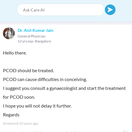
Dr. Anil Kumar Jain
General Physician
12 yrs exp
Bangalore
Hello there.
PCOD should be treated.
PCOD can cause difficulties in conceiving.
I suggest you consult a gynaecologist and start the treatment
for PCOD soon.
I hope you will not delay it further.
Regards
Answered
10 years ago