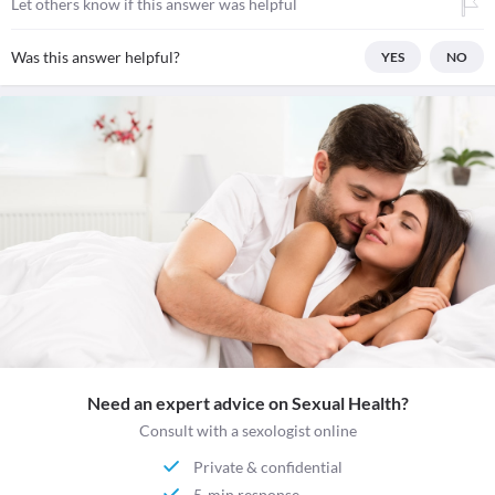
Let others know if this answer was helpful
Was this answer helpful?
YES
NO
Need an expert advice on Sexual Health?
Consult with a sexologist online
Private & confidential
5-min response