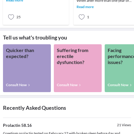
Read more
When after more than one year of
your patien
regular frequent intercourse a coupl
Read more
is unable to
25
1
Tell us what's troubling you
Quicker than
Suffering from
Facing
expected?
erectile
performanc
dysfunction?
issues?
Consult Now
Consult Now
Consult Now
Recently Asked Questions
Prolactin 58.16
21
Views
Greetings prolactin tested on February 27 with broken sleep before day and