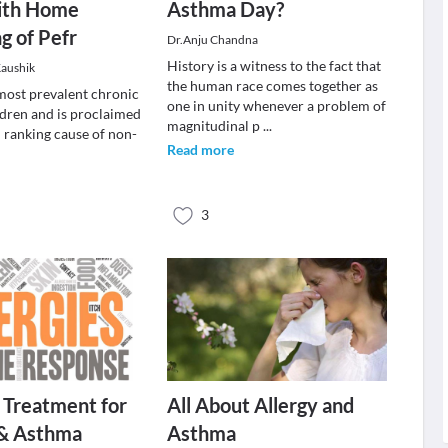
ith Home
Asthma Day?
g of Pefr
Dr.Anju Chandna
History is a witness to the fact that
Kaushik
the human race comes together as
most prevalent chronic
one in unity whenever a problem of
ldren and is proclaimed
magnitudinal p
...
d ranking cause of non-
Read more
3
 Treatment for
All About Allergy and
 & Asthma
Asthma