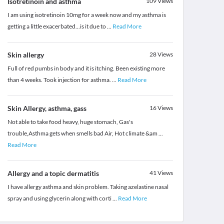
Isotretinoin and asthma
109
Views
I am using isotretinoin 10mg for a week now and my asthma is
getting a little exacerbated...is it due to
...
Read More
Skin allergy
28
Views
Full of red pumbs in body and it is itching. Been existing more
than 4 weeks. Took injection for asthma.
...
Read More
Skin Allergy, asthma, gass
16
Views
Not able to take food heavy, huge stomach, Gas's
trouble,Asthma gets when smells bad Air, Hot climate &am
...
Read More
Allergy and a topic dermatitis
41
Views
I have allergy asthma and skin problem. Taking azelastine nasal
spray and using glycerin along with corti
...
Read More