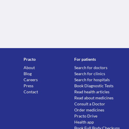
Practo
For patients
About
Search for doctors
Blog
Search for clinics
Careers
Search for hospitals
Press
Book Diagnostic Tests
Contact
Read health articles
Read about medicines
Consult a Doctor
Order medicines
Practo Drive
Health app
Book Full Body Checkups