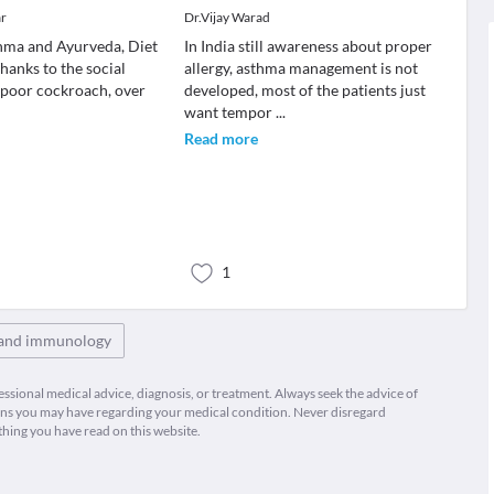
ar
Dr.Vijay Warad
thma and Ayurveda, Diet
In India still awareness about proper
anks to the social
allergy, asthma management is not
 poor cockroach, over
developed, most of the patients just
want tempor
...
Read more
1
 and immunology
fessional medical advice, diagnosis, or treatment. Always seek the advice of
ions you may have regarding your medical condition. Never disregard
thing you have read on this website.