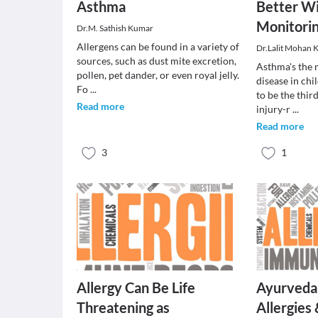
Asthma
Better W
Monitorin
Dr.M. Sathish Kumar
Allergens can be found in a variety of
Dr.Lalit Mohan 
sources, such as dust mite excretion,
Asthma's the 
pollen, pet dander, or even royal jelly.
disease in chi
Fo
...
to be the thir
Read more
injury-r
...
Read more
3
1
Allergy Can Be Life
Ayurveda
Threatening as
Allergies