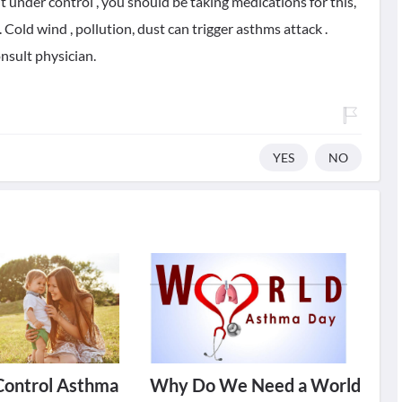
it under control , you should be taking medications for this,
Cold wind , pollution, dust can trigger asthms attack .
nsult physician.
YES
NO
Control Asthma
Why Do We Need a World