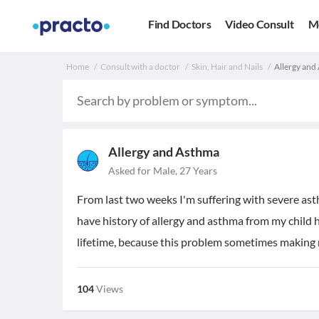
Find Doctors
Video Consult
M
Home
Consult with a doctor
Skin, Hair and Nails
Allergy and 
Allergy and Asthma
Asked for Male, 27 Years
From last two weeks I'm suffering with severe asth
have history of allergy and asthma from my child 
lifetime, because this problem sometimes making m
104
Views