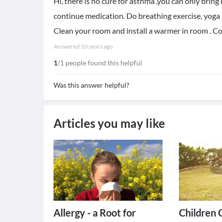
Hi, there is no cure for asthma ,you can only bring 
continue medication. Do breathing exercise, yoga . 
Clean your room and install a warmer in room . Co
Answered
10 years ago
1
/1 people found this helpful
Was this answer helpful?
Articles you may like
Allergy - a Root for
Children 