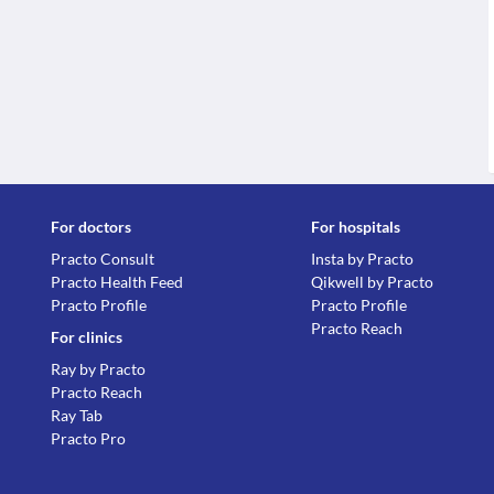
For doctors
For hospitals
Practo Consult
Insta by Practo
Practo Health Feed
Qikwell by Practo
Practo Profile
Practo Profile
Practo Reach
For clinics
Ray by Practo
Practo Reach
Ray Tab
Practo Pro