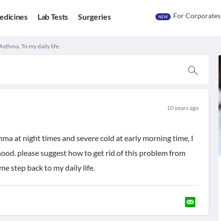
For Corporates
edicines
Lab Tests
Surgeries
NEW
Asthma. To my daily life.
10 years ago
ma at night times and severe cold at early morning time, I
hood. please suggest how to get rid of this problem from
e step back to my daily life.