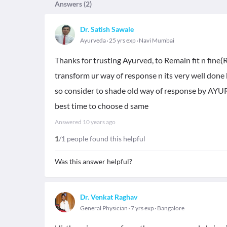
Answers (
2
)
Dr. Satish Sawale
Ayurveda
25 yrs exp
Navi Mumbai
Thanks for trusting Ayurved, to Remain fit n fine(
transform ur way of response n its very well done b
so consider to shade old way of response by AYU
best time to choose d same
Answered
10 years ago
1
/1 people found this helpful
Was this answer helpful?
Dr. Venkat Raghav
General Physician
7 yrs exp
Bangalore