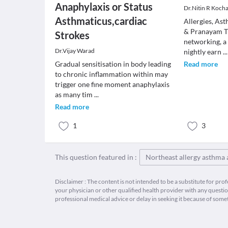
Anaphylaxis or Status
Dr.Nitin R Koch
Asthmaticus,cardiac
Allergies, As
& Pranayam Th
Strokes
networking, a
Dr.Vijay Warad
nightly earn
...
Gradual sensitisation in body leading
Read more
to chronic inflammation within may
trigger one fine moment anaphylaxis
as many tim
...
Read more
1
3
This question featured in :
Northeast allergy asthma
Disclaimer : The content is not intended to be a substitute for pro
your physician or other qualified health provider with any quest
professional medical advice or delay in seeking it because of some