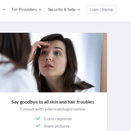
For Providers
Security & help
Login / Signup
Say goodbye to all skin and hair troubles
Consult with a dermatologist online
5-min response
Share pictures