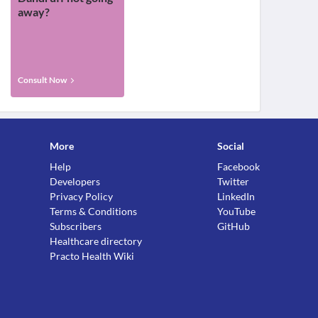
away?
Consult Now
More
Social
Help
Facebook
Developers
Twitter
Privacy Policy
LinkedIn
Terms & Conditions
YouTube
Subscribers
GitHub
Healthcare directory
Practo Health Wiki