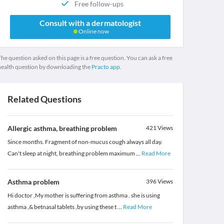
Free follow-ups
Consult with a dermatologist
Online now
he question asked on this page is a free question. You can ask a free
health question by downloading the
Practo app.
Related Questions
Allergic asthma, breathing problem
421
Views
Since months. Fragment of non-mucus cough always all day.
Can't sleep at night, breathing problem maximum
...
Read More
Asthma problem
396
Views
Hi doctor ,My mother is suffering from asthma . she is using
asthma ,& betnasal tablets ,by using these t
...
Read More