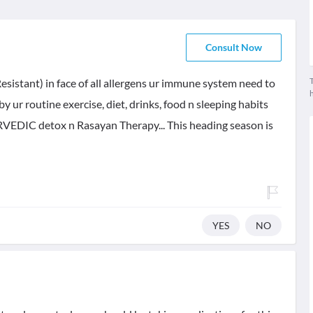
Consult Now
T
Resistant) in face of all allergens ur immune system need to
y ur routine exercise, diet, drinks, food n sleeping habits
RVEDIC detox n Rasayan Therapy... This heading season is
YES
NO