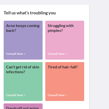
Tell us what's troubling you
Acne keeps coming
Struggling with
back?
pimples?
Consult Now
Consult Now
Can’t get rid of skin
Tired of hair-fall?
infections?
Consult Now
Consult Now
Dandruff not going