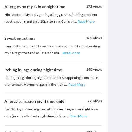
Allergies on my skin at night time
172
Views
Hlo Doctor's My body getting allergy rashes, itching problem
reactions on night time 10pm to 6pm Can u pl
...
Read More
Sweating asthma
162
Views
I am a asthma patient, I sweat a lot so how could I stop sweating,
my hairs get wet and will start heada
...
Read More
Itching in legs during night time
140
Views
Itching in legs during night time and it's happening from more
than a week. Having lot pain in the night
...
Read More
Allergy sensation night time only
66
Views
Last 10 days observing, am getting skin allergy over night time
only (mostly after bath night time before
...
Read More