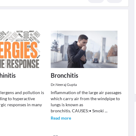
hinitis
Bronchitis
Dr.Neeraj Gupta
allergens and pollution is
Inflammation of the large air passages
ing to hyperactive
which carry air from the windpipe to
ergic responses in many
lungs is known as
bronchitis. CAUSES:• Smoki
...
Read more