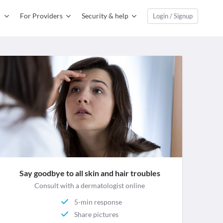
For Providers
Security & help
Login / Signup
Say goodbye to all skin and hair troubles
Consult with a dermatologist online
5-min response
Share pictures