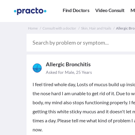
Find Doctors
Video Consult
M
Home
Consult with a doctor
Skin, Hair and Nails
Allergic Bro
Allergic Bronchitis
Asked for Male, 25 Years
I feel tired whole day, Losts of mucus build up ins
the nose hard I am unable to get rid of it. Due to w
body, my mind also stops functioning properly. I f
getting this white sticky mucus and it doesn't let
times a day. Please tell me what kind of problem I 
now.