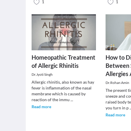
1
1
Homeopathic Treatment
How to Di
of Allergic Rhinitis
Between 
Allergie
Dr.Jyoti Singh
Allergic rhinitis, also known as hay
Dr.Rohan Amin
fever is inflammation of the nasal
The present ti
membrane which is caused by
sneeze and co
reaction of the immu
...
raised body 
Read more
you turn in p
.
Read more