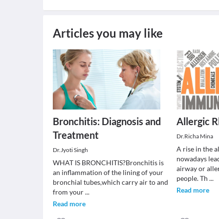
Articles you may like
Bronchitis: Diagnosis and
Allergic R
Treatment
Dr.Richa Mina
A rise in the 
Dr.Jyoti Singh
nowadays lead
WHAT IS BRONCHITIS?Bronchitis is
airway or all
an inflammation of the lining of your
people. Th
...
bronchial tubes,which carry air to and
Read more
from your
...
Read more