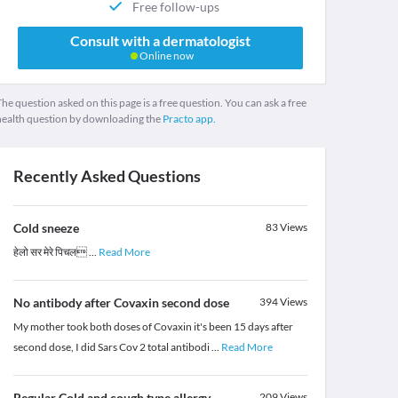
Free follow-ups
Consult with a dermatologist
Online now
he question asked on this page is a free question. You can ask a free
health question by downloading the
Practo app.
Recently Asked Questions
Cold sneeze
83
Views
हेलो सर मेरे पिचल
...
Read More
No antibody after Covaxin second dose
394
Views
My mother took both doses of Covaxin it's been 15 days after
second dose, I did Sars Cov 2 total antibodi
...
Read More
Regular Cold and cough type allergy
209
Views