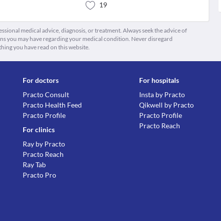
19
fessional medical advice, diagnosis, or treatment. Always seek the advice of
ions you may have regarding your medical condition. Never disregard
thing you have read on this website.
For doctors
For hospitals
Practo Consult
Insta by Practo
Practo Health Feed
Qikwell by Practo
Practo Profile
Practo Profile
Practo Reach
For clinics
Ray by Practo
Practo Reach
Ray Tab
Practo Pro