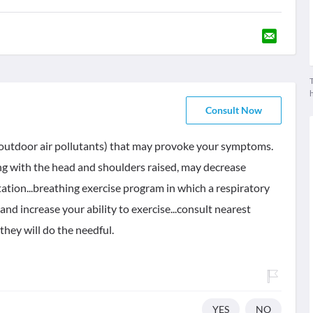
T
Consult Now
 or outdoor air pollutants) that may provoke your symptoms.
ng with the head and shoulders raised, may decrease
ation...breathing exercise program in which a respiratory
nd increase your ability to exercise...consult nearest
they will do the needful.
YES
NO