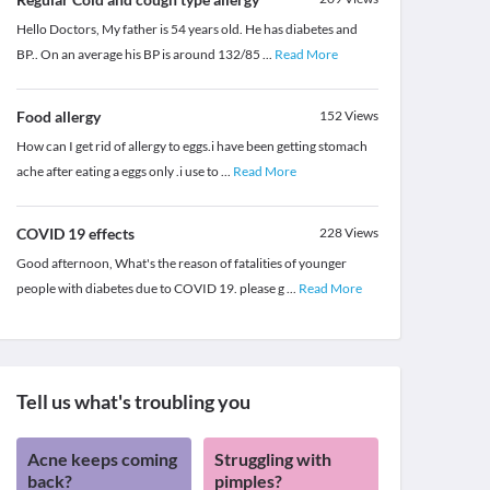
Hello Doctors, My father is 54 years old. He has diabetes and
BP.. On an average his BP is around 132/85
...
Read More
Food allergy
152
Views
How can I get rid of allergy to eggs.i have been getting stomach
ache after eating a eggs only .i use to
...
Read More
COVID 19 effects
228
Views
Good afternoon, What's the reason of fatalities of younger
people with diabetes due to COVID 19. please g
...
Read More
Tell us what's troubling you
Acne keeps coming
Struggling with
back?
pimples?