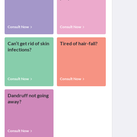
Consult Now
Consult Now
Can’t get rid of skin
Tired of hair-fall?
infections?
Consult Now
Consult Now
Dandruff not going
away?
Consult Now