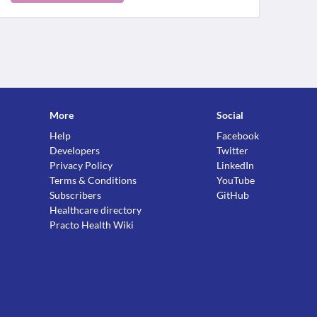
More
Social
Help
Facebook
Developers
Twitter
Privacy Policy
LinkedIn
Terms & Conditions
YouTube
Subscribers
GitHub
Healthcare directory
Practo Health Wiki