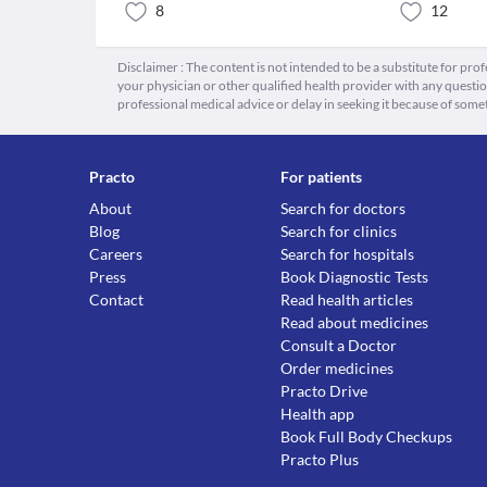
8
12
Disclaimer : The content is not intended to be a substitute for pro
your physician or other qualified health provider with any quest
professional medical advice or delay in seeking it because of some
Practo
For patients
About
Search for doctors
Blog
Search for clinics
Careers
Search for hospitals
Press
Book Diagnostic Tests
Contact
Read health articles
Read about medicines
Consult a Doctor
Order medicines
Practo Drive
Health app
Book Full Body Checkups
Practo Plus