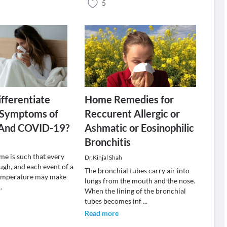
5
fferentiate
Home Remedies for
Symptoms of
Reccurent Allergic or
s And COVID-19?
Ashmatic or Eosinophilic
Bronchitis
me is such that every
Dr.Kinjal Shah
ugh, and each event of a
The bronchial tubes carry air into
temperature may make
lungs from the mouth and the nose.
..
When the lining of the bronchial
tubes becomes inf
...
Read more