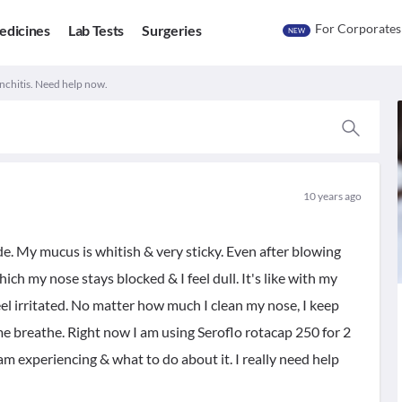
For Corporates
edicines
Lab Tests
Surgeries
NEW
nchitis. Need help now.
10 years ago
ide. My mucus is whitish & very sticky. Even after blowing
hich my nose stays blocked & I feel dull. It's like with my
eel irritated. No matter how much I clean my nose, I keep
 me breathe. Right now I am using Seroflo rotacap 250 for 2
am experiencing & what to do about it. I really need help