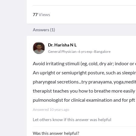
77
Views
Answers (
1
)
Dr. Harisha N L
General Physician
6 yrs exp
Bangalore
Avoid irritating stimuli (eg, cold, dry air; indoor
An upright or semiupright posture, such as sleepi
pharyngeal secretions...try pranayama, yoga,medit
therapist teaches you how to breathe more easily a
pulmonologist for clinical examination and for pft 
Answered
10 years ago
Let others know if this answer was helpful
Was this answer helpful?