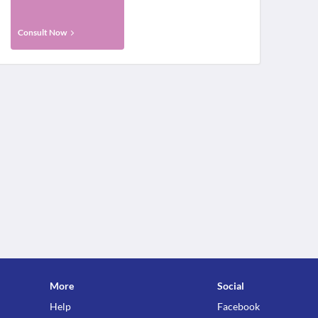
Consult Now
More
Social
Help
Facebook