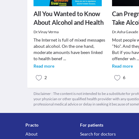
All You Wanted to Know
Can Preg
About Alcohol and Health
Take Alco
Dr.Vinay Verma
Dr.Asha Gavade
The Internet is full of mixed messages
Most people wi
about alcohol. On the one hand,
"No". And they
moderate amounts have been linked
But if you hav
to health benef
...
offender wh
..
Read more
Read more
2
6
Disclaimer : The content is not intended to be a substitute for pro
your physician or other qualified health provider with any quest
professional medical advice or delay in seeking it because of some
Practo
For patients
About
Search for doctors