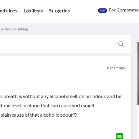
For Corporates
edicines
Lab Tests
Surgeries
NEW
l without drinking.
8 years ago
 breath is without any alcohol smell. its his odour. and he
tone level in blood that can cause such smell.
plain cause of that alcoholic odour??