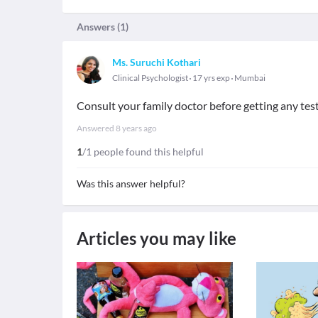
Answers (
1
)
Ms. Suruchi Kothari
Clinical Psychologist
17 yrs exp
Mumbai
Consult your family doctor before getting any tes
Answered
8 years ago
1
/1 people found this helpful
Was this answer helpful?
Articles you may like