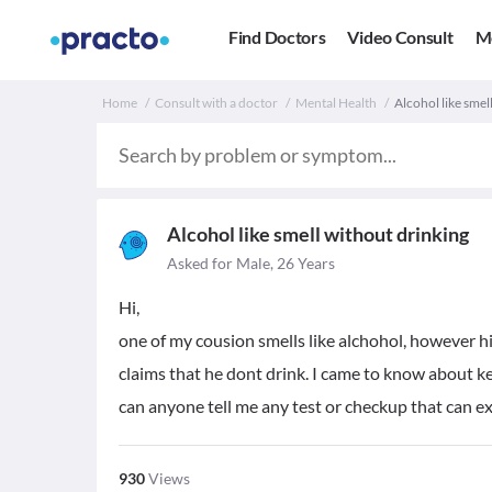
Find Doctors
Video Consult
M
Home
Consult with a doctor
Mental Health
Alcohol like smel
Alcohol like smell without drinking
Asked for Male, 26 Years
Hi,
one of my cousion smells like alchohol, however his
claims that he dont drink. I came to know about ke
can anyone tell me any test or checkup that can ex
930
Views