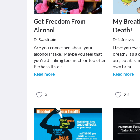
Get Freedom From
My Breath
Alcohol
Death!
Dr.Swasti Jain
Dr.N Srinivas
Are you concerned about your
Have you ever
alcohol intake? Maybe you feel that
breath? It's 
you're drinking too much or too often.
use, but it is
Perhaps it's a h
...
own brea
...
Read more
Read more
3
23