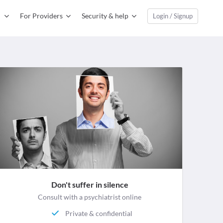
For Providers
Security & help
Login / Signup
Don't suffer in silence
Consult with a psychiatrist online
Private & confidential