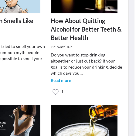
 Smells Like
How About Quitting
Alcohol for Better Teeth &
Better Health
 tried to smell your own
Dr.Swasti Jain
a common myth people
Do you want to stop drinking
 impossible to smell your
altogether or just cut back? If your
goal is to reduce your drinking, decide
which days you
...
Read more
1