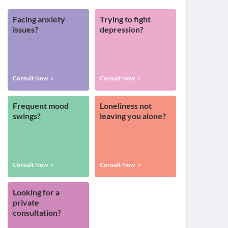
Facing anxiety
Trying to fight
issues?
depression?
Consult Now
Consult Now
Frequent mood
Loneliness not
swings?
leaving you alone?
Consult Now
Consult Now
Looking for a
private
consultation?