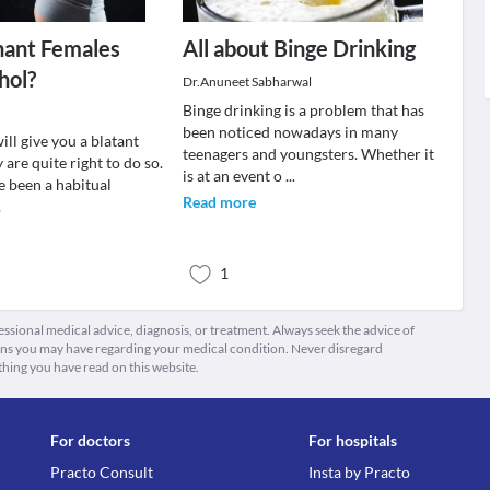
nant Females
All about Binge Drinking
hol?
Dr.Anuneet Sabharwal
Binge drinking is a problem that has
been noticed nowadays in many
ll give you a blatant
teenagers and youngsters. Whether it
 are quite right to do so.
is at an event o
...
e been a habitual
Read more
.
1
fessional medical advice, diagnosis, or treatment. Always seek the advice of
ions you may have regarding your medical condition. Never disregard
thing you have read on this website.
For doctors
For hospitals
Practo Consult
Insta by Practo