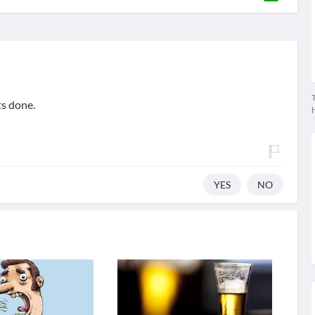
T
ts done.
YES
NO