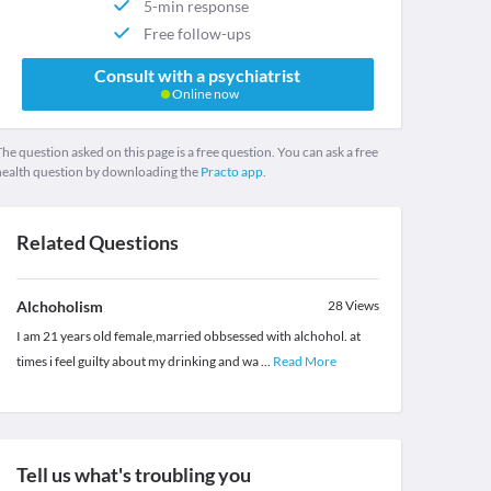
5-min response
Free follow-ups
Consult with a psychiatrist
Online now
he question asked on this page is a free question. You can ask a free
health question by downloading the
Practo app.
Related Questions
Alchoholism
28
Views
I am 21 years old female,married obbsessed with alchohol. at
times i feel guilty about my drinking and wa
...
Read More
Tell us what's troubling you