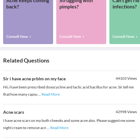
Acne keeps coming
Struggling with
Can’t get rid
back?
pimples?
infections?
Consult Now
Consult Now
Consult Now
Related Questions
Sir i have acne prblm on my face
44103
Views
Hii,i have been prescribed doxycycline and lactic acid bacillus for acne .Sir tell me
that how many capsu
...
Read More
Acne scars
42998
Views
I have acne scars on my both cheevks and some acne also. Please suggest me some
night cream to remove acn
...
Read More