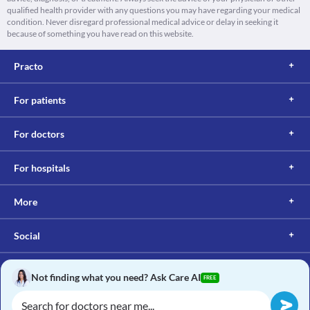
qualified health provider with any questions you may have regarding your medical
condition. Never disregard professional medical advice or delay in seeking it
because of something you have read on this website.
Practo
For patients
For doctors
For hospitals
More
Social
Not finding what you need? Ask Care AI
FREE
Copyright © 2017, Practo. All rights reserved.