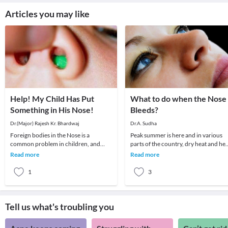
Articles you may like
Help! My Child Has Put
What to do when the Nose
Something in His Nose!
Bleeds?
Dr.(Major) Rajesh Kr. Bhardwaj
Dr.A. Sudha
Foreign bodies in the Nose is a
Peak summer is here and in various
common problem in children, and
parts of the country, dry heat and hea
sometimes in disturbed adults.The
wave conditions prevail. The commo
Read more
Read more
child may insert a for
ENT probl
1
3
Tell us what's troubling you