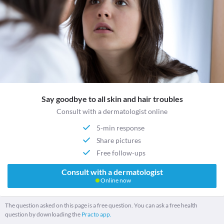
Say goodbye to all skin and hair troubles
Consult with a dermatologist online
5-min response
Share pictures
Free follow-ups
Consult with a dermatologist
Online now
The question asked on this page is a free question. You can ask a free health
question by downloading the
Practo app.