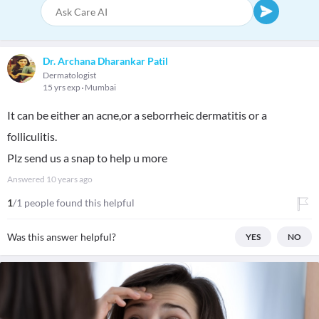
Dr. Archana Dharankar Patil
Dermatologist
15 yrs exp
Mumbai
It can be either an acne,or a seborrheic dermatitis or a
folliculitis.
Plz send us a snap to help u more
Answered
10 years ago
1
/1 people found this helpful
Was this answer helpful?
YES
NO