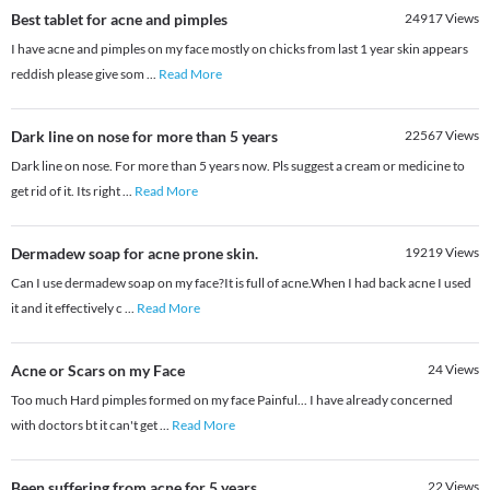
Best tablet for acne and pimples
24917
Views
I have acne and pimples on my face mostly on chicks from last 1 year skin appears
reddish please give som
...
Read More
Dark line on nose for more than 5 years
22567
Views
Dark line on nose. For more than 5 years now. Pls suggest a cream or medicine to
get rid of it. Its right
...
Read More
Dermadew soap for acne prone skin.
19219
Views
Can I use dermadew soap on my face?It is full of acne.When I had back acne I used
it and it effectively c
...
Read More
Acne or Scars on my Face
24
Views
Too much Hard pimples formed on my face Painful... I have already concerned
with doctors bt it can't get
...
Read More
Been suffering from acne for 5 years
22
Views