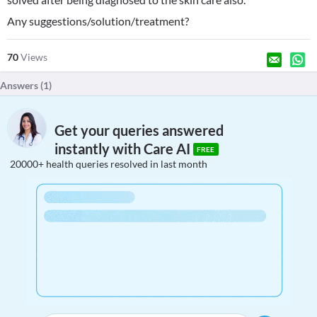
Any suggestions/solution/treatment?
70
Views
Answers (
1
)
Get your queries answered
instantly with Care AI
FREE
20000+ health queries resolved in last month