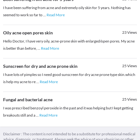
I have been suffering from acne and extremely oily skin for 5 years. Nothing has
seemed to work so far to
...
Read More
Oily acne open pores skin
23
Views
Hello Doctor, I have very oily, acne-prone skin with enlarged/open pores. My acne
is better than before,
...
Read More
Sunscreen for dry and acne prone skin
25
Views
I have lots of pimples so I need good sunscreen for dry acne prone type skin.which
is help my acne to re
...
Read More
Fungal and bacterial acne
25
Views
I was prescribed benzoyl peroxide in the past and it was helping but I kept getting
breakouts still and a
...
Read More
Disclaimer : The content is not intended to be a substitute for professional medical
advice, diagnosis, or treatment. Always seek the advice of your physician or other