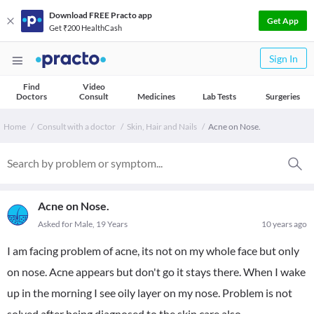
Download FREE Practo app
Get App
Get ₹200 HealthCash
Sign In
Find
Video
Doctors
Consult
Medicines
Lab Tests
Surgeries
Home
Consult with a doctor
Skin, Hair and Nails
Acne on Nose.
Acne on Nose.
Asked for Male, 19 Years
10 years ago
I am facing problem of acne, its not on my whole face but only
on nose. Acne appears but don't go it stays there. When I wake
up in the morning I see oily layer on my nose. Problem is not
solved after being diagnosed to the skin care also.