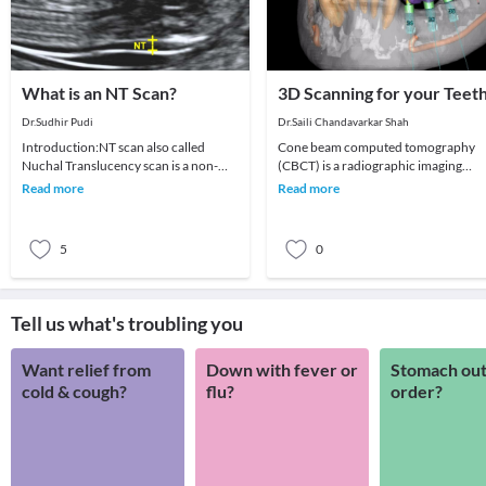
What is an NT Scan?
3D Scanning for your Teet
Dr.Sudhir Pudi
Dr.Saili Chandavarkar Shah
Introduction:NT scan also called
Cone beam computed tomography
Nuchal Translucency scan is a non-
(CBCT) is a radiographic imaging
invasive ultrasound scan done on
technique consisting of X-ray
Read more
Read more
pregnant women betwe
computed tomography where t
5
0
Tell us what's troubling you
Want relief from
Down with fever or
Stomach out
cold & cough?
flu?
order?