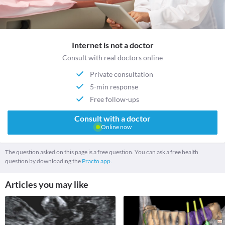
Internet is not a doctor
Consult with real doctors online
Private consultation
5-min response
Free follow-ups
Consult with a doctor
Online now
The question asked on this page is a free question. You can ask a free health
question by downloading the
Practo app.
Articles you may like