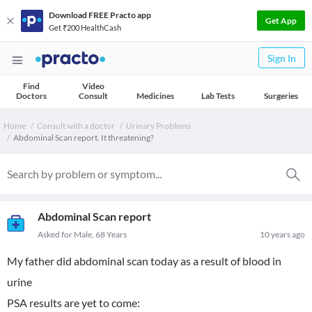
Download FREE Practo app
Get App
Get ₹200 HealthCash
Sign In
Find
Video
Doctors
Consult
Medicines
Lab Tests
Surgeries
Home
Consult with a doctor
Urinary Problems
Abdominal Scan report. It threatening?
Abdominal Scan report
Asked for Male, 68 Years
10 years ago
My father did abdominal scan today as a result of blood in
urine
PSA results are yet to come: