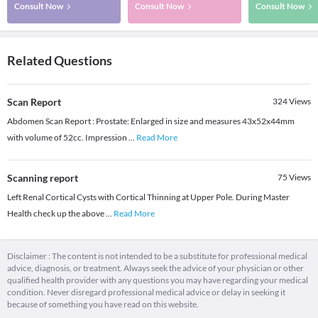
Consult Now
Consult Now
Consult Now
Related Questions
Scan Report
324
Views
Abdomen Scan Report : Prostate: Enlarged in size and measures 43x52x44mm
with volume of 52cc. Impression
...
Read More
Scanning report
75
Views
Left Renal Cortical Cysts with Cortical Thinning at Upper Pole. During Master
Health check up the above
...
Read More
Disclaimer : The content is not intended to be a substitute for professional medical
advice, diagnosis, or treatment. Always seek the advice of your physician or other
qualified health provider with any questions you may have regarding your medical
condition. Never disregard professional medical advice or delay in seeking it
because of something you have read on this website.