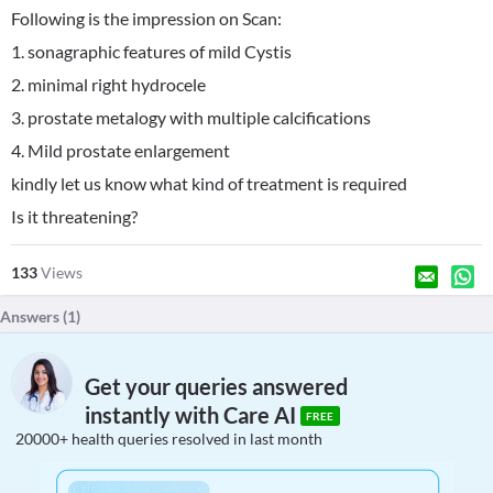
Following is the impression on Scan:
1. sonagraphic features of mild Cystis
2. minimal right hydrocele
3. prostate metalogy with multiple calcifications
4. Mild prostate enlargement
kindly let us know what kind of treatment is required
Is it threatening?
133
Views
Answers (
1
)
Get your queries answered
instantly with Care AI
FREE
20000+ health queries resolved in last month