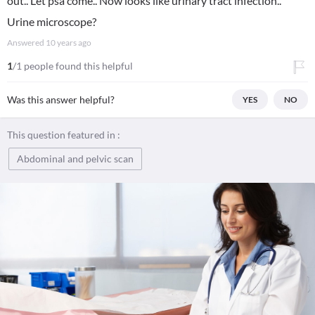
out.. Let psa come.. Now looks like urinary tract infection..
Urine microscope?
Answered
10 years ago
1
/1 people found this helpful
Was this answer helpful?
YES
NO
This question featured in :
Abdominal and pelvic scan