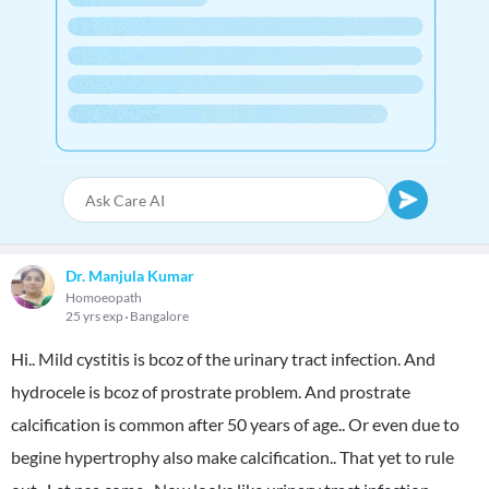
Dr. Manjula Kumar
Homoeopath
25 yrs exp
Bangalore
Hi.. Mild cystitis is bcoz of the urinary tract infection. And
hydrocele is bcoz of prostrate problem. And prostrate
calcification is common after 50 years of age.. Or even due to
begine hypertrophy also make calcification.. That yet to rule