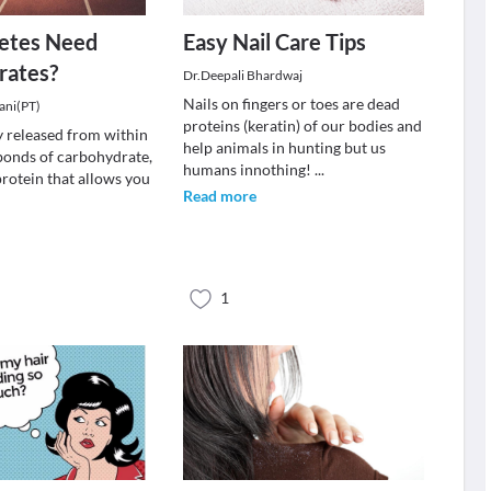
etes Need
Easy Nail Care Tips
rates?
Dr.Deepali Bhardwaj
Nails on fingers or toes are dead
ani(PT)
proteins (keratin) of our bodies and
gy released from within
help animals in hunting but us
bonds of carbohydrate,
humans innothing!
...
protein that allows you
Read more
1