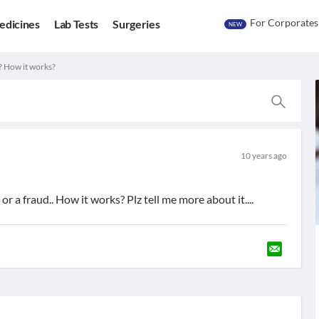
For Corporates
edicines
Lab Tests
Surgeries
NEW
? How it works?
10 years ago
 or a fraud.. How it works? Plz tell me more about it....