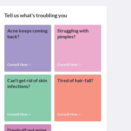
Tell us what's troubling you
Acne keeps coming
Struggling with
back?
pimples?
Consult Now
Consult Now
Can’t get rid of skin
Tired of hair-fall?
infections?
Consult Now
Consult Now
Dandruff not going