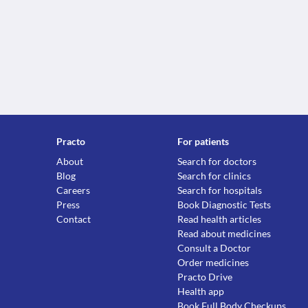
Practo
For patients
About
Search for doctors
Blog
Search for clinics
Careers
Search for hospitals
Press
Book Diagnostic Tests
Contact
Read health articles
Read about medicines
Consult a Doctor
Order medicines
Practo Drive
Health app
Book Full Body Checkups