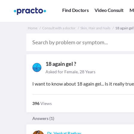
Find Doctors
Video Consult
M
Home
Consult with a doctor
Skin, Hair and Nails
18 again gel
18 again gel ?
Asked for Female, 28 Years
I want to know about 18 again gel... Is it really true
396
Views
Answers (
1
)
Dr. Venkat Raghav