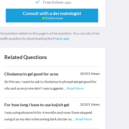
Free follow-ups
Consult with a dermatologist
Online now
he question asked on this page is a free question. You can ask a free
health question by downloading the
Practo app.
Related Questions
Clindamycin gel good for acne
20353
Views
Sir/Ma'am, I want to ask is clindamycin phosphate gel good for
oily and acne prone skin? i was suggeste
...
Read More
For how long i have to use kojivit gel
20101
Views
I was using elosone ht for 4 months and now i have stopped
using it so my skin is becoming dark.docter su
...
Read More