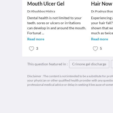
Mouth Ulcer Gel
Hair Now
Dr.Khushboo Mishra
Dr.Pradnya Shas
Dental health is not limited to your
Experiencing 
teeth. sores or ulcers or irritations
your hair fall
can develop in and around the mouth.
shown that wo
Fortunat
...
much as twice
Read more
Read more
3
5
This question featured in :
Crinone gel discharge
Disclaimer : The content is not intended to be a substitute for pro
your physician or other qualified health provider with any quest
professional medical advice or delay in seeking it because of some