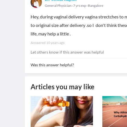
General Physician
7 yrs exp
Bangalore
Hey, during vaginal delivery vagina strectches to 
to original size after delivery .so I don't think t
life, may help a little .
Answered
10 years ago
Let others know if this answer was helpful
Was this answer helpful?
Articles you may like