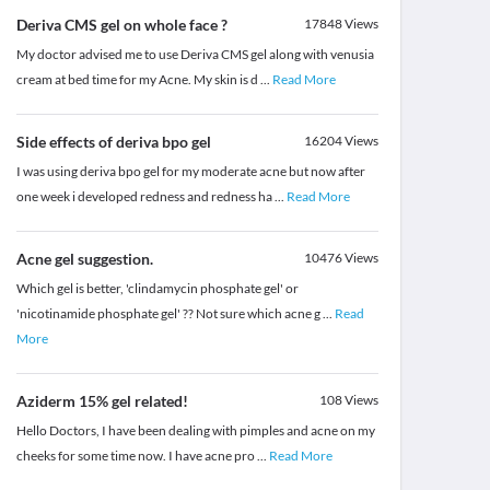
Deriva CMS gel on whole face ?
17848
Views
My doctor advised me to use Deriva CMS gel along with venusia
cream at bed time for my Acne. My skin is d
...
Read More
Side effects of deriva bpo gel
16204
Views
I was using deriva bpo gel for my moderate acne but now after
one week i developed redness and redness ha
...
Read More
Acne gel suggestion.
10476
Views
Which gel is better, 'clindamycin phosphate gel' or
'nicotinamide phosphate gel' ?? Not sure which acne g
...
Read
More
Aziderm 15% gel related!
108
Views
Hello Doctors, I have been dealing with pimples and acne on my
cheeks for some time now. I have acne pro
...
Read More