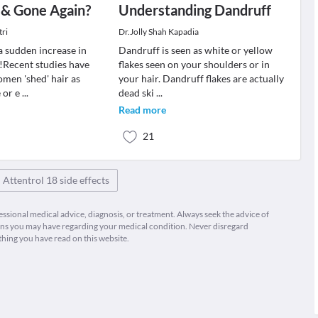
 & Gone Again?
Understanding Dandruff
tri
Dr.Jolly Shah Kapadia
a sudden increase in
Dandruff is seen as white or yellow
?!Recent studies have
flakes seen on your shoulders or in
men 'shed' hair as
your hair. Dandruff flakes are actually
 or e
...
dead ski
...
Read more
21
Attentrol 18 side effects
fessional medical advice, diagnosis, or treatment. Always seek the advice of
ions you may have regarding your medical condition. Never disregard
thing you have read on this website.