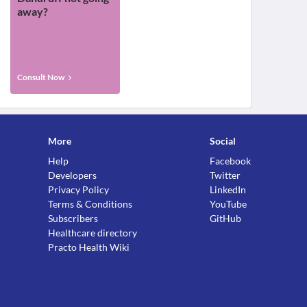
away?
Consult Now
More
Social
Help
Facebook
Developers
Twitter
Privacy Policy
LinkedIn
Terms & Conditions
YouTube
Subscribers
GitHub
Healthcare directory
Practo Health Wiki