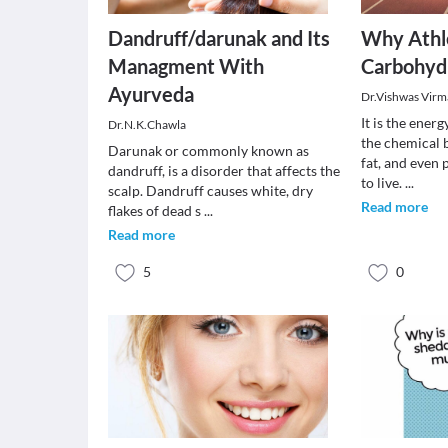
Dandruff/darunak and Its
Why Athl
Managment With
Carbohyd
Ayurveda
Dr.Vishwas Virm
It is the ener
Dr.N.K.Chawla
the chemical 
Darunak or commonly known as
fat, and even 
dandruff, is a disorder that affects the
to live.
...
scalp. Dandruff causes white, dry
Read more
flakes of dead s
...
Read more
5
0