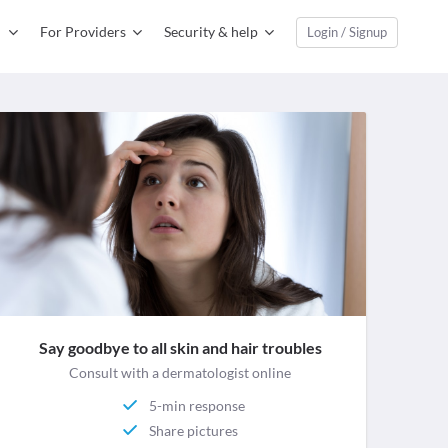
For Providers
Security & help
Login / Signup
Say goodbye to all skin and hair troubles
Consult with a dermatologist online
5-min response
Share pictures