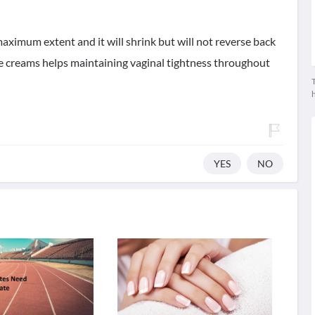
maximum extent and it will shrink but will not reverse back
hese creams helps maintaining vaginal tightness throughout
T
YES
NO