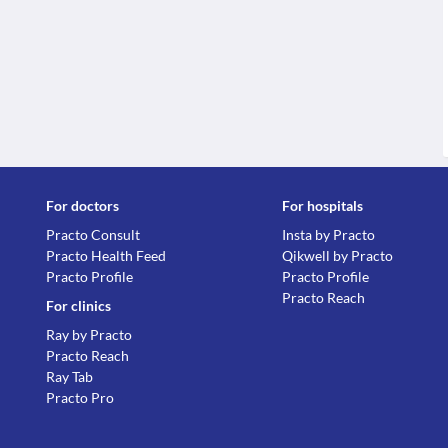
For doctors
For hospitals
Practo Consult
Insta by Practo
Practo Health Feed
Qikwell by Practo
Practo Profile
Practo Profile
Practo Reach
For clinics
Ray by Practo
Practo Reach
Ray Tab
Practo Pro