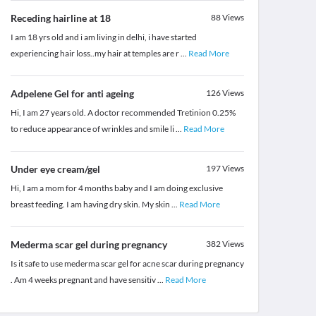
Receding hairline at 18
88
Views
I am 18 yrs old and i am living in delhi, i have started
experiencing hair loss..my hair at temples are r
...
Read More
Adpelene Gel for anti ageing
126
Views
Hi, I am 27 years old. A doctor recommended Tretinion 0.25%
to reduce appearance of wrinkles and smile li
...
Read More
Under eye cream/gel
197
Views
Hi, I am a mom for 4 months baby and I am doing exclusive
breast feeding. I am having dry skin. My skin
...
Read More
Mederma scar gel during pregnancy
382
Views
Is it safe to use mederma scar gel for acne scar during pregnancy
. Am 4 weeks pregnant and have sensitiv
...
Read More