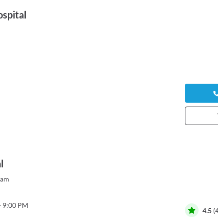
spital
l
yam
- 9:00 PM
4.5
(