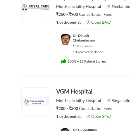
Multi-speciality
Hospital
Neelambu
₹250 - ₹900
Consultation Fees
1 orthopedist
Open 24x7
Dr. Dinesh
Chidambaram
Orthopedist
13 years experience
100%
•
18 Patient Stories
VGM Hospital
Multi-speciality
Hospital
Singanallu
₹200 - ₹300
Consultation Fees
1 orthopedist
Open 24x7
Dr. C.P.S Suman