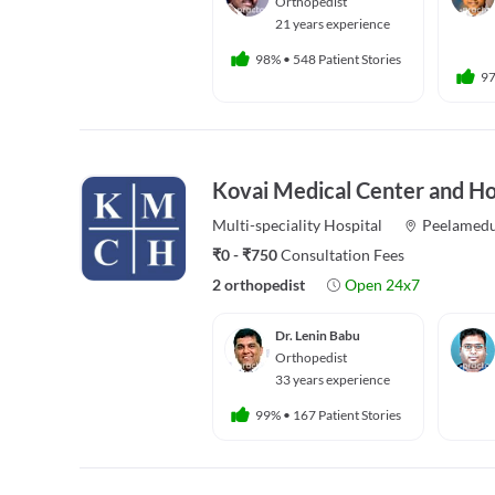
Orthopedist
21 years experience
98%
•
548 Patient Stories
9
Kovai Medical Center and Ho
Multi-speciality
Hospital
Peelamed
₹0 - ₹750
Consultation Fees
2 orthopedist
Open 24x7
Dr. Lenin Babu
Orthopedist
33 years experience
99%
•
167 Patient Stories