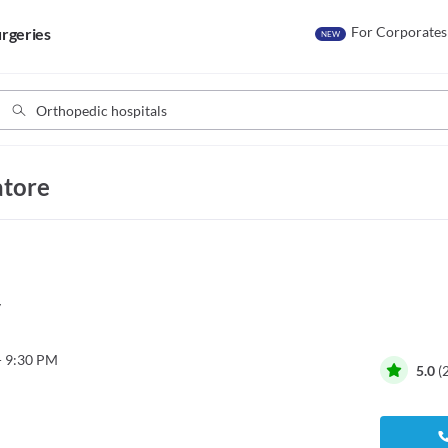
For Corporates
rgeries
NEW
atore
y
- 9:30 PM
5.0
(