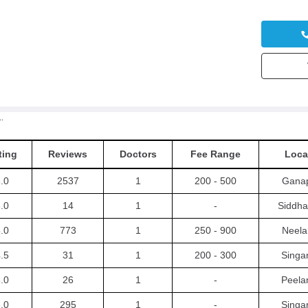
ic Hospitals
ting
Reviews
Doctors
Fee Range
Loca
.0
2537
1
200 - 500
Gana
.0
14
1
-
Siddh
.0
773
1
250 - 900
Neel
.5
31
1
200 - 300
Singan
.0
26
1
-
Peel
.0
295
1
-
Singan