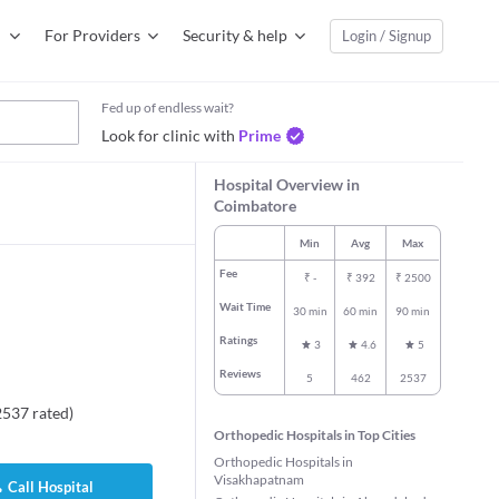
For Providers
Security & help
Login / Signup
Fed up of endless wait?
Look for clinic with
Prime
Hospital Overview in
Coimbatore
Min
Avg
Max
Fee
₹
-
₹
392
₹
2500
Wait Time
30 min
60 min
90 min
Ratings
3
4.6
5
Reviews
5
462
2537
2537
rated
)
Orthopedic Hospitals in Top Cities
Orthopedic Hospitals in
Visakhapatnam
Call Hospital