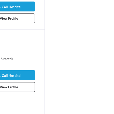
Call Hospital
View Profile
26
rated
)
Call Hospital
View Profile