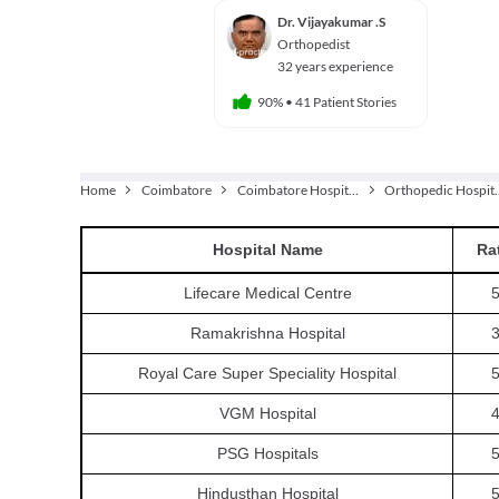
Dr. Vijayakumar .S
Orthopedist
32 years experience
90%
•
41 Patient Stories
Home
Coimbatore
Coimbatore Hospitals
Orthoped
Hospital
Name
Ra
Lifecare Medical Centre
5
Ramakrishna Hospital
3
Royal Care Super Speciality Hospital
5
VGM Hospital
4
PSG Hospitals
5
Hindusthan Hospital
5