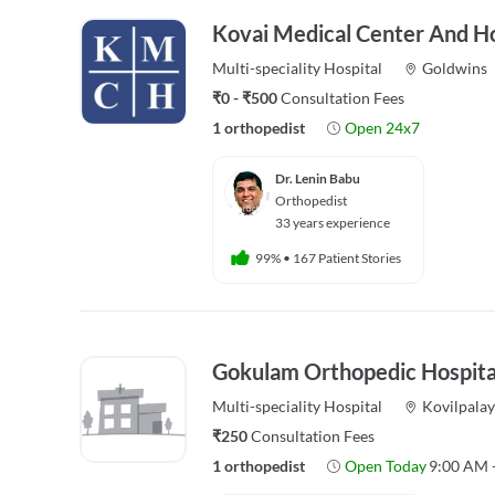
Kovai Medical Center And Ho
Multi-speciality
Hospital
Goldwins
₹0 - ₹500
Consultation Fees
1 orthopedist
Open 24x7
Dr. Lenin Babu
Orthopedist
33 years experience
99%
•
167 Patient Stories
Gokulam Orthopedic Hospita
Multi-speciality
Hospital
Kovilpala
₹250
Consultation Fees
1 orthopedist
Open Today
9:00 AM 