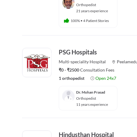
Orthopedist
21 years experience
100%
•
4 Patient Stories
PSG Hospitals
Multi-speciality
Hospital
Peelamed
₹0 - ₹2500
Consultation Fees
1 orthopedist
Open 24x7
Dr. Mohan Prasad
Orthopedist
11 years experience
Hindusthan Hospital