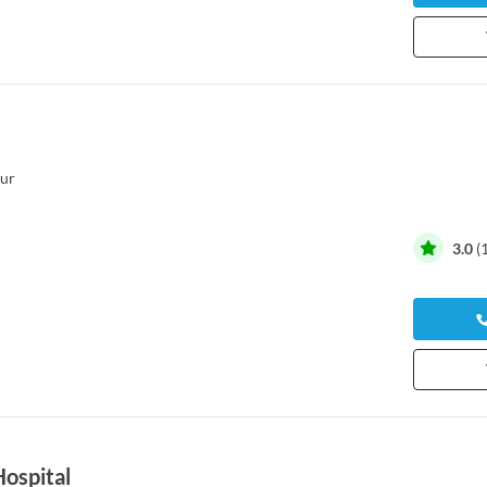
ur
3.0
(
Hospital