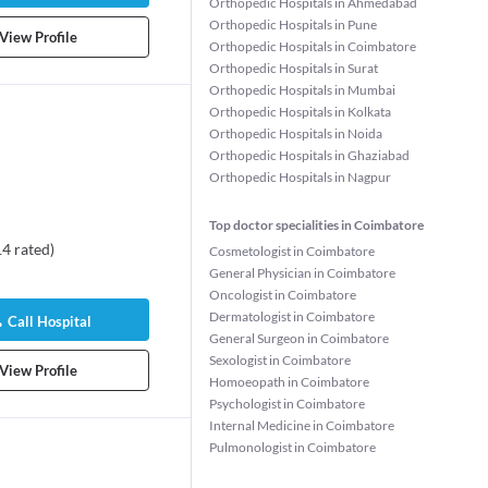
Orthopedic Hospitals in Ahmedabad
Orthopedic Hospitals in Pune
View Profile
Orthopedic Hospitals in Coimbatore
Orthopedic Hospitals in Surat
Orthopedic Hospitals in Mumbai
Orthopedic Hospitals in Kolkata
Orthopedic Hospitals in Noida
Orthopedic Hospitals in Ghaziabad
Orthopedic Hospitals in Nagpur
Top doctor specialities in Coimbatore
14
rated
)
Cosmetologist in Coimbatore
General Physician in Coimbatore
Oncologist in Coimbatore
Dermatologist in Coimbatore
Call Hospital
General Surgeon in Coimbatore
Sexologist in Coimbatore
View Profile
Homoeopath in Coimbatore
Psychologist in Coimbatore
Internal Medicine in Coimbatore
Pulmonologist in Coimbatore