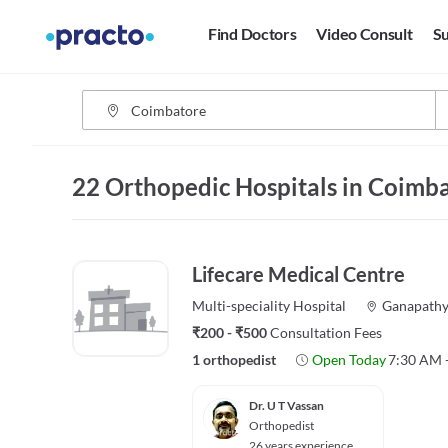
Find Doctors
Video Consult
Su
22 Orthopedic Hospitals in Coimb
Lifecare Medical Centre
Multi-speciality
Hospital
Ganapath
₹200 - ₹500
Consultation Fees
1 orthopedist
Open Today
7:30 AM 
Dr. U T Vassan
Orthopedist
26 years experience