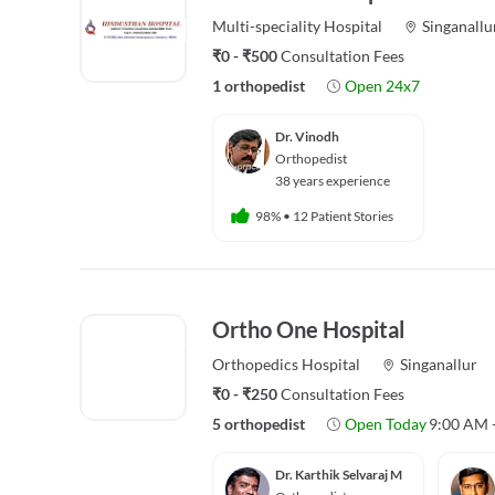
Multi-speciality
Hospital
Singanallu
₹0 - ₹500
Consultation Fees
1 orthopedist
Open 24x7
Dr. Vinodh
Orthopedist
38 years experience
98%
•
12 Patient Stories
Ortho One Hospital
Orthopedics
Hospital
Singanallur
₹0 - ₹250
Consultation Fees
5 orthopedist
Open Today
9:00 AM 
Dr. Karthik Selvaraj M