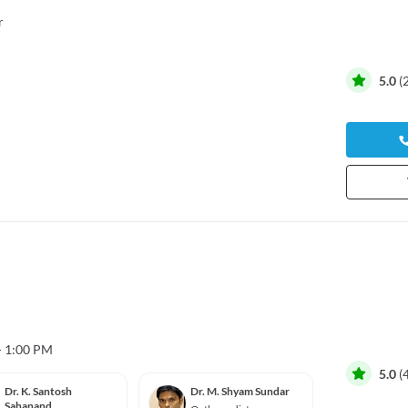
r
5.0
(
- 1:00 PM
5.0
(
Dr. K. Santosh
Dr. M. Shyam Sundar
Dr. Da
Sahanand