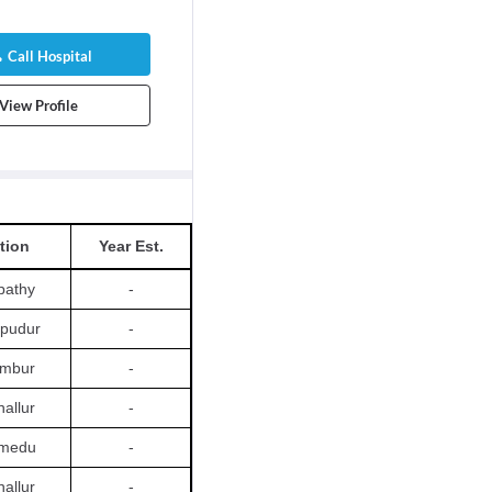
Call Hospital
View Profile
tion
Year Est.
pathy
-
apudur
-
ambur
-
allur
-
amedu
-
allur
-