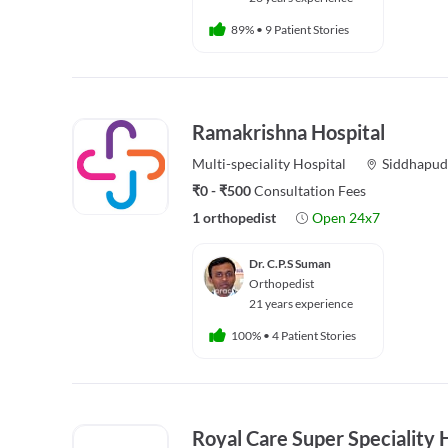
89%
•
9 Patient Stories
Ramakrishna Hospital
Multi-speciality
Hospital
Siddhapud
₹0 - ₹500
Consultation Fees
1 orthopedist
Open 24x7
Dr. C.P.S Suman
Orthopedist
21 years experience
100%
•
4 Patient Stories
Royal Care Super Speciality 