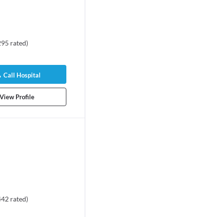
295
rated
)
Call Hospital
View Profile
442
rated
)
vid V. Rajan
Dr. Manikandan R