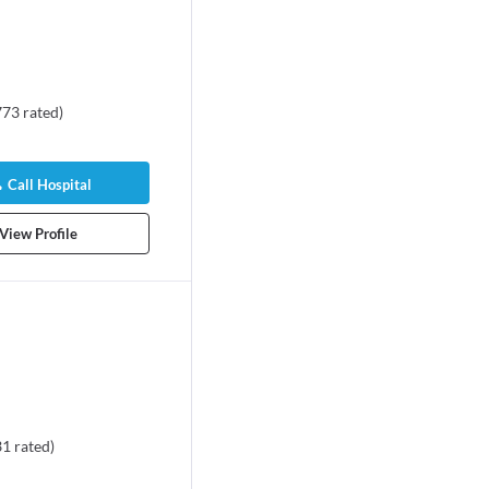
773
rated
)
Call Hospital
View Profile
31
rated
)