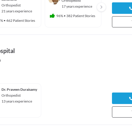
Orthopedist
Ortho
Orthopedist
17 years experience
51 yea
21 years experience
96%
•
382 Patient Stories
100%
•
9 
7%
•
462 Patient Stories
spital
u
Dr. Praveen Duraisamy
Orthopedist
13 years experience