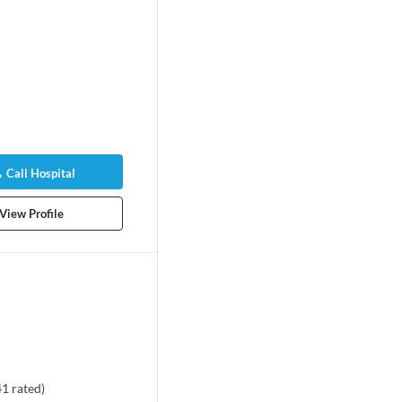
Call Hospital
View Profile
41
rated
)