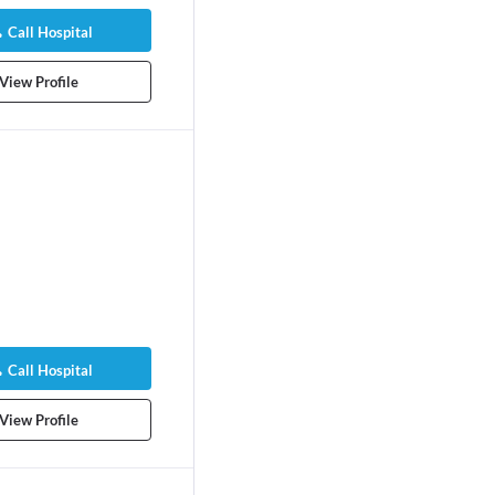
pedist
Orthopedist
rs experience
10 years experience
Call Hospital
Patient Stories
View Profile
Call Hospital
View Profile