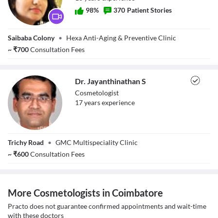
98
%
370
Patient Stories
Dr. Narmatha
Saibaba Colony
•
Hexa Anti-Aging & Preventive Clinic
Ramachandiran
~
₹
700
Consultation Fees
Dr. Jayanthinathan S
Cosmetologist
17
year
s
experience
Dr.
Trichy Road
•
GMC Multispeciality Clinic
Jayanthinathan S
~
₹
600
Consultation Fees
More Cosmetologists in Coimbatore
Practo does not guarantee confirmed appointments and wait-time
with these doctors