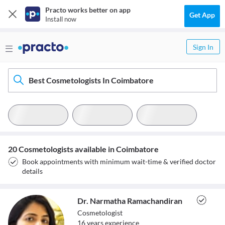
Practo works better on app
Get App
Install now
Sign In
Best Cosmetologists In Coimbatore
20 Cosmetologists available in Coimbatore
Book appointments with minimum wait-time & verified doctor
details
Dr. Narmatha Ramachandiran
Cosmetologist
16
year
s
experience