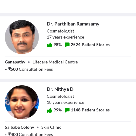
Dr. Parthiban Ramasamy
Cosmetologist
17
year
s
experience
98
%
2524
Patient Stories
Dr. Parthiban
Ganapathy
•
Lifecare Medical Centre
Ramasamy
~
₹
500
Consultation Fees
Dr. Nithya D
Cosmetologist
18
year
s
experience
99
%
1148
Patient Stories
Dr. Nithya D
Saibaba Colony
•
Skin Clinic
~
₹
400
Consultation Fees