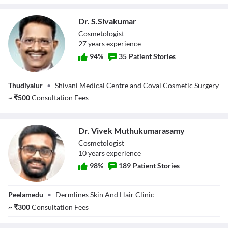
Dr. S.Sivakumar
Cosmetologist
27
year
s
experience
94
%
35
Patient Stories
Dr. S.Sivakumar
Thudiyalur
•
Shivani Medical Centre and Covai Cosmetic Surgery
~
₹
500
Consultation Fees
Dr. Vivek Muthukumarasamy
Cosmetologist
10
year
s
experience
98
%
189
Patient Stories
Dr. Vivek
Peelamedu
•
Dermlines Skin And Hair Clinic
Muthukumarasamy
~
₹
300
Consultation Fees