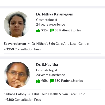
Dr. Nithya Kalamegam
Cosmetologist
24
year
s
experience
91
%
35
Patient Stories
Dr. Nithya
Edayarpalayam
•
Dr Nithya's Skin Care And Laser Centre
Kalamegam
~
₹
250
Consultation Fees
Dr. S.Kavitha
Cosmetologist
20
year
s
experience
95
%
350
Patient Stories
Dr. S.Kavitha
Saibaba Colony
•
Ezhil Child Health & Skin Care Clinic
~
₹
300
Consultation Fees