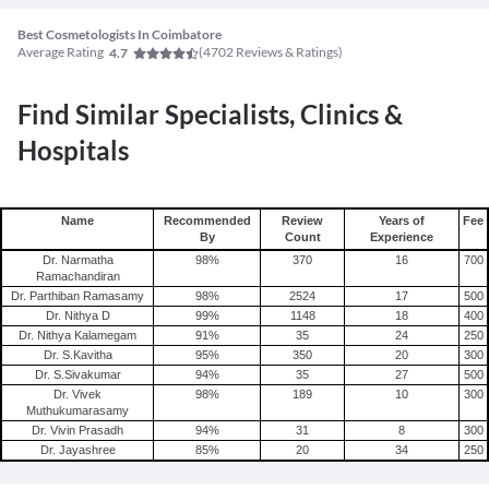
Best Cosmetologists In Coimbatore
Average Rating
(
4702
Reviews & Ratings)
4.7
Find Similar Specialists, Clinics &
Hospitals
Name
Recommended
Review
Years of
Fee
By
Count
Experience
Dr. Narmatha
98
%
370
16
700
Ramachandiran
Dr. Parthiban Ramasamy
98
%
2524
17
500
Dr. Nithya D
99
%
1148
18
400
Dr. Nithya Kalamegam
91
%
35
24
250
Dr. S.Kavitha
95
%
350
20
300
Dr. S.Sivakumar
94
%
35
27
500
Dr. Vivek
98
%
189
10
300
Muthukumarasamy
Dr. Vivin Prasadh
94
%
31
8
300
Dr. Jayashree
85
%
20
34
250