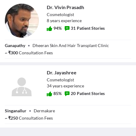
Dr. Vivin Prasadh
Cosmetologist
8
year
s
experience
94
%
31
Patient Stories
Dr. Vivin Prasadh
Ganapathy
•
Dheeran Skin And Hair Transplant Clinic
~
₹
300
Consultation Fees
Dr. Jayashree
Cosmetologist
34
year
s
experience
85
%
20
Patient Stories
Dr. Jayashree
Singanallur
•
Dermakare
~
₹
250
Consultation Fees