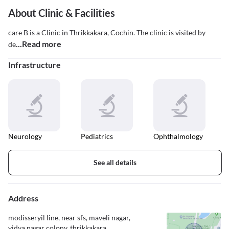
About Clinic & Facilities
care B is a Clinic in Thrikkakara, Cochin. The clinic is visited by
...Read more
de
Infrastructure
Neurology
Pediatrics
Ophthalmology
See all details
Address
modisseryil line, near sfs, maveli nagar,
vidya nagar colony, thrikkakara,