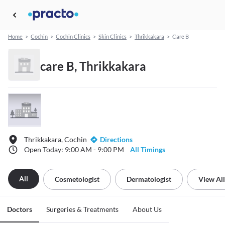
Home
>
Cochin
>
Cochin Clinics
>
Skin Clinics
>
Thrikkakara
>
Care B
care B, Thrikkakara
Thrikkakara, Cochin
Directions
Open Today: 9:00 AM - 9:00 PM
All Timings
All
Cosmetologist
Dermatologist
View All
Doctors
Surgeries & Treatments
About Us