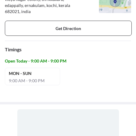
edappally, ernakulam, kochi, kerala
682021, india
Get Direction
Timings
Open Today - 9:00 AM - 9:00 PM
MON - SUN
9:00 AM - 9:00 PM