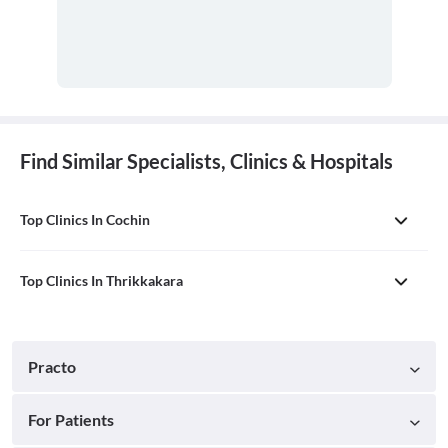
Find Similar Specialists, Clinics & Hospitals
Top Clinics In Cochin
Top Clinics In Thrikkakara
Practo
For Patients