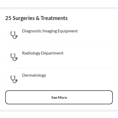
25 Surgeries & Treatments
Diagnostic Imaging Equipment
Radiology Department
Dermatology
See More