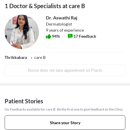
1 Doctor & Specialists at care B
Dr. Aswathi Raj
Dermatologist
9
years of experience
94
%
17
Feedback
Thrikkakara
care B
Doctor does not take appointment on Practo
Patient Stories
No Feedbacks available for care B. Be the first one to give feedback to the Clinic.
Share your Story