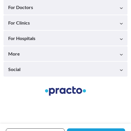
For Doctors
For Clinics
For Hospitals
More
Social