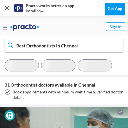
Practo works better on app
Get App
Install now
Sign In
Best Orthodontists In Chennai
31 Orthodontist doctors available in Chennai
Book appointments with minimum wait-time & verified doctor
details
AD