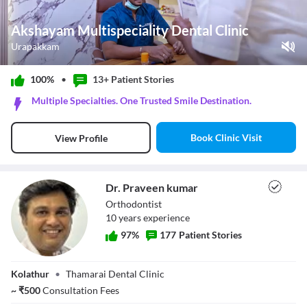
Akshayam Multispeciality Dental Clinic
Urapakkam
Play Video
100%
•
13+ Patient
Stories
Pause
Multiple Specialties. One Trusted Smile Destination.
Unmute
Current Time
0:11
/
Book Clinic Visit
View Profile
Duration
1:07
Loaded
:
44.78%
Stream Type
LIVE
Seek to live, currently behind live
LIVE
Dr. Praveen kumar
Remaining Time
-
0:56
Orthodontist
10
year
s
experience
1x
97
%
177
Patient Stories
Playback Rate
Chapters
Dr. Praveen
Chapters
Kolathur
•
Thamarai Dental Clinic
kumar
Descriptions
~
₹
500
Consultation Fees
descriptions off
, selected