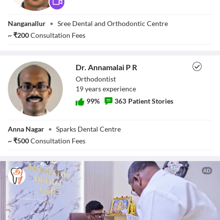
Close Modal Dialog
Dr. Prashanth
End of dialog window.
Nanganallur
•
Sree Dental and Orthodontic Centre
Sreenivasan
~
₹
200
Consultation Fees
Dr. Annamalai P R
Orthodontist
19
year
s
experience
99
%
363
Patient Stories
Dr. Annamalai P
Anna Nagar
•
Sparks Dental Centre
R
~
₹
500
Consultation Fees
AD