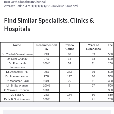
Best Orthodontists In Chennai
Average Rating
(
913
Reviews & Ratings)
4.9
Find Similar Specialists, Clinics &
Hospitals
Name
Recommended
Review
Years of
Fee
By
Count
Experience
Dr. Chelliah Venkatraman
93
%
68
53
500
Dr. Sunil Chandy
97
%
34
18
500
Dr. Prashanth
100
%
54
11
200
Sreenivasan
Dr. Annamalai P R
99
%
363
19
500
Dr. Praveen kumar
97
%
177
10
500
Dr. Mohamed Jalal
100
%
26
11
300
Mr. B. Saravanan
100
%
8
27
500
Dr. Venkata Krishnan B
100
%
3
9
300
Dr. Balaji K
98
%
174
30
850
Dr. N.R Shrinivaasan
100
%
6
21
250