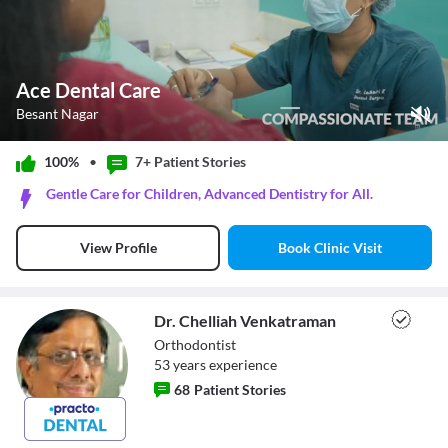
Ace Dental Care
Besant Nagar
Play Video
100%
•
7+ Patient
Stories
Pause
Gentle Care for Children, Advanced Dentistry for All.
Unmute
Current Time
0:11
/
Book Clinic Visit
View Profile
Duration
1:08
Loaded
:
52.94%
Stream Type
LIVE
Seek to live, currently behind live
LIVE
Dr. Chelliah Venkatraman
Remaining Time
-
0:57
Orthodontist
53
year
s
experience
1x
68
Patient Stories
Playback Rate
Chapters
Chapters
Dr. Chelliah