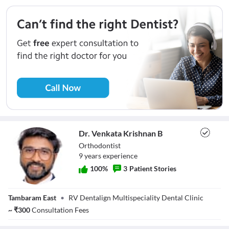
Dr. Venkata Krishnan B
Orthodontist
9
year
s
experience
100
%
3
Patient Stories
Dr. Venkata
Tambaram East
•
RV Dentalign Multispeciality Dental Clinic
Krishnan B
~
₹
300
Consultation Fees