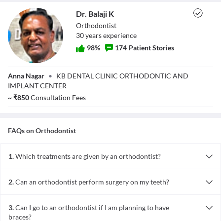
Dr. Balaji K
Orthodontist
30
year
s
experience
98
%
174
Patient Stories
Dr. Balaji K
Anna Nagar
•
KB DENTAL CLINIC ORTHODONTIC AND
IMPLANT CENTER
~
₹
850
Consultation Fees
FAQs on
Orthodontist
1.
Which treatments are given by an orthodontist?
The orthodontist specialises in the following treatments:
·Straightening of crooked teeth
2.
Can an orthodontist perform surgery on my teeth?
·Alignment of misaligned teeth
Orthodontists can carry out the removal of teeth or surgical
·Bad bites (difficulty in chewing due to teeth alignment)
removal of wisdom tooth. However, he does not play a direct role
·Correct problems during facial growth and development
3.
Can I go to an orthodontist if I am planning to have
in surgery. He is responsible for an initial evaluation, pre-surgical
·Treat dental problems in all ages children, teens and adults
braces?