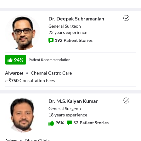
Dr. Deepak Subramanian
General Surgeon
23
year
s
experience
192
Patient Stories
Dr. Deepak
Subramanian
94
%
Patient Recommendation
Alwarpet
•
Chennai Gastro Care
~
₹
750
Consultation Fees
Dr. M.S.Kalyan Kumar
General Surgeon
18
year
s
experience
96
%
52
Patient Stories
Dr. M.S.Kalyan
Adyar
•
Dhruv Clinic