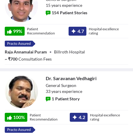
15
year
s
experience
154
Patient Stories
Dr. B. Padam
Patient
Hospital excellence
99
%
4.7
Kumar
Recommendation
rating
Raja Annamalai Puram
•
Billroth Hospital
~
₹
700
Consultation Fees
Dr. Saravanan Vedhagiri
General Surgeon
33
year
s
experience
1
Patient Story
Dr. Saravanan
Patient
Hospital excellence
Vedhagiri
100
%
4.2
Recommendation
rating