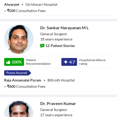
Alwarpet
•
Girishwari Hospital
~
₹
500
Consultation Fees
Dr. Sankar Narayanan M L
General Surgeon
18
year
s
experience
12
Patient Stories
Dr. Sankar
Patient
Hospital excellence
Narayanan M L
100
%
4.7
Recommendation
rating
Raja Annamalai Puram
•
Billroth Hospital
~
₹
600
Consultation Fees
Dr. Praveen Kumar
General Surgeon
27
year
s
experience