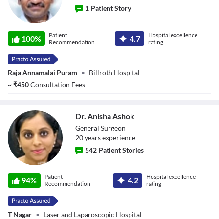
1
Patient Story
Dr. Praveen
Patient
Hospital excellence
Kumar
100
%
4.7
Recommendation
rating
Raja Annamalai Puram
•
Billroth Hospital
~
₹
450
Consultation Fees
Dr. Anisha Ashok
General Surgeon
20
year
s
experience
542
Patient Stories
Dr. Anisha Ashok
Patient
Hospital excellence
94
%
4.2
Recommendation
rating
T Nagar
•
Laser and Laparoscopic Hospital