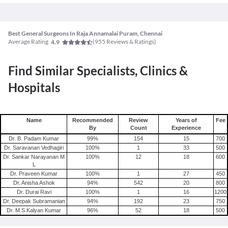
Best General Surgeons In Raja Annamalai Puram, Chennai
Average Rating
(
955
Reviews & Ratings)
4.9
Find Similar Specialists, Clinics &
Hospitals
Name
Recommended
Review
Years of
Fee
By
Count
Experience
Dr. B. Padam Kumar
99
%
154
15
700
Dr. Saravanan Vedhagiri
100
%
1
33
500
Dr. Sankar Narayanan M
100
%
12
18
600
L
Dr. Praveen Kumar
100
%
1
27
450
Dr. Anisha Ashok
94
%
542
20
800
Dr. Durai Ravi
100
%
1
16
1200
Dr. Deepak Subramanian
94
%
192
23
750
Dr. M.S.Kalyan Kumar
96
%
52
18
500