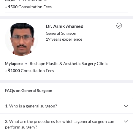
Kumar
~
₹
500
Consultation Fees
Dr. Ashik Ahamed
General Surgeon
19
year
s
experience
Dr. Ashik Ahamed
Mylapore
•
Reshape Plastic & Aesthetic Surgery Clinic
~
₹
1000
Consultation Fees
FAQs on
General Surgeon
1.
Who is a general surgeon?
A general surgeon is a doctor highly skilled in surgery of a wide
range of and most commonly occurring diseases.
2.
What are the procedures for which a general surgeon can
perform surgery?