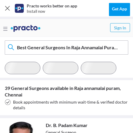
Practo works better on app
Get App
Install now
Sign In
Best General Surgeons In Raja Annamalai Puram, Chennai
39 General Surgeons available in Raja annamalai puram,
Chennai
Book appointments with minimum wait-time & verified doctor
details
Dr. B. Padam Kumar
General Surgeon