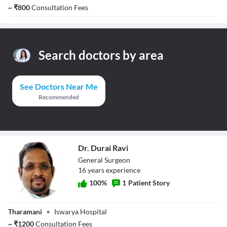
~
₹
800
Consultation Fees
Search doctors by area
See Doctors Near Me
Recommended
Dr. Durai Ravi
General Surgeon
16
year
s
experience
100
%
1
Patient Story
Dr. Durai Ravi
Tharamani
•
Iswarya Hospital
~
₹
1200
Consultation Fees