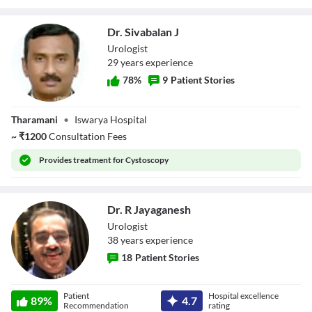
Dr. Sivabalan J
Urologist
29
year
s
experience
78
%
9
Patient Stories
Dr. Sivabalan J
Tharamani
•
Iswarya Hospital
~
₹
1200
Consultation Fees
Provides
treatment for Cystoscopy
Dr. R Jayaganesh
Urologist
38
year
s
experience
18
Patient Stories
Dr. R Jayaganesh
Patient
Hospital excellence
89
%
4.7
Recommendation
rating