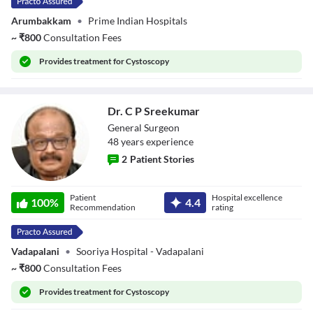
Arumbakkam
•
Prime Indian Hospitals
~
₹
800
Consultation Fees
Provides
treatment for Cystoscopy
Dr. C P Sreekumar
General Surgeon
48
year
s
experience
2
Patient Stories
Dr. C P
Patient
Hospital excellence
Sreekumar
100
%
4.4
Recommendation
rating
Vadapalani
•
Sooriya Hospital - Vadapalani
~
₹
800
Consultation Fees
Provides
treatment for Cystoscopy