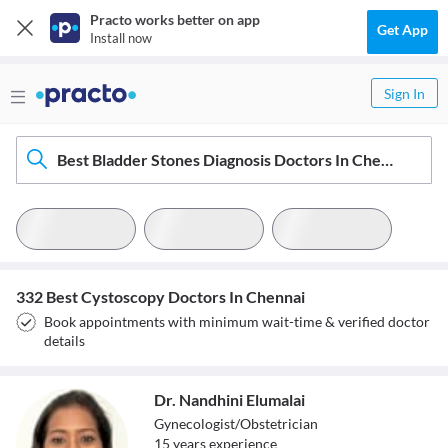
Practo works better on app
Get App
Install now
Sign In
Best Bladder Stones Diagnosis Doctors In Chennai
332 Best Cystoscopy Doctors In Chennai
Book appointments with minimum wait-time & verified doctor
details
Dr. Nandhini Elumalai
Gynecologist/Obstetrician
15
year
s
experience