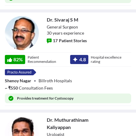
Dr. Sivaraj S M
General Surgeon
30
year
s
experience
17
Patient Stories
Dr. Sivaraj S M
Patient
Hospital excellence
82
%
4.8
Recommendation
rating
Shenoy Nagar
•
Billroth Hospitals
~
₹
550
Consultation Fees
Provides
treatment for Cystoscopy
Dr. Muthurathinam
Kaliyappan
Urologist