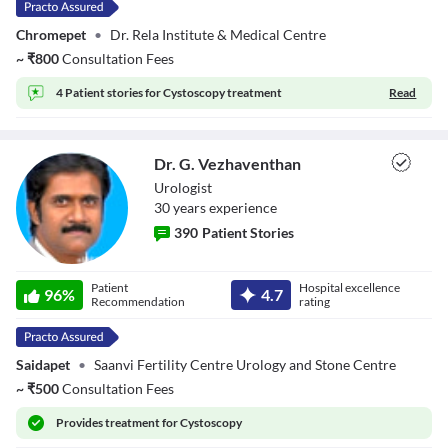
Chromepet
•
Dr. Rela Institute & Medical Centre
~
₹
800
Consultation Fees
4 Patient stories for
Cystoscopy treatment
Read
Dr. G. Vezhaventhan
Urologist
30
year
s
experience
390
Patient Stories
Dr. G.
Patient
Hospital excellence
Vezhaventhan
96
%
4.7
Recommendation
rating
Saidapet
•
Saanvi Fertility Centre Urology and Stone Centre
~
₹
500
Consultation Fees
Provides
treatment for Cystoscopy