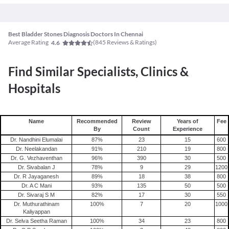
Best Bladder Stones Diagnosis Doctors In Chennai
Average Rating
(
845
Reviews & Ratings)
4.6
Find Similar Specialists, Clinics &
Hospitals
Name
Recommended
Review
Years of
Fee
By
Count
Experience
Dr. Nandhini Elumalai
87
%
23
15
600
Dr. Neelakandan
91
%
210
19
800
Dr. G. Vezhaventhan
96
%
390
30
500
Dr. Sivabalan J
78
%
9
29
1200
Dr. R Jayaganesh
89
%
18
38
800
Dr. A C Mani
93
%
135
50
500
Dr. Sivaraj S M
82
%
17
30
550
Dr. Muthurathinam
100
%
7
20
1000
Kaliyappan
Dr. Selva Seetha Raman
100
%
34
23
800