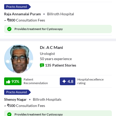
Raja Annamalai Puram
•
Billroth Hospital
~
₹
800
Consultation Fees
Provides
treatment for Cystoscopy
Dr. A C Mani
Urologist
50
year
s
experience
135
Patient Stories
Dr. A C Mani
Patient
Hospital excellence
93
%
4.8
Recommendation
rating
Shenoy Nagar
•
Billroth Hospitals
~
₹
500
Consultation Fees
Provides
treatment for Cystoscopy