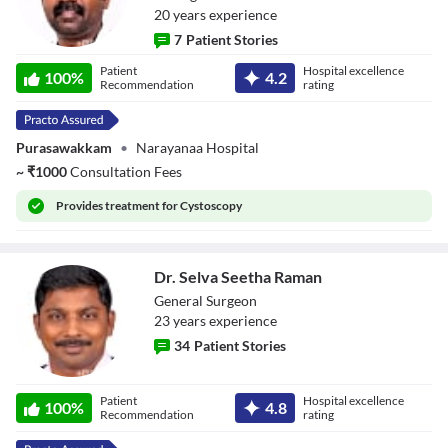
20
year
s
experience
7
Patient Stories
Dr.
Patient
Hospital excellence
Muthurathinam
100
%
4.2
Recommendation
rating
Kaliyappan
Purasawakkam
•
Narayanaa Hospital
~
₹
1000
Consultation Fees
Provides
treatment for Cystoscopy
Dr. Selva Seetha Raman
General Surgeon
23
year
s
experience
34
Patient Stories
Dr. Selva Seetha
Patient
Hospital excellence
Raman
100
%
4.8
Recommendation
rating