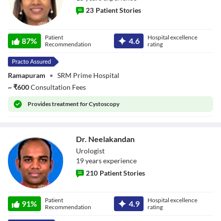
23
Patient Stories
Dr. Nandhini
Patient
Hospital excellence
87
%
4.6
Elumalai
Recommendation
rating
Ramapuram
•
SRM Prime Hospital
~
₹
600
Consultation Fees
Provides
treatment for Cystoscopy
Dr. Neelakandan
Urologist
19
year
s
experience
210
Patient Stories
Dr. Neelakandan
Patient
Hospital excellence
91
%
4.9
Recommendation
rating