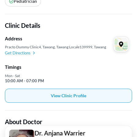
Pediatrician
Clinic Details
Address
Practo Dummy Clinic4, Tawang, Tawang Locale139999, Tawang
Get Directions
Timings
Mon - Sat
10:00 AM - 07:00 PM
View Clinic Profile
About Doctor
Dr. Anjana Warrier