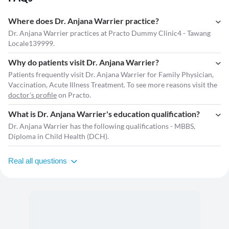
Where does Dr. Anjana Warrier practice?
Dr. Anjana Warrier practices at Practo Dummy Clinic4 - Tawang
Locale139999.
Why do patients visit Dr. Anjana Warrier?
Patients frequently visit Dr. Anjana Warrier for Family Physician,
Vaccination, Acute Illness Treatment. To see more reasons visit the
doctor's profile
on Practo.
What is Dr. Anjana Warrier's education qualification?
Dr. Anjana Warrier has the following qualifications - MBBS,
Diploma in Child Health (DCH).
Real all questions