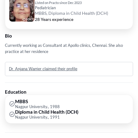
Listed on Practo since Dec 2023
Pediatrician
MBBS, Diploma in Child Health (DCH)
28 Years experience
Bio
Currently working as Consultant at Apollo clinics, Chennai. She also
practice at her residence
Dr. Anjana Warrier claimed their profile
Education
MBBS
Nagpur University., 1988
Diploma in Child Health (DCH)
Nagpur University., 1991