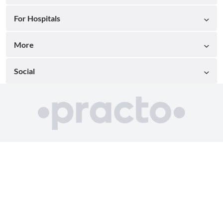
For Hospitals
More
Social