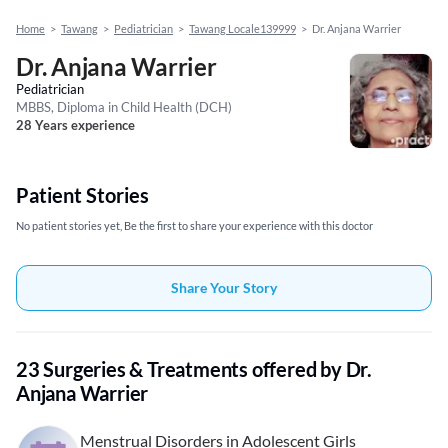
Home
>
Tawang
>
Pediatrician
>
Tawang Locale139999
>
Dr. Anjana Warrier
Dr. Anjana Warrier
Pediatrician
MBBS, Diploma in Child Health (DCH)
28 Years experience
Patient Stories
No patient stories yet, Be the first to share your experience with this doctor
Share Your Story
23 Surgeries & Treatments offered by Dr.
Anjana Warrier
Menstrual Disorders in Adolescent Girls