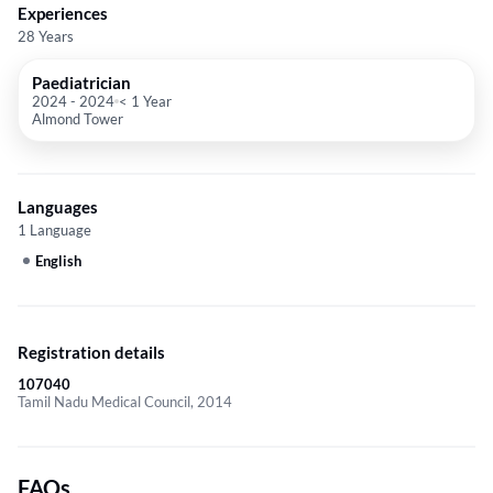
Experiences
28 Years
Paediatrician
2024
-
2024
< 1 Year
Almond Tower
Languages
1 Language
English
Registration details
107040
Tamil Nadu Medical Council, 2014
FAQs