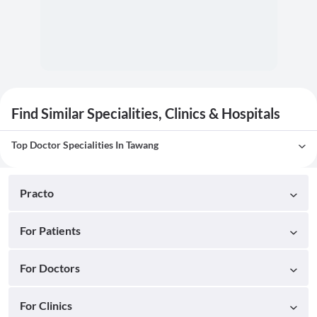
Find Similar Specialities, Clinics & Hospitals
Top Doctor Specialities In Tawang
Practo
For Patients
For Doctors
For Clinics