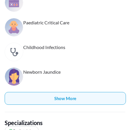
Paediatric Critical Care
Childhood Infections
Newborn Jaundice
Show More
Specializations