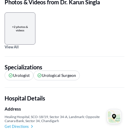
Photos & Videos from Dr. Karun Singla
+2 photos &
videos
View All
Specializations
Urologist
Urological Surgeon
Hospital Details
Address
Healing Hospital, SCO-18/19, Sector 34-A, Landmark: Opposite
Canara Bank, Sector 34, Chandigarh
Get Directions