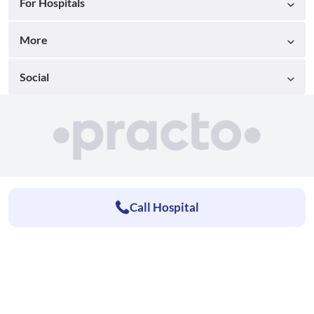
For Hospitals
More
Social
Call Hospital