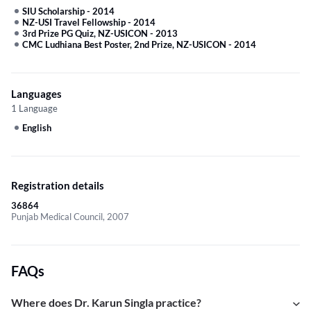
SIU Scholarship
-
2014
NZ-USI Travel Fellowship
-
2014
3rd Prize PG Quiz, NZ-USICON
-
2013
CMC Ludhiana Best Poster, 2nd Prize, NZ-USICON
-
2014
Languages
1 Language
English
Registration details
36864
Punjab Medical Council, 2007
FAQs
Where does Dr. Karun Singla practice?