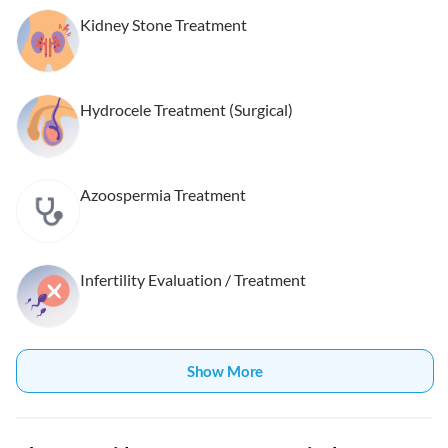
Kidney Stone Treatment
Hydrocele Treatment (Surgical)
Azoospermia Treatment
Infertility Evaluation / Treatment
Show More