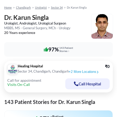
Home
>
Chandigarh
>
Urologist
>
Sector 34
>
Dr. Karun Singla
Dr. Karun Singla
Urologist, Andrologist, Urological Surgeon
MBBS, MS - General Surgery, MCh - Urology
20 Years experience
97%
143 Patient
Stories
Healing Hospital
₹0
Sector 34, Chandigarh, Chandigarh
+
2
More Locations
Call for appointment
Call Hospital
Visits On-Call
143 Patient Stories for Dr. Karun Singla
Patient