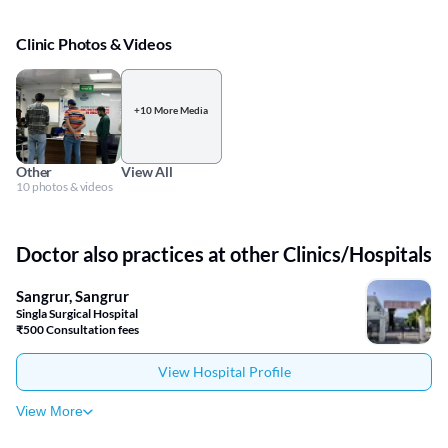
Clinic Photos & Videos
+10 More Media
Other
View All
10 photos & videos
Doctor also practices at other Clinics/Hospitals
Sangrur, Sangrur
Singla Surgical Hospital
₹500 Consultation fees
View Hospital Profile
View More