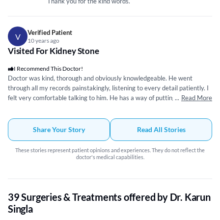
Thank you for the kind words.
Verified Patient
V
10 years ago
Visited For Kidney Stone
I Recommend This Doctor!
Doctor was kind, thorough and obviously knowledgeable. He went
through all my records painstakingly, listening to every detail patiently. I
felt very comfortable talking to him. He has a way of putting things up
...
Read More
front in a very simple manner. I needed surgery and that was set up after
answering all my questions. Everything regarding my condition and
surgery was explained clearly and was not rushed. I spoke to him on
Share Your Story
Read All Stories
numerous occasions and he was very nice and always helpful. When I did
have surgery it went perfectly and I could not be happier with the results.
These stories represent patient opinions and experiences. They do not reflect the
He is very patient and equally skilful. He is also quick to follow up on your
doctor's medical capabilities.
queries even after being discharged. I am very happy with the results. I
would definitely recommend him.
39 Surgeries & Treatments offered by Dr. Karun
Singla