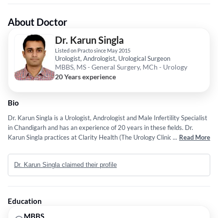
About Doctor
Dr. Karun Singla
Listed on Practo since May 2015
Urologist, Andrologist, Urological Surgeon
MBBS, MS - General Surgery, MCh - Urology
20 Years experience
Bio
Dr. Karun Singla is a Urologist, Andrologist and Male Infertility Specialist
in Chandigarh and has an experience of 20 years in these fields. Dr.
Karun Singla practices at Clarity Health (The Urology Clinic) in Sector 16
...
Read More
Chandigarh and Healing Hospital (formerly INSCOL Hospital) in Sector
34, Chandigarh. He completed MBBS from Government Medical College,
Dr. Karun Singla claimed their profile
Chandigarh in 2006, MS - General Surgery from Dayanand Medical
College and Hospital (DMC and H) in 2010 and M.Ch - Urology from
PGIMER, Chandigarh in 2014. He is a member of Urological Society of
India (USI), American Urological Association (AUA), North Zone
Education
Urological Society of India, Societe Internationale d'urologie (SIU) and
Urology Association of Asia. His fields of interest include Uro-Oncology,
MBBS