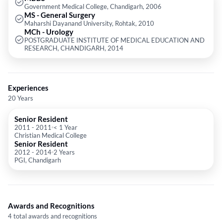
Government Medical College, Chandigarh, 2006
Laparoscopic Urology and male infertility and men's health.
MS - General Surgery
Maharshi Dayanand University, Rohtak, 2010
MCh - Urology
POSTGRADUATE INSTITUTE OF MEDICAL EDUCATION AND
RESEARCH, CHANDIGARH, 2014
Experiences
20 Years
Senior Resident
2011
-
2011
< 1 Year
Christian Medical College
Senior Resident
2012
-
2014
2 Years
PGI, Chandigarh
Awards and Recognitions
4 total awards and recognitions