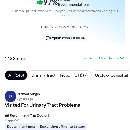
97
%
Recommendations
Out of all patients who were surveyed, 97% of them recommend visiting this
doctor
HIGHLY RECOMMENDED FOR
Explanation Of Issue
143 Stories
Sorted By Most Helpful
All (143)
Urinary Tract Infection (UTI) (7)
Urology Consultati
Parmod Singla
P
9 years ago
Visited For Urinary Tract Problems
I Recommend This Doctor!
Happy With
Doctor friendliness
Explanation of the health issue