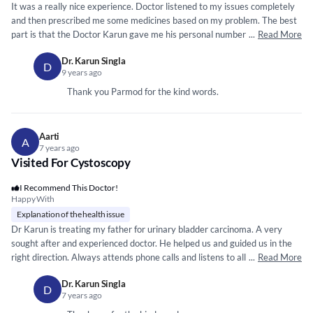
It was a really nice experience. Doctor listened to my issues completely
and then prescribed me some medicines based on my problem. The best
part is that the Doctor Karun gave me his personal number along with
...
Read More
the online chat link. For me it was my first experience that a doctor make
Dr. Karun Singla
himself so easily reachable.
D
9 years ago
Thank you Parmod for the kind words.
Aarti
A
7 years ago
Visited For Cystoscopy
I Recommend This Doctor!
Happy With
Explanation of the health issue
Dr Karun is treating my father for urinary bladder carcinoma. A very
sought after and experienced doctor. He helped us and guided us in the
right direction. Always attends phone calls and listens to all queries very
...
Read More
patiently. He conducted my fathers surgery very successfully. **
*****
Dr. Karun Singla
*****
** *** *
*****
*****
* ***
*****
*
*****
*****
* ***
*****
***
*****
*****
** ***
*****
*
D
7 years ago
** *** ** ***
*****
*****
*****
** **
*****
*** *