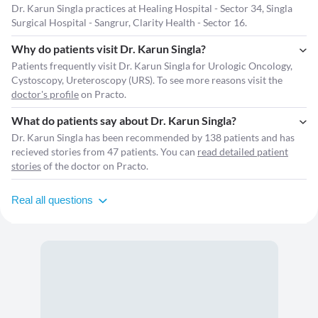
Dr. Karun Singla practices at Healing Hospital - Sector 34, Singla
Surgical Hospital - Sangrur, Clarity Health - Sector 16.
Why do patients visit Dr. Karun Singla?
Patients frequently visit Dr. Karun Singla for Urologic Oncology,
Cystoscopy, Ureteroscopy (URS). To see more reasons visit the
doctor's profile
on Practo.
What do patients say about Dr. Karun Singla?
Dr. Karun Singla has been recommended by 138 patients and has
recieved stories from 47 patients. You can
read detailed patient
stories
of the doctor on Practo.
Real all questions