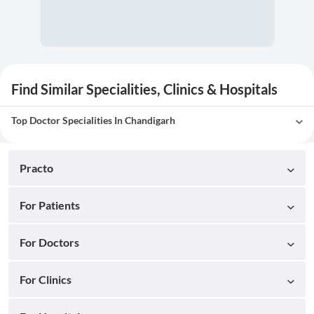
Find Similar Specialities, Clinics & Hospitals
Top Doctor Specialities In Chandigarh
Practo
For Patients
For Doctors
For Clinics