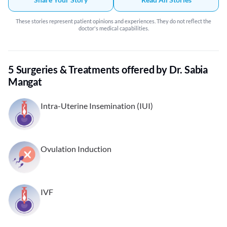
These stories represent patient opinions and experiences. They do not reflect the
doctor's medical capabilities.
5 Surgeries & Treatments offered by Dr. Sabia
Mangat
Intra-Uterine Insemination (IUI)
Ovulation Induction
IVF