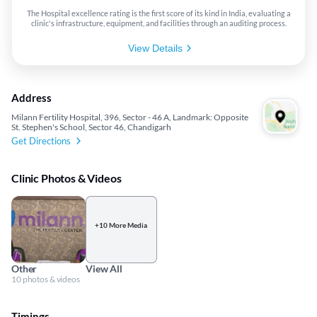
The Hospital excellence rating is the first score of its kind in India, evaluating a
clinic's infrastructure, equipment, and facilities through an auditing process.
View Details
Address
Milann Fertility Hospital, 396, Sector - 46 A, Landmark: Opposite
St. Stephen's School, Sector 46, Chandigarh
Get Directions
Clinic Photos & Videos
+10 More Media
Other
View All
10 photos & videos
Timings