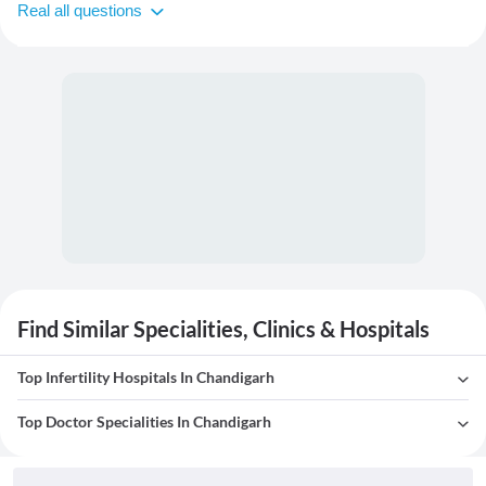
Real all questions
Find Similar Specialities, Clinics & Hospitals
Top Infertility Hospitals In Chandigarh
Top Doctor Specialities In Chandigarh