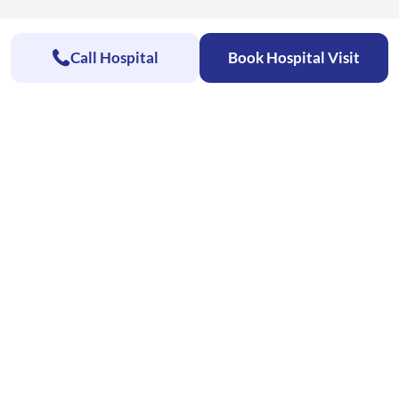
Call Hospital
Book Hospital Visit