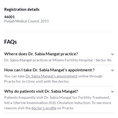
Registration details
46001
Punjab Medical Council, 2015
FAQs
Where does Dr. Sabia Mangat practice?
Dr. Sabia Mangat practices at Milann Fertility Hospital - Sector 46.
How can I take Dr. Sabia Mangat's appointment ?
You can take
Dr. Sabia Mangat's appointment
online through
Practo for in-clinic visit with the doctor.
Why do patients visit Dr. Sabia Mangat?
Patients frequently visit Dr. Sabia Mangat for Fertility Treatment,
Intra-Uterine Insemination (IUI), Ovulation Induction. To see more
reasons visit the
doctor's profile
on Practo.