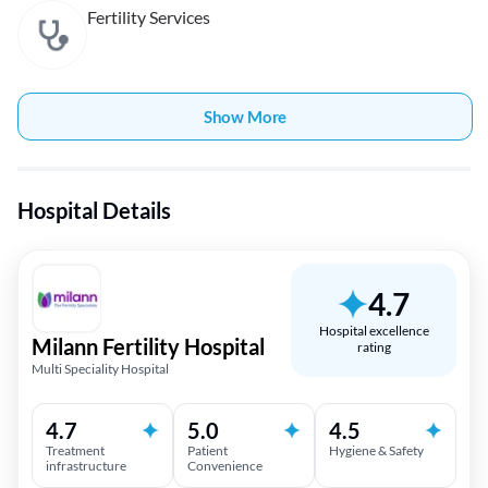
Fertility Services
Show More
Hospital Details
4.7
Hospital excellence
Milann Fertility Hospital
rating
Multi Speciality Hospital
4.7
5.0
4.5
Treatment
Patient
Hygiene & Safety
infrastructure
Convenience