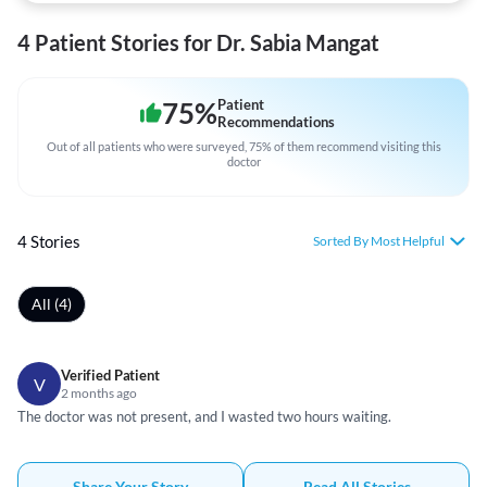
4 Patient Stories for Dr. Sabia Mangat
75
%
Patient
Recommendations
Out of all patients who were surveyed, 75% of them recommend visiting this
doctor
4 Stories
Sorted By Most Helpful
All (4)
Verified Patient
V
2 months ago
The doctor was not present, and I wasted two hours waiting.
Share Your Story
Read All Stories