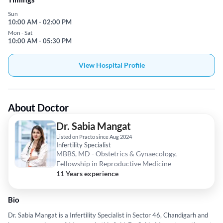
Sun
10:00 AM - 02:00 PM
Mon - Sat
10:00 AM - 05:30 PM
View Hospital Profile
About Doctor
Dr. Sabia Mangat
Listed on Practo since Aug 2024
Infertility Specialist
MBBS, MD - Obstetrics & Gynaecology,
Fellowship in Reproductive Medicine
11 Years experience
Bio
Dr. Sabia Mangat is a Infertility Specialist in Sector 46, Chandigarh and