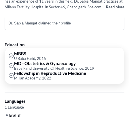
has an experience of 11 years in this field. Dr. Sabia Mangat practices at
Milann Fertility Hospital in Sector 46, Chandigarh. She completed MBBS
...
Read More
from U.Baba Farid in 2015,MD - Obstetrics & Gynaecology from Baba
Farid University Of Health & Science in 2019 and Fellowship in
Dr. Sabia Mangat claimed their profile
Reproductive Medicine from Millan Academy in 2022. She is a member
of Indian Fertility Society,Indian Society for Assisted Reproduction,Indian
Medical Association,FOGSI and The Indian Fertility Society. Some of the
services provided by the doctor are: Fertility Treatment,Intra-Uterine
Education
Insemination (IUI),Ovulation Induction,IVF and Fertility Services etc.
MBBS
U.Baba Farid, 2015
MD - Obstetrics & Gynaecology
Baba Farid University Of Health & Science, 2019
Fellowship in Reproductive Medicine
Millan Academy, 2022
Languages
1 Language
English