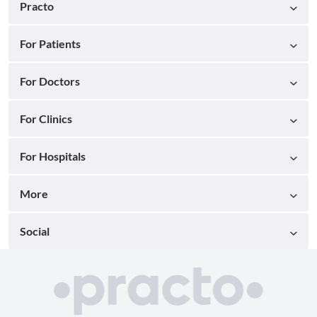
Practo
For Patients
For Doctors
For Clinics
For Hospitals
More
Social