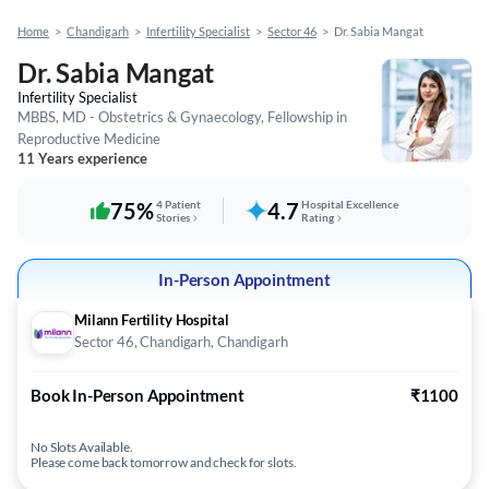
Home
>
Chandigarh
>
Infertility Specialist
>
Sector 46
>
Dr. Sabia Mangat
Dr. Sabia Mangat
Infertility Specialist
MBBS, MD - Obstetrics & Gynaecology, Fellowship in
Reproductive Medicine
11 Years experience
75%
4 Patient
4.7
Hospital Excellence
Stories
Rating
In-Person Appointment
Milann Fertility Hospital
Sector 46, Chandigarh, Chandigarh
Book In-Person Appointment
₹1100
No Slots Available.
Please come back tomorrow and check for slots.