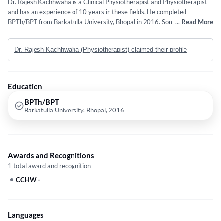
Dr. Rajesh Kachhwaha is a Clinical Physiotherapist and Physiotherapist
and has an experience of 10 years in these fields. He completed
BPTh/BPT from Barkatulla University, Bhopal in 2016. Some of the
...
Read More
services provided by the doctor are: Rotator Cuff Injury,Spinal
Disorders,Aqua Fitness,Knee Pain and Neuro Physiotherapy etc.
Dr. Rajesh Kachhwaha (Physiotherapist) claimed their profile
Education
BPTh/BPT
Barkatulla University, Bhopal, 2016
Awards and Recognitions
1 total award and recognition
CCHW
-
Languages