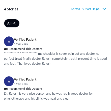
4 Stories
Sorted By Most Helpful
All (4)
Verified Patient
V
4 years ago
I Recommend This Doctor!
**
*****
** ** *
*****
*****
** my shoulder is sever pain but any docter no
perfect treat finally doctor Rajesh completely treat I present time is good
and feet. Thankyou doctor Rajesh
Verified Patient
V
4 years ago
I Recommend This Doctor!
Dr. Rajesh is very nice person and he was really good doctor for
physiotherapy and his clinic was neat and clean