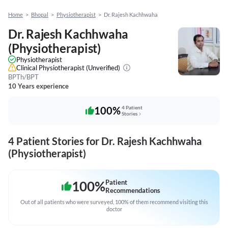
Home
>
Bhopal
>
Physiotherapist
>
Dr. Rajesh Kachhwaha
Dr. Rajesh Kachhwaha
(Physiotherapist)
Physiotherapist
Clinical Physiotherapist
(Unverified)
BPTh/BPT
10 Years experience
100%
4 Patient
Stories
4 Patient Stories for Dr. Rajesh Kachhwaha
(Physiotherapist)
100
%
Patient
Recommendations
Out of all patients who were surveyed, 100% of them recommend visiting this
doctor