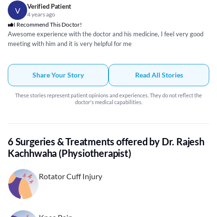
Verified Patient
V
4 years ago
I Recommend This Doctor!
Awesome experience with the doctor and his medicine, I feel very good
meeting with him and it is very helpful for me
Share Your Story
Read All Stories
These stories represent patient opinions and experiences. They do not reflect the
doctor's medical capabilities.
6 Surgeries & Treatments offered by Dr. Rajesh
Kachhwaha (Physiotherapist)
Rotator Cuff Injury