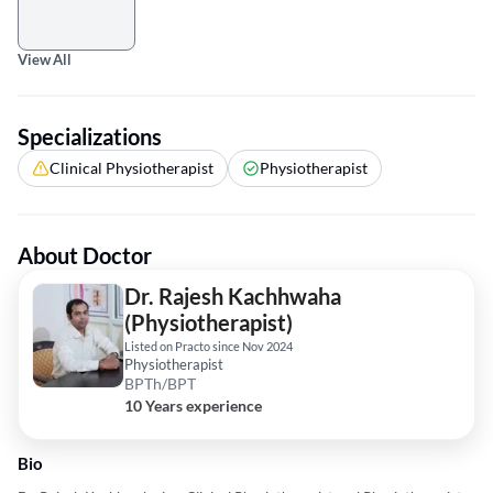
View All
Specializations
Clinical Physiotherapist
Physiotherapist
About Doctor
Dr. Rajesh Kachhwaha
(Physiotherapist)
Listed on Practo since Nov 2024
Physiotherapist
BPTh/BPT
10 Years experience
Bio