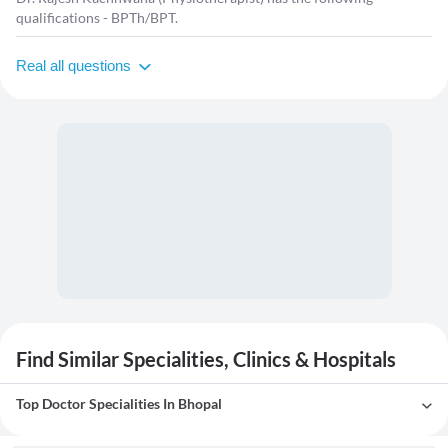
qualifications - BPTh/BPT.
Real all questions
Find Similar Specialities, Clinics & Hospitals
Top Doctor Specialities In Bhopal