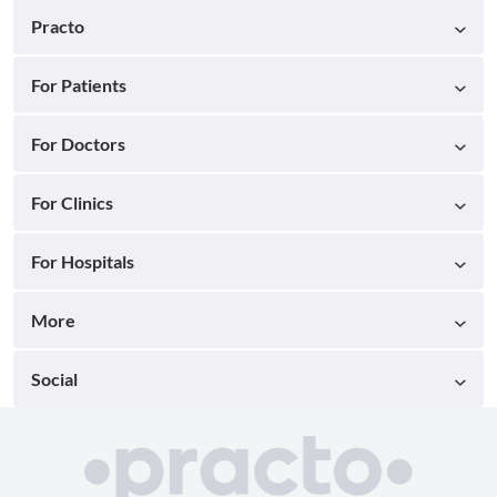
Practo
For Patients
For Doctors
For Clinics
For Hospitals
More
Social