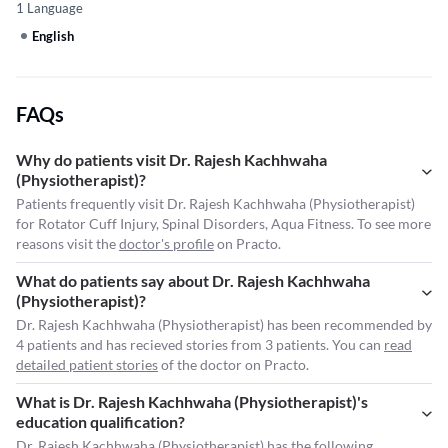
1 Language
English
FAQs
Why do patients visit Dr. Rajesh Kachhwaha
(Physiotherapist)?
Patients frequently visit Dr. Rajesh Kachhwaha (Physiotherapist)
for Rotator Cuff Injury, Spinal Disorders, Aqua Fitness. To see more
reasons visit the
doctor's profile
on Practo.
What do patients say about Dr. Rajesh Kachhwaha
(Physiotherapist)?
Dr. Rajesh Kachhwaha (Physiotherapist) has been recommended by
4 patients and has recieved stories from 3 patients. You can
read
detailed patient stories
of the doctor on Practo.
What is Dr. Rajesh Kachhwaha (Physiotherapist)'s
education qualification?
Dr. Rajesh Kachhwaha (Physiotherapist) has the following