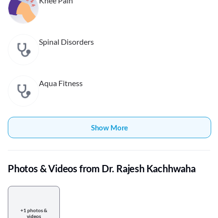
Knee Pain
Spinal Disorders
Aqua Fitness
Show More
Photos & Videos from Dr. Rajesh Kachhwaha
+1 photos &
videos