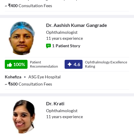
~
₹
400
Consultation Fees
Dr. Aashish Kumar Gangrade
Ophthalmologist
11
year
s
experience
1
Patient Story
Dr. Aashish
Patient
Ophthalmology Excellence
Kumar Gangrade
100
%
4.6
Recommendation
Rating
Kohefiza
•
ASG Eye Hospital
~
₹
600
Consultation Fees
Dr. Krati
Ophthalmologist
11
year
s
experience