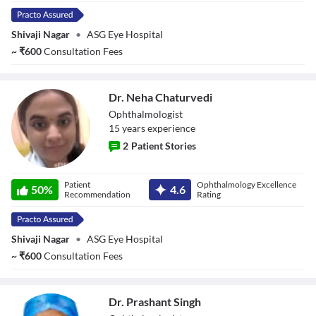
Shivaji Nagar
•
ASG Eye Hospital
~
₹
600
Consultation Fees
Dr. Neha Chaturvedi
Ophthalmologist
15
year
s
experience
2
Patient Stories
Dr. Neha
Patient
Ophthalmology Excellence
Chaturvedi
50
%
4.6
Recommendation
Rating
Shivaji Nagar
•
ASG Eye Hospital
~
₹
600
Consultation Fees
Dr. Prashant Singh