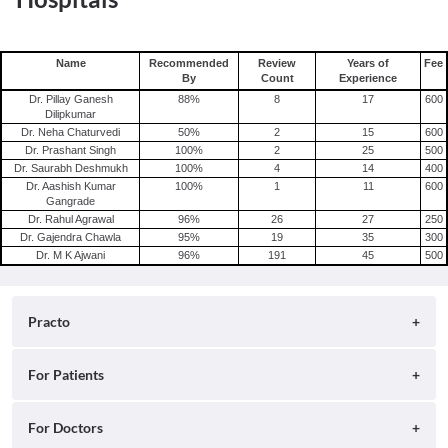
Name
Recommended
Review
Years of
Fee
By
Count
Experience
Dr. Pillay Ganesh
88
%
8
17
600
Dilipkumar
Dr. Neha Chaturvedi
50
%
2
15
600
Dr. Prashant Singh
100
%
2
25
500
Dr. Saurabh Deshmukh
100
%
4
14
400
Dr. Aashish Kumar
100
%
1
11
600
Gangrade
Dr. Rahul Agrawal
96
%
26
27
250
Dr. Gajendra Chawla
95
%
19
35
300
Dr. M K Ajwani
96
%
191
45
500
Practo
About
For Patients
Blog
Search for Clinics
For Doctors