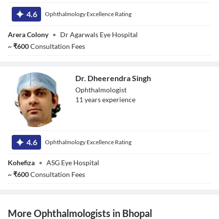
Dr. Krati
4.6
Ophthalmology Excellence Rating
Arera Colony
•
Dr Agarwals Eye Hospital
~
₹
600
Consultation Fees
Dr. Dheerendra Singh
Ophthalmologist
11
year
s
experience
Dr. Dheerendra
Singh
4.6
Ophthalmology Excellence Rating
Kohefiza
•
ASG Eye Hospital
~
₹
600
Consultation Fees
More Ophthalmologists in Bhopal