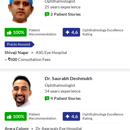
Ophthalmologist
25
year
s
experience
2
Patient Stories
Dr. Prashant
Patient
Ophthalmology Excellence
Singh
100
%
4.6
Recommendation
Rating
Shivaji Nagar
•
ASG Eye Hospital
~
₹
500
Consultation Fees
Dr. Saurabh Deshmukh
Ophthalmologist
14
year
s
experience
4
Patient Stories
Dr. Saurabh
Patient
Ophthalmology Excellence
Deshmukh
100
%
4.6
Recommendation
Rating
Arera Colony
•
Dr Agarwals Eye Hospital