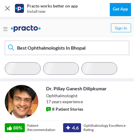
Practo works better on app
Get App
Install now
Sign In
Best Ophthalmologists In Bhopal
Dr. Pillay Ganesh Dilipkumar
Ophthalmologist
17
year
s
experience
8
Patient Stories
Dr. Pillay Ganesh
Patient
Ophthalmology Excellence
88
%
4.6
Dilipkumar
Recommendation
Rating