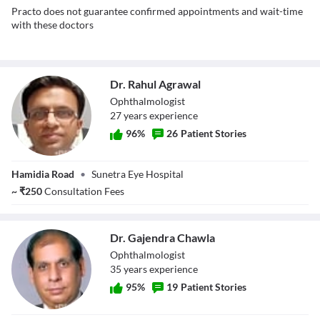
Practo does not guarantee confirmed appointments and wait-time
with these doctors
Dr. Rahul Agrawal
Ophthalmologist
27
year
s
experience
96
%
26
Patient Stories
Dr. Rahul
Hamidia Road
•
Sunetra Eye Hospital
Agrawal
~
₹
250
Consultation Fees
Dr. Gajendra Chawla
Ophthalmologist
35
year
s
experience
95
%
19
Patient Stories
Dr. Gajendra