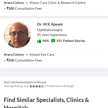
Arera Colony
•
Vision Care Clinic & Research Centre
Chawla
~
₹
300
Consultation Fees
Dr. M K Ajwani
Ophthalmologist
45
year
s
experience
96
%
191
Patient Stories
Dr. M K Ajwani
Arera Colony
•
Ajwani Eye Care
~
₹
500
Consultation Fees
Best Ophthalmologists In Bhopal
Average Rating
(
253
Reviews & Ratings)
4.5
Find Similar Specialists, Clinics &
Hospitals