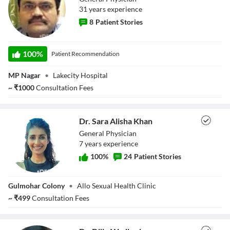
31
year
s
experience
8
Patient Stories
Dr. Anand Jayant
100
%
Patient Recommendation
Kale
MP Nagar
•
Lakecity Hospital
~
₹
1000
Consultation Fees
Dr. Sara Alisha Khan
General Physician
7
year
s
experience
100
%
24
Patient Stories
Dr. Sara Alisha
Gulmohar Colony
•
Allo Sexual Health Clinic
Khan
~
₹
499
Consultation Fees