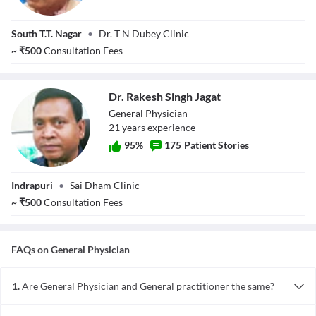
Dr. T N Dubey
South T.T. Nagar
•
Dr. T N Dubey Clinic
~
₹
500
Consultation Fees
Dr. Rakesh Singh Jagat
General Physician
21
year
s
experience
95
%
175
Patient Stories
Dr. Rakesh Singh
Indrapuri
•
Sai Dham Clinic
Jagat
~
₹
500
Consultation Fees
FAQs on
General Physician
1.
Are General Physician and General practitioner the same?
To a common man with non-medical background, a general