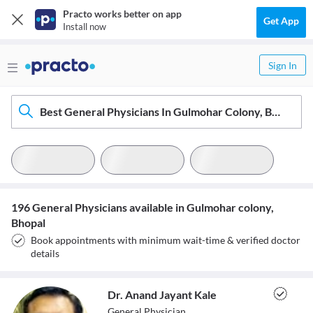
Practo works better on app
Get App
Install now
Sign In
Best General Physicians In Gulmohar Colony, Bhopal
196 General Physicians available in Gulmohar colony,
Bhopal
Book appointments with minimum wait-time & verified doctor
details
Dr. Anand Jayant Kale
General Physician