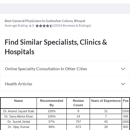
Best General Physicians In Gulmohar Colony, Bhopal
Average Rating
(
2034
Reviews & Ratings)
4.7
Find Similar Specialists, Clinics &
Hospitals
Online Speciality Consultation In Other Cities
Consult General Physician Online in Bangalore
Health Articles
Consult General Physician Online in Delhi
Measles
Consult General Physician Online in Hyderabad
Mumps
Name
Recommended
Review
Years of Experience
Fee
By
Count
Shingles
Dr. Anand Jayant Kale
100
%
8
31
1000
Migraine
Dr. Sara Alisha Khan
100
%
24
7
499
Dr. Sushil Jindal
97
%
797
40
1600
Tension Headache
Dr. Vijay Kumar
98
%
873
28
800