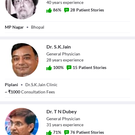
40
year
s
experience
86
%
28
Patient Stories
Dr. P.S Bindra
MP Nagar
•
Bhopal
Dr. S.K.Jain
General Physician
28
year
s
experience
100
%
15
Patient Stories
Dr. S.K.Jain
Piplani
•
Dr.S.K.Jain Clinic
~
₹
1000
Consultation Fees
Dr. T N Dubey
General Physician
31
year
s
experience
71
%
76
Patient Stories