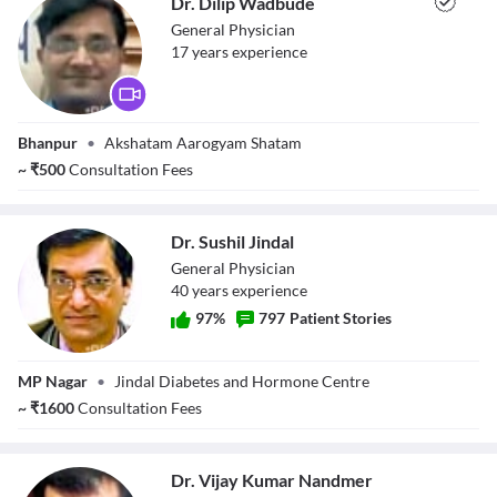
Dr. Dilip Wadbude
General Physician
17
year
s
experience
Dr. Dilip
Bhanpur
•
Akshatam Aarogyam Shatam
Wadbude
~
₹
500
Consultation Fees
Dr. Sushil Jindal
General Physician
40
year
s
experience
97
%
797
Patient Stories
Dr. Sushil Jindal
MP Nagar
•
Jindal Diabetes and Hormone Centre
~
₹
1600
Consultation Fees
Dr. Vijay Kumar Nandmer