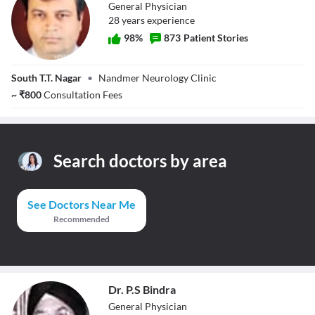
General Physician
28
year
s
experience
98
%
873
Patient Stories
Dr. Vijay Kumar
South T.T. Nagar
•
Nandmer Neurology Clinic
Nandmer
~
₹
800
Consultation Fees
Search doctors by area
See Doctors Near Me
Recommended
Dr. P.S Bindra
General Physician