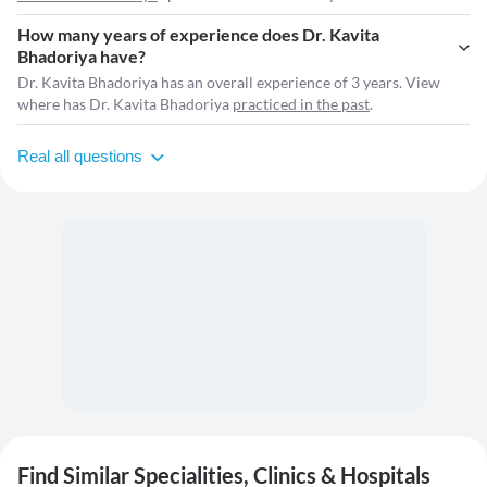
How many years of experience does Dr. Kavita
Bhadoriya have?
Dr. Kavita Bhadoriya has an overall experience of 3 years. View
where has Dr. Kavita Bhadoriya
practiced in the past
.
Real all questions
Find Similar Specialities, Clinics & Hospitals