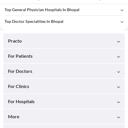
Top General Physician Hospitals In Bhopal
Top Doctor Specialities In Bhopal
Practo
For Patients
For Doctors
For Clinics
For Hospitals
More