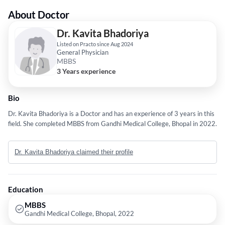
About Doctor
Dr. Kavita Bhadoriya
Listed on Practo since Aug 2024
General Physician
MBBS
3 Years experience
Bio
Dr. Kavita Bhadoriya is a Doctor and has an experience of 3 years in this
field. She completed MBBS from Gandhi Medical College, Bhopal in 2022.
Dr. Kavita Bhadoriya claimed their profile
Education
MBBS
Gandhi Medical College, Bhopal, 2022