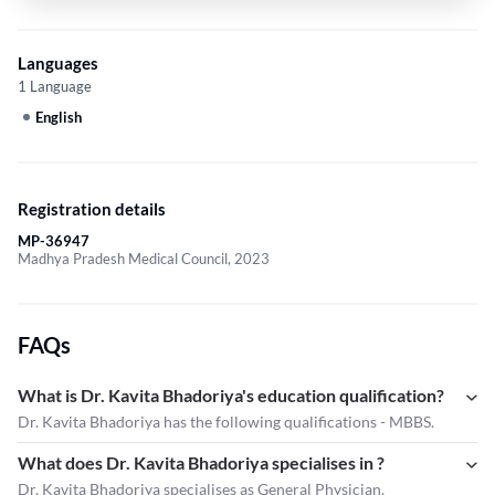
Languages
1 Language
English
Registration details
MP-36947
Madhya Pradesh Medical Council, 2023
FAQs
What is Dr. Kavita Bhadoriya's education qualification?
Dr. Kavita Bhadoriya has the following qualifications - MBBS.
What does Dr. Kavita Bhadoriya specialises in ?
Dr. Kavita Bhadoriya
specialises as General Physician.