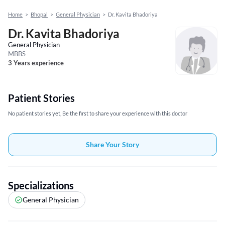
Home
>
Bhopal
>
General Physician
>
Dr. Kavita Bhadoriya
Dr. Kavita Bhadoriya
General Physician
MBBS
3 Years experience
Patient Stories
No patient stories yet, Be the first to share your experience with this doctor
Share Your Story
Specializations
General Physician